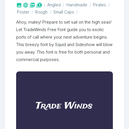



shop_two
Angled
Handmade
Pirates
Poster
Rough
Small Caps
Ahoy, matey! Prepare to set sail on the high seas!
Let TradeWinds Free Font guide you to exotic
ports of call where your next adventure begins.
This breezy font by Squid and Sideshow will blow
you away. This font is free for both personal and
commercial purposes.