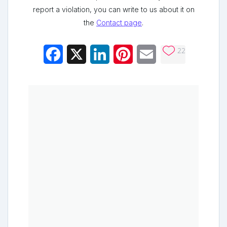
report a violation, you can write to us about it on
the
Contact page
.
22
Facebook
X
LinkedIn
Pinterest
Email