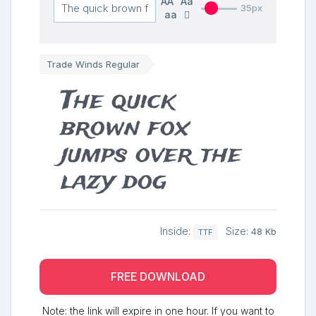
AA
Aa
35px
aa
Trade Winds Regular
The quick
brown fox
jumps over the
lazy dog
Inside:
Size:
48 Kb
TTF
FREE DOWNLOAD
Note: the link will expire in one hour. If you want to