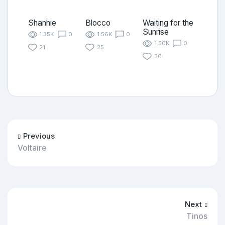
Shanhie
Blocco
Waiting for the
Sunrise
1.35K
0
1.56K
0
1.50K
0
21
25
30
Previous
Voltaire
Next
Tinos