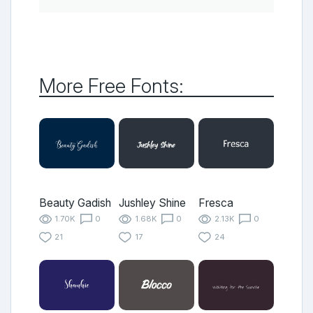
More Free Fonts:
Beauty Gadish
Jushley Shine
Fresca
1.70K
0
1.68K
0
2.13K
0
21
17
24