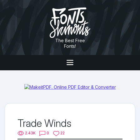
The Best Free
Fonts!
Trade Winds
2.43K
0
22