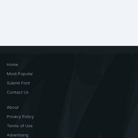
Home
Most Popular
Submit Font
Contact Us
About
Privacy Policy
Terms of Use
Advertising