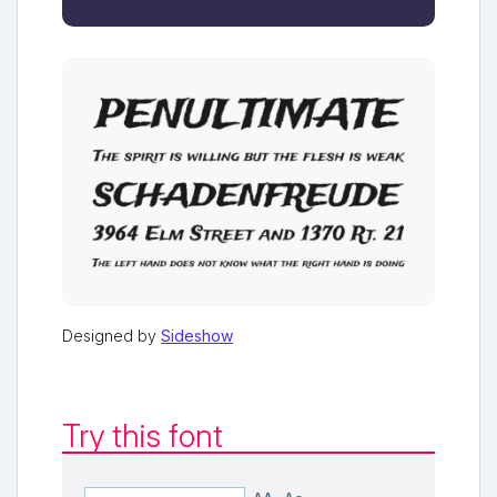
Designed by
Sideshow
Try this font