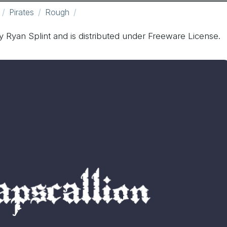
Pirates
Rough
y Ryan Splint and is distributed under Freeware License.