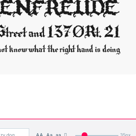
AA
Aa
aa
35px