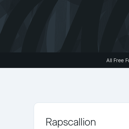
All Free F
Rapscallion