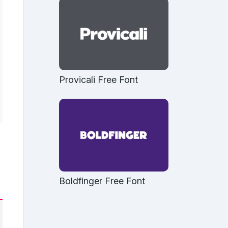
Provicali Free Font
Boldfinger Free Font