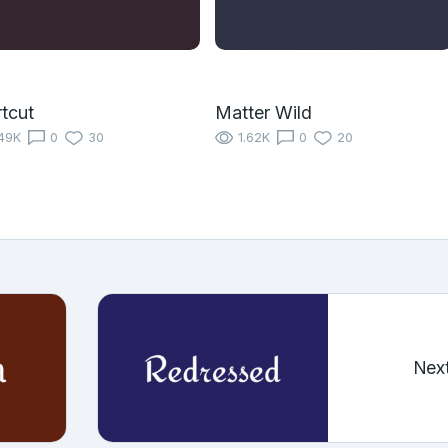
tcut
Matter Wild
49K
0
30
1.62K
0
20
Nex