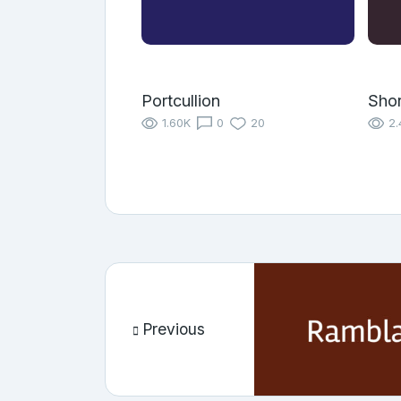
Portcullion
Shor
1.60K
0
20
2.
Previous