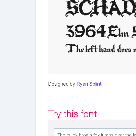
Designed by
Ryan Splint
Try this font