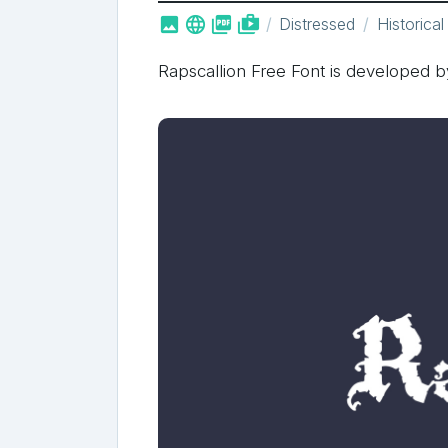



shop_two
Distressed
Historical
Rapscallion Free Font is developed b