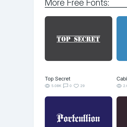
More Free Fonts:
Top Secret
Cabi
5.08K
0
29
2.