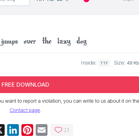
jumps over the lazy dog
Inside:
Size:
49 K
TTF
FREE DOWNLOAD
 you want to report a violation, you can write to us about it on th
Contact page
.
23
ebook
X
LinkedIn
Pinterest
Email