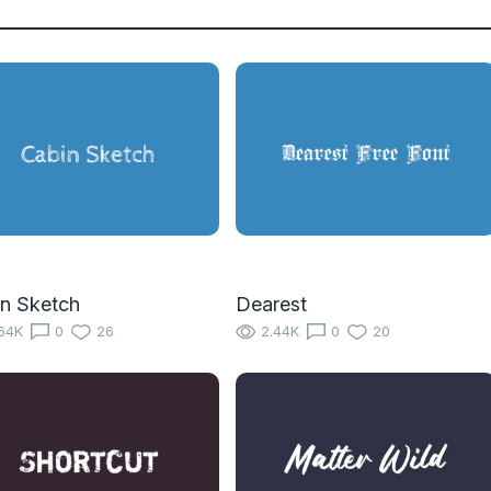
n Sketch
Dearest
64K
0
26
2.44K
0
20