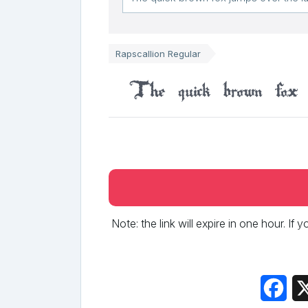
Rapscallion Regular
The quick brown fox 
Note: the link will expire in one hour. If
Fac