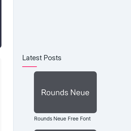
Latest Posts
Rounds Neue Free Font