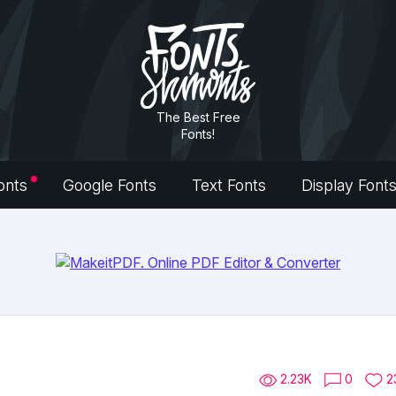
The Best Free
Fonts!
onts
Google Fonts
Text Fonts
Display Font
2.23K
0
2