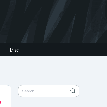
s
Misc
3