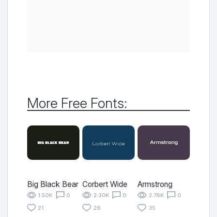
More Free Fonts:
Big Black Bear
Corbert Wide
Armstrong
1.50K
0
2.30K
0
2.78K
0
21
26
35