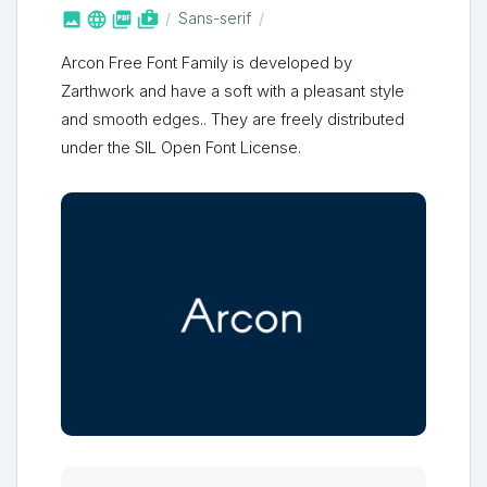



shop_two
Sans-serif
Arcon Free Font Family is developed by
Zarthwork and have a soft with a pleasant style
and smooth edges.. They are freely distributed
under the SIL Open Font License.