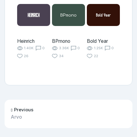
Heinrich
BPmono
Bold Year
1.40K
0
3.36K
0
1.25K
0
26
34
22
Previous
Arvo