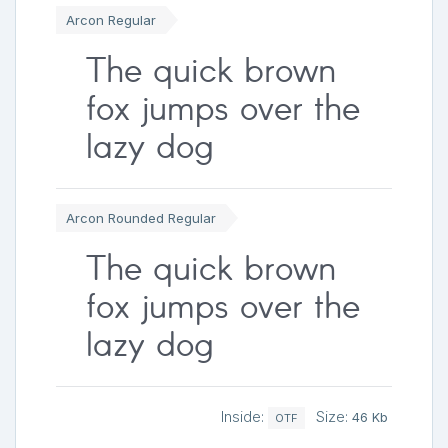
Arcon Regular
The quick brown
fox jumps over the
lazy dog
Arcon Rounded Regular
The quick brown
fox jumps over the
lazy dog
Inside:
Size:
46 Kb
OTF