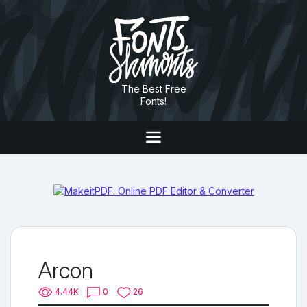
The Best Free
Fonts!
Arcon
4.44K
0
26