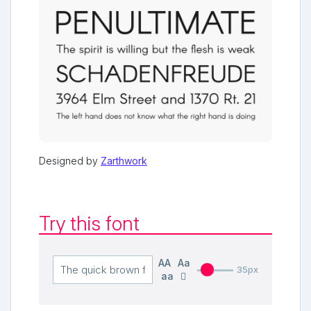
Designed by
Zarthwork
Try this font
AA
Aa
35px
aa