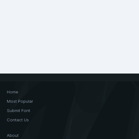
Home
Most Popular
Submit Font
Contact Us
About