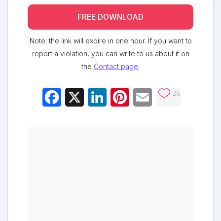
FREE DOWNLOAD
Note: the link will expire in one hour. If you want to
report a violation, you can write to us about it on
the
Contact page
.
26
Facebook
X
LinkedIn
Pinterest
Email