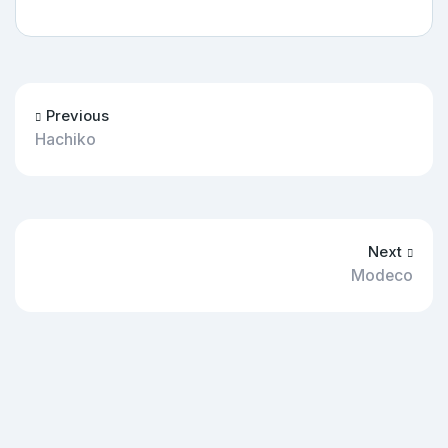
Previous
Hachiko
Next
Modeco