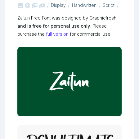



shop_two
Display
Handwritten
Script
Zaitun Free Font was designed by Graphicfresh
and is free for personal use only
. Please
purchase the
full version
for commercial use.