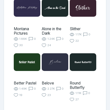
Montana
Alone in the
Slither
Pictures
Dark
1.17K
0
1.88K
0
1.24K
0
22
30
24
Better Pastel
Belove
Round
Butterfly
1.49K
0
2.27K
0
1.11K
0
19
23
27