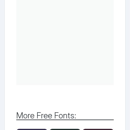
More Free Fonts: