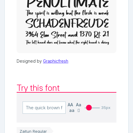
Designed by
Graphicfresh
Try this font
AA
Aa
35px
aa
Zaitun Regular