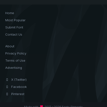
Home
Most Popular
Submit Font
Contact Us
About
Privacy Policy
Terms of Use
Advertising
X (Twitter)
Facebook
Pinterest
favorite
Made with
2017 – 2026 Fonts Shmonts