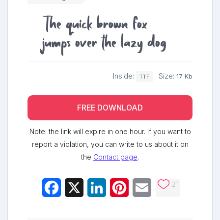
The quick brown fox
jumps over the lazy dog
Inside:
Size:
17 Kb
TTF
FREE DOWNLOAD
Note: the link will expire in one hour. If you want to
report a violation, you can write to us about it on
the
Contact page
.
21
Facebook
X
LinkedIn
Pinterest
Email