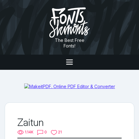
The Best Free
Fonts!
Zaitun
1.14K
0
21