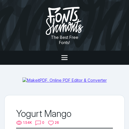
The Best Free
Fonts!
Yogurt Mango
1.54K
0
26