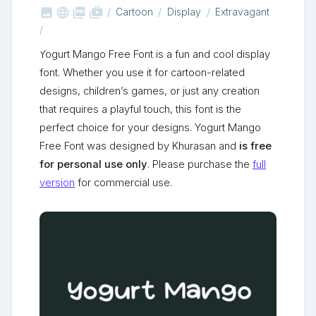



shop_two
Cartoon
Display
Extravagant
Yogurt Mango Free Font is a fun and cool display
font. Whether you use it for cartoon-related
designs, children’s games, or just any creation
that requires a playful touch, this font is the
perfect choice for your designs. Yogurt Mango
Free Font was designed by Khurasan and
is free
for personal use only
. Please purchase the
full
version
for commercial use.