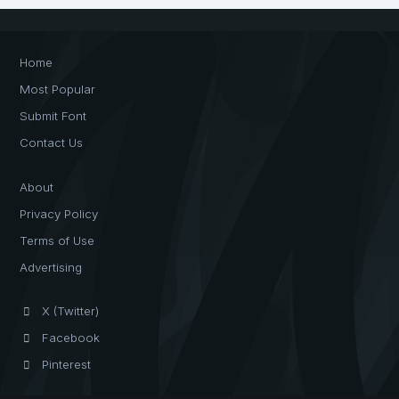
Home
Most Popular
Submit Font
Contact Us
About
Privacy Policy
Terms of Use
Advertising
X (Twitter)
Facebook
Pinterest