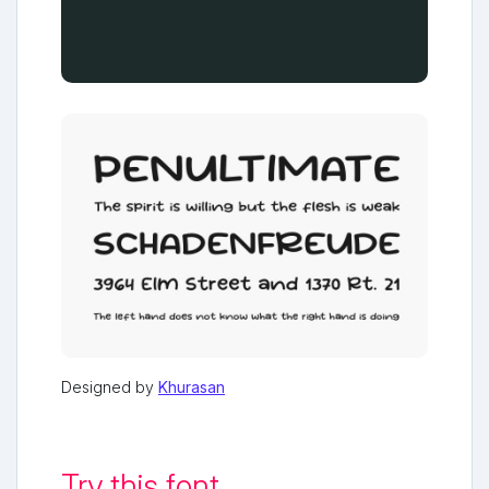
Designed by
Khurasan
Try this font