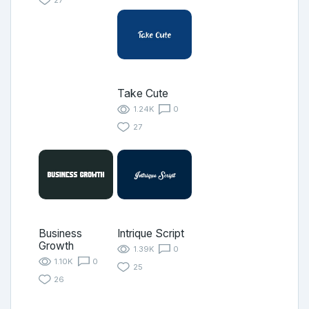
Take Cute
1.24K
0
27
Business
Intrique Script
Growth
1.39K
0
1.10K
0
25
26