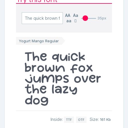
AA
Aa
35px
aa
Yogurt Mango Regular
The quick
brown fox
jumps over
the lazy
dog
Inside:
Size:
161 Kb
TTF
OTF