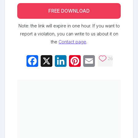
FREE DOWNLOAD
Note: the link will expire in one hour. If you want to
report a violation, you can write to us about it on
the
Contact page
.
26
Facebook
X
LinkedIn
Pinterest
Email