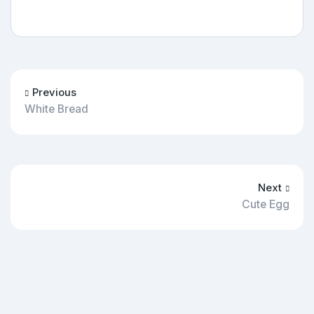
Previous
White Bread
Next
Cute Egg