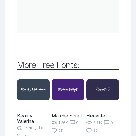
More Free Fonts:
Beauty
Marche Script
Elegante
Valerina
1.26K
0
2.51K
0
1.57K
0
25
22
27