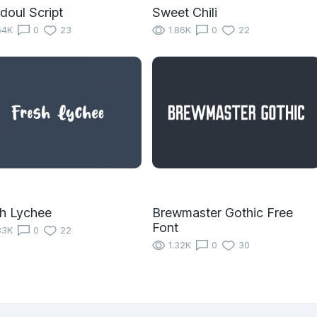
oul Script
Sweet Chili
64K
0
23
1.86K
0
22
h Lychee
Brewmaster Gothic Free
Font
83K
0
22
1.32K
0
30