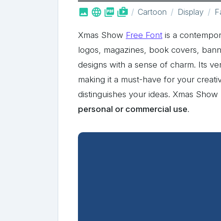



shop_two
Cartoon
Display
F
Xmas Show
Free Font
is a contempora
logos, magazines, book covers, banne
designs with a sense of charm. Its ver
making it a must-have for your creati
distinguishes your ideas. Xmas Sho
personal or commercial use
.