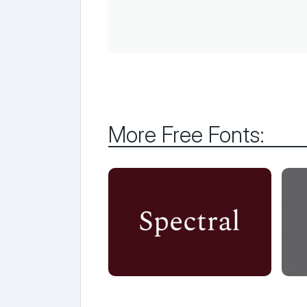
More Free Fonts: