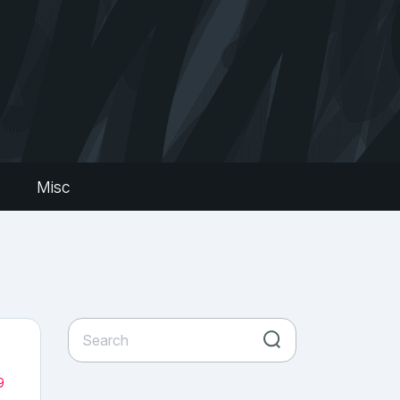
s
Misc
9