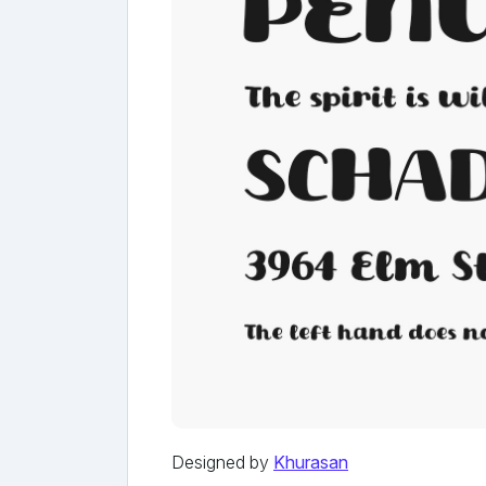
Designed by
Khurasan