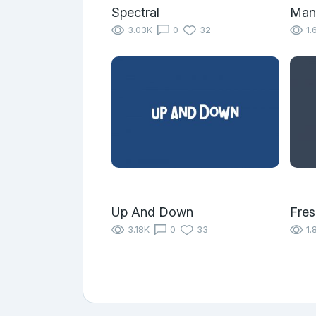
Spectral
Mand
3.03K
0
32
1.
Up And Down
Fres
3.18K
0
33
1.