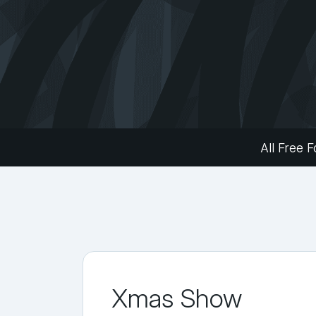
All Free F
Xmas Show