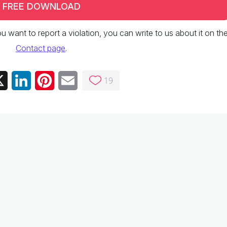
FREE DOWNLOAD
 you want to report a violation, you can write to us about it on th
Contact page
.
19
ebook
X
LinkedIn
Pinterest
Email