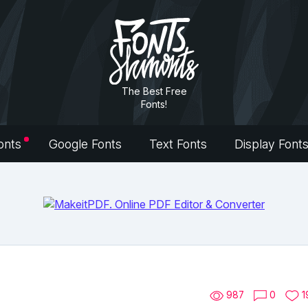
The Best Free
Fonts!
onts
Google Fonts
Text Fonts
Display Font
987
0
1