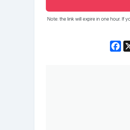
Note: the link will expire in one hour. If
Fac