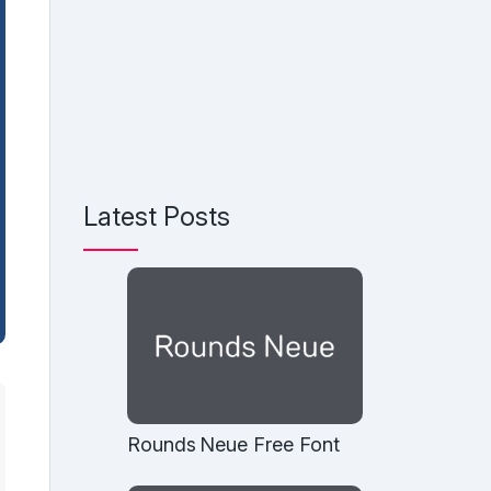
Latest Posts
Rounds Neue Free Font