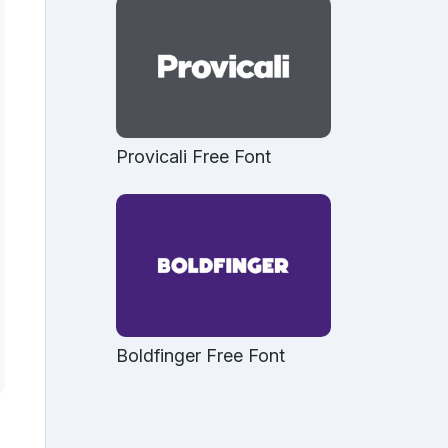
Provicali Free Font
Boldfinger Free Font