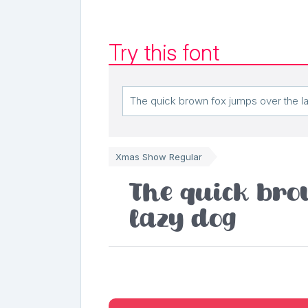
Try this font
Xmas Show Regular
The quick bro
lazy dog