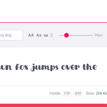
AA
Aa
aa
35px
wn fox jumps over the
Inside:
Size:
268 K
TTF
OTF