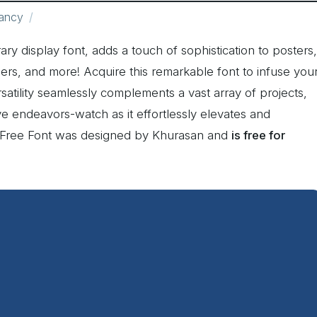
ancy
ry display font, adds a touch of sophistication to posters,
rs, and more! Acquire this remarkable font to infuse you
satility seamlessly complements a vast array of projects,
ve endeavors-watch as it effortlessly elevates and
w Free Font was designed by Khurasan and
is free for