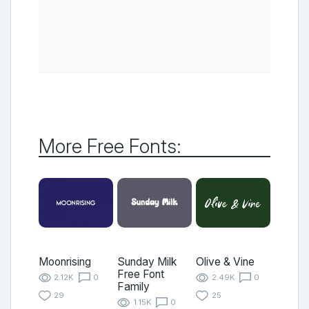
More Free Fonts:
Moonrising
Sunday Milk
Olive & Vine
Free Font
2.12K
0
2.49K
0
Family
29
25
1.15K
0