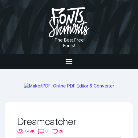
The Best Free
Fonts!
Dreamcatcher
1.49K
0
28