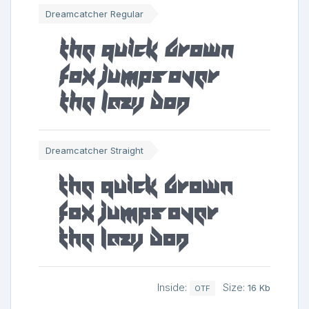
Dreamcatcher Regular
The quick brown
fox jumps over
the lazy dog
Dreamcatcher Straight
The quick brown
fox jumps over
the lazy dog
Inside:
Size:
16 Kb
OTF