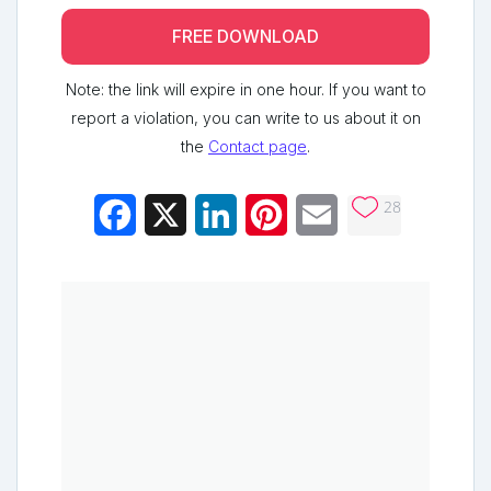
FREE DOWNLOAD
Note: the link will expire in one hour. If you want to
report a violation, you can write to us about it on
the
Contact page
.
28
Facebook
X
LinkedIn
Pinterest
Email