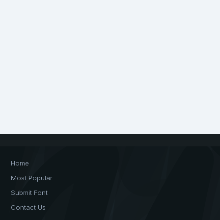
Home
Most Popular
Submit Font
Contact Us