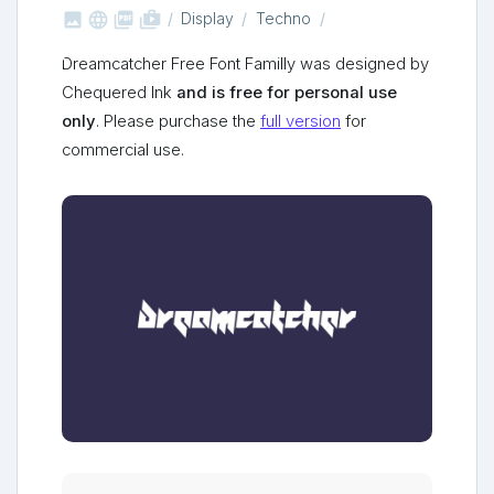



shop_two
Display
Techno
Dreamcatcher Free Font Familly was designed by
Chequered Ink
and is free for personal use
only
. Please purchase the
full version
for
commercial use.