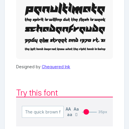
Designed by
Chequered Ink
Try this font
AA
Aa
35px
aa