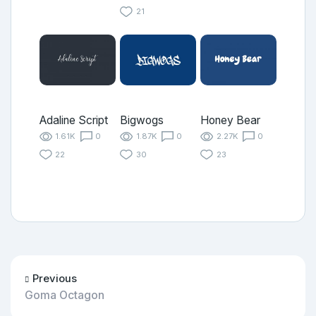
21
Adaline Script
Bigwogs
Honey Bear
1.61K
0
1.87K
0
2.27K
0
22
30
23
Previous
Goma Octagon