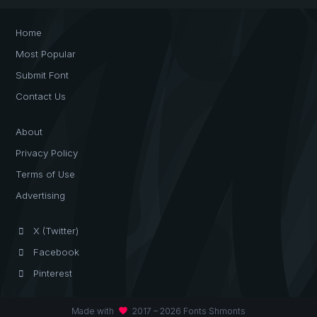
Home
Most Popular
Submit Font
Contact Us
About
Privacy Policy
Terms of Use
Advertising
X (Twitter)
Facebook
Pinterest
favorite
Made with
2017 – 2026 Fonts Shmonts