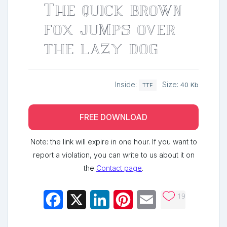
The quick brown
fox jumps over
the lazy dog
Inside:
Size:
40 Kb
TTF
FREE DOWNLOAD
Note: the link will expire in one hour. If you want to
report a violation, you can write to us about it on
the
Contact page
.
19
Facebook
X
LinkedIn
Pinterest
Email