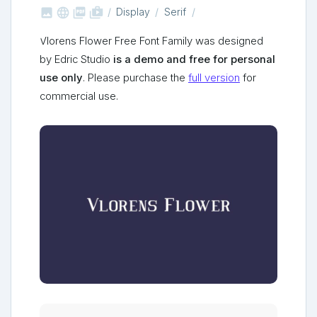



shop_two
Display
Serif
Vlorens Flower Free Font Family was designed
by Edric Studio
is a demo and free for personal
use only
. Please purchase the
full version
for
commercial use.