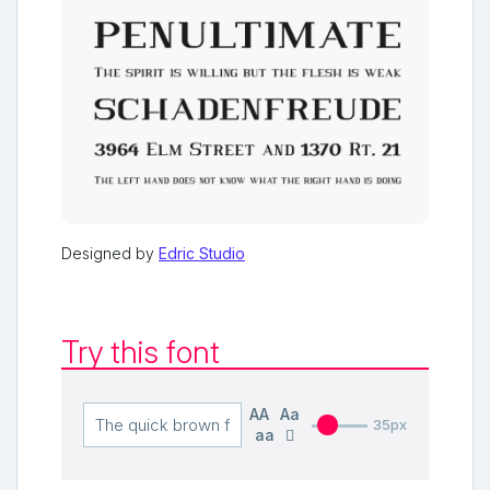
Designed by
Edric Studio
Try this font
AA
Aa
35px
aa