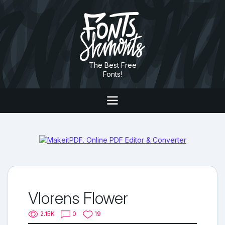
The Best Free
Fonts!
Vlorens Flower
2.15K
0
19