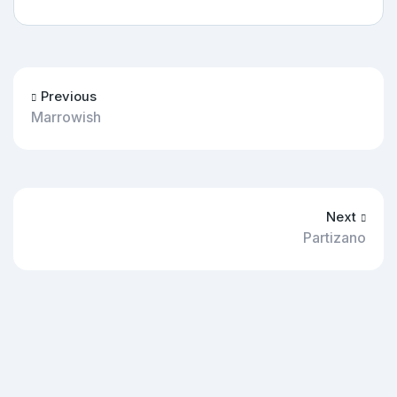
Previous
Marrowish
Next
Partizano