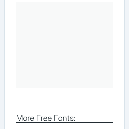
More Free Fonts: