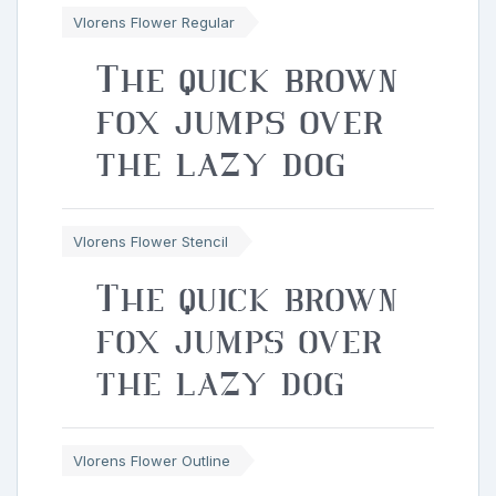
Vlorens Flower Regular
The quick brown
fox jumps over
the lazy dog
Vlorens Flower Stencil
The quick brown
fox jumps over
the lazy dog
Vlorens Flower Outline