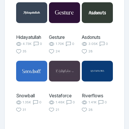
Hidayatullah
Gesture
Asdonuts
4.73K
0
1.70K
0
3.05K
0
35
24
28
Snowball
Vestaforce
Riverflows
1.35K
0
1.48K
0
1.41K
0
31
21
28