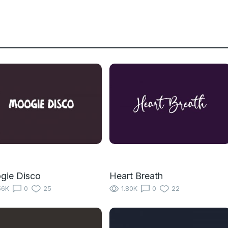
gie Disco
Heart Breath
56K
0
25
1.80K
0
22