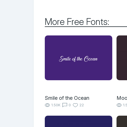
More Free Fonts:
Smile of the Ocean
Moo
1.50K
0
22
1.