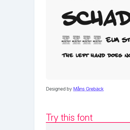
Designed by
Måns Grebäck
Try this font