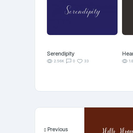
Serendipity
Hear
2.56K
0
33
1.
Previous