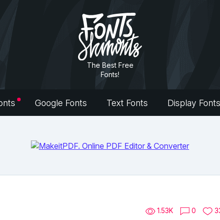
The Best Free
Fonts!
onts
Google Fonts
Text Fonts
Display Font
1.53K
0
3