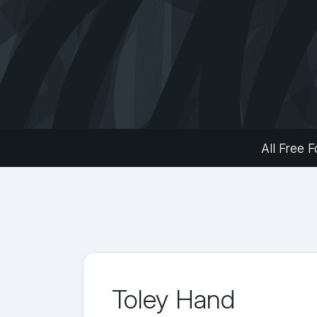
All Free F
Toley Hand