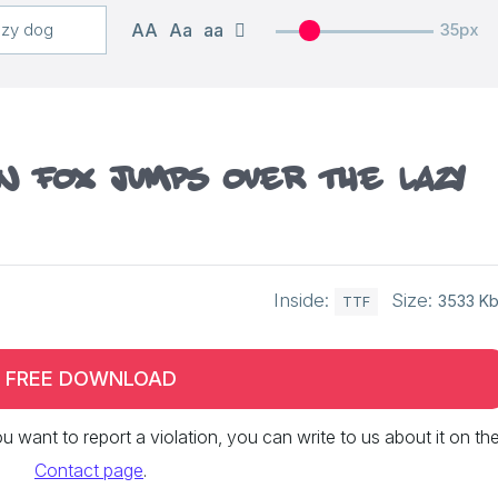
AA
Aa
aa
35px
n fox jumps over the lazy
Inside:
Size:
3533 K
TTF
FREE DOWNLOAD
 you want to report a violation, you can write to us about it on th
Contact page
.