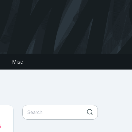
s
Misc
3