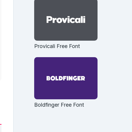
Provicali Free Font
Boldfinger Free Font