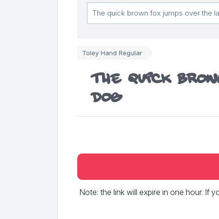
Toley Hand Regular
The quick brow
dog
Note: the link will expire in one hour. If