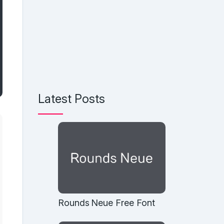
Latest Posts
Rounds Neue Free Font