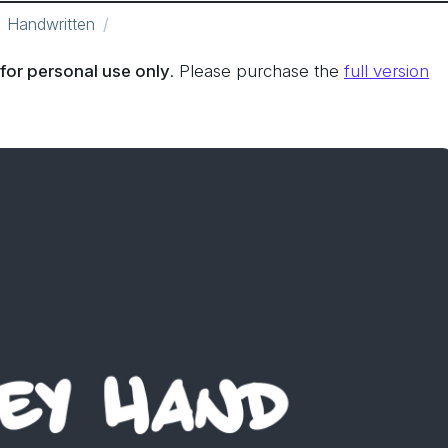
Handwritten
for personal use only
. Please purchase the
full version