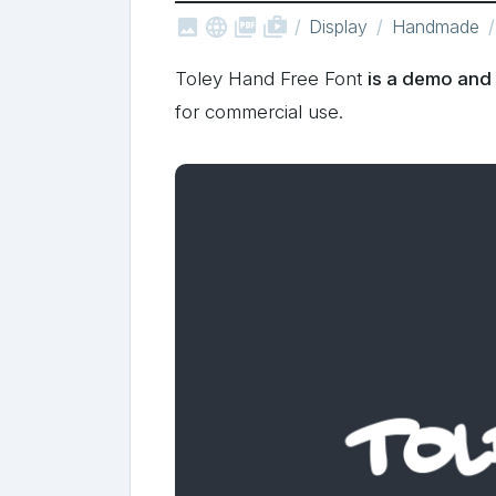



shop_two
Display
Handmade
Toley Hand Free Font
is a demo and 
for commercial use.