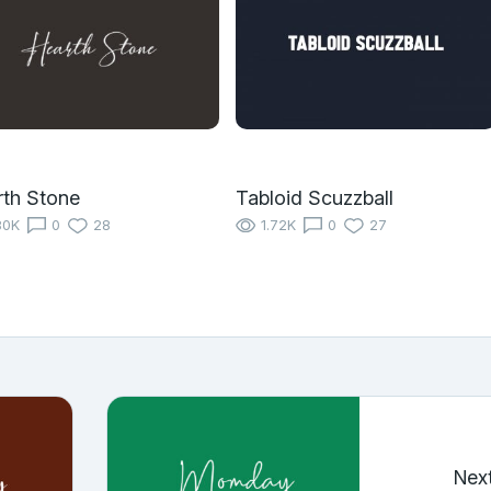
th Stone
Tabloid Scuzzball
80K
0
28
1.72K
0
27
Nex