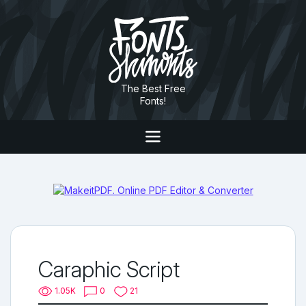
The Best Free
Fonts!
Caraphic Script
1.05K
0
21