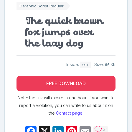
Caraphic Script Regular
The quick brown
fox jumps over
the lazy dog
Inside:
Size:
66 Kb
OTF
FREE DOWNLOAD
Note: the link will expire in one hour. If you want to
report a violation, you can write to us about it on
the
Contact page
.
21
Facebook
X
LinkedIn
Pinterest
Email