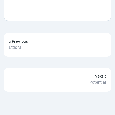
Previous
Ettlora
Next
Potential