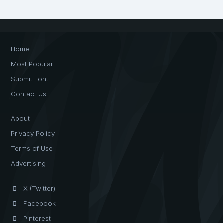
Home
Most Popular
Submit Font
Contact Us
About
Privacy Policy
Terms of Use
Advertising
X (Twitter)
Facebook
Pinterest