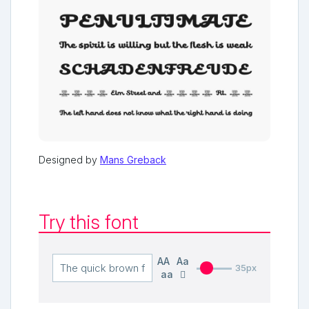
Designed by
Mans Greback
Try this font
AA
Aa
35px
aa