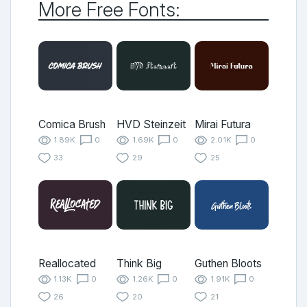
More Free Fonts:
Comica Brush
HVD Steinzeit
Mirai Futura
1.89K
0
1.69K
0
2.01K
0
33
29
25
Reallocated
Think Big
Guthen Bloots
1.13K
0
1.26K
0
1.91K
0
26
20
21