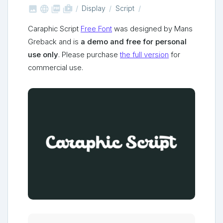



shop_two
Display
Script
Caraphic Script
Free Font
was designed by Mans
Greback and is
a demo and free for personal
use only
. Please purchase
the full version
for
commercial use.