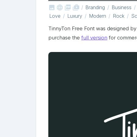



shop_two
Branding
Business
Love
Luxury
Modern
Rock
Sc
TinnyTon Free Font was designed 
purchase the
full version
for commerc