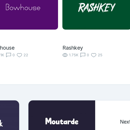
house
Rashkey
11K
0
22
1.75K
0
25
Nex