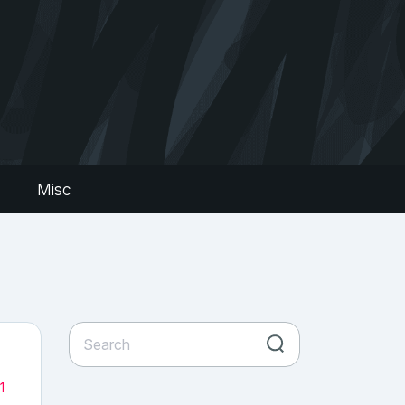
s
Misc
1