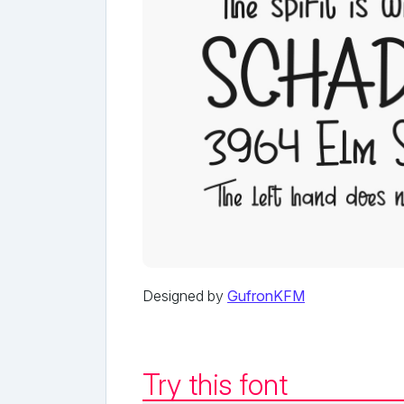
Designed by
GufronKFM
Try this font