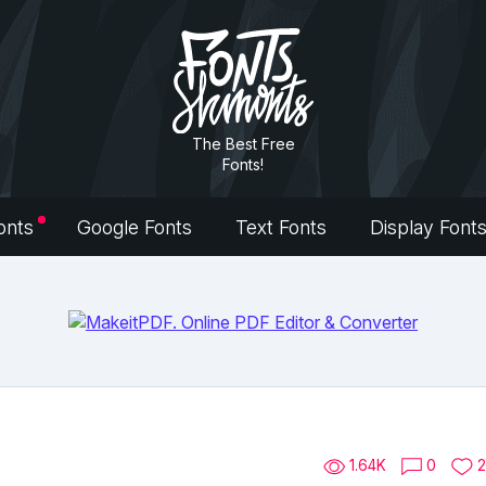
The Best Free
Fonts!
onts
Google Fonts
Text Fonts
Display Font
1.64K
0
2