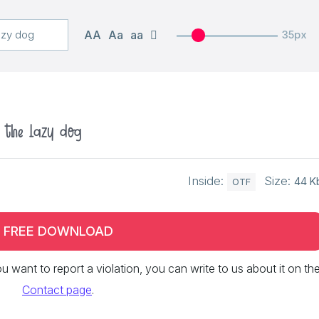
AA
Aa
aa
35px
r the lazy dog
Inside:
Size:
44 K
OTF
FREE DOWNLOAD
 you want to report a violation, you can write to us about it on th
Contact page
.