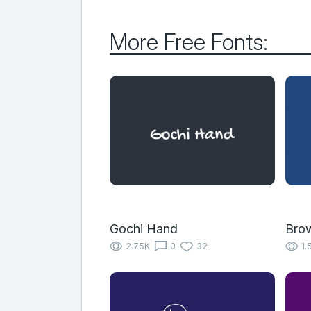
More Free Fonts:
Gochi Hand
Bro
2.75K
0
32
1.