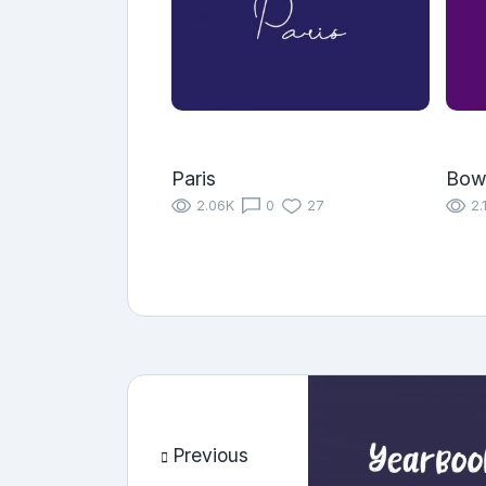
Paris
Bow
2.06K
0
27
2.
Previous