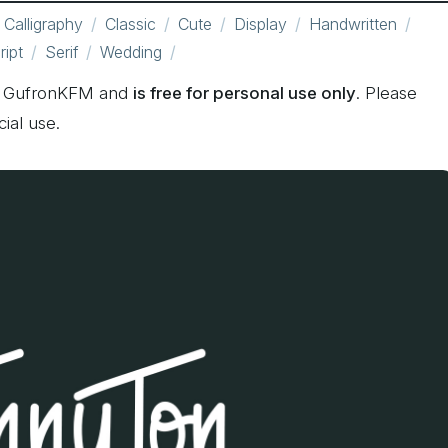
Calligraphy
Classic
Cute
Display
Handwritten
ript
Serif
Wedding
by GufronKFM and
is free for personal use only
. Please
ial use.