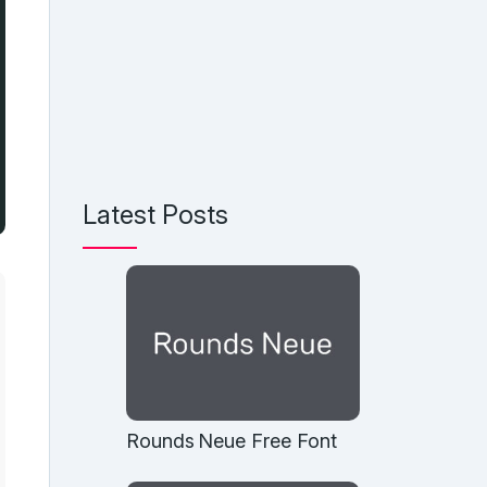
Latest Posts
Rounds Neue Free Font