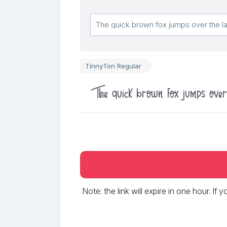
TinnyTon Regular
The quick brown fox jumps ove
Note: the link will expire in one hour. If