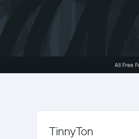
All Free F
TinnyTon