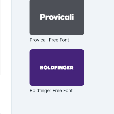
Provicali Free Font
Boldfinger Free Font