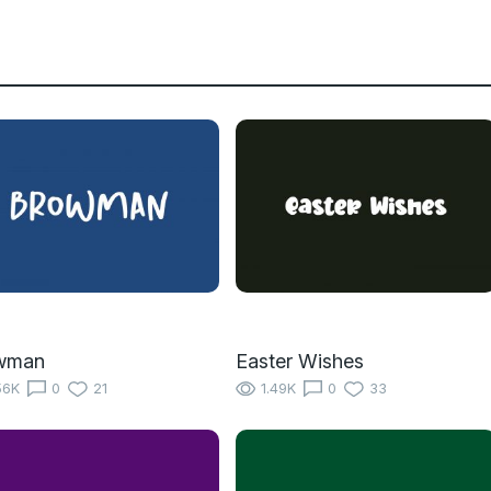
wman
Easter Wishes
56K
0
21
1.49K
0
33