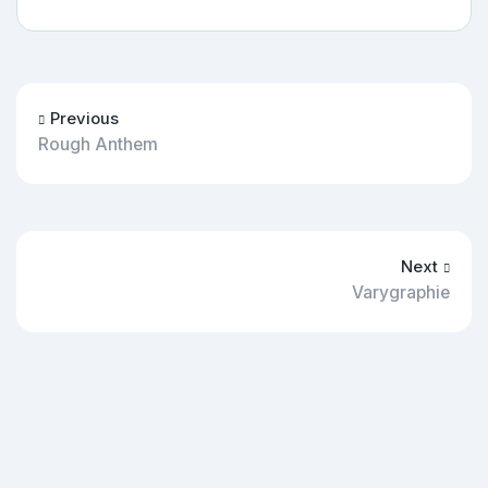
Previous
Rough Anthem
Next
Varygraphie