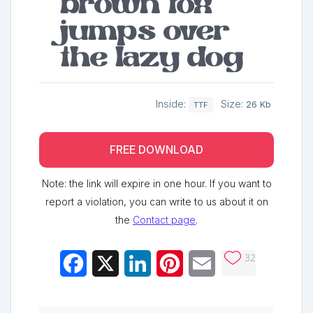
brown fox
jumps over
the lazy dog
Inside:
Size:
26 Kb
TTF
FREE DOWNLOAD
Note: the link will expire in one hour. If you want to
report a violation, you can write to us about it on
the
Contact page
.
32
Facebook
X
LinkedIn
Pinterest
Email