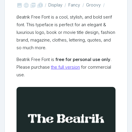



shop_two
Display
Fancy
Groovy
Beatrik Free Font is a cool, stylish, and bold serif
font. This typeface is perfect for an elegant &
luxurious logo, book or movie title design, fashion
brand, magazine, clothes, lettering, quotes, and
so much more.
Beatrik Free Font is
free for personal use only
.
Please purchase
the full version
for commercial
use.