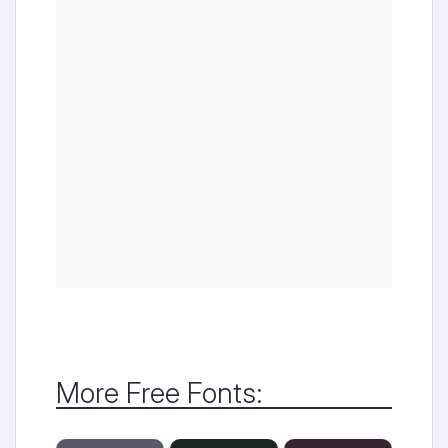
More Free Fonts: