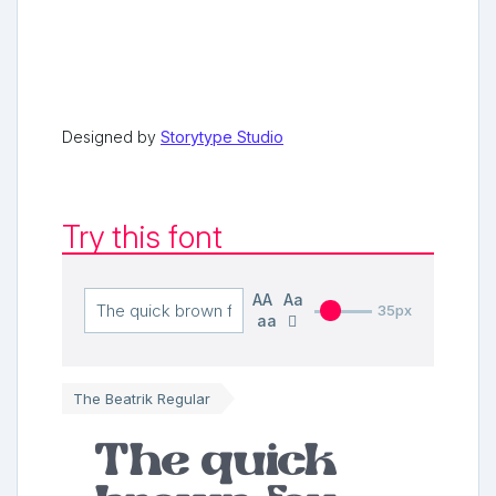
Designed by
Storytype Studio
Try this font
AA
Aa
35px
aa
The Beatrik Regular
The quick