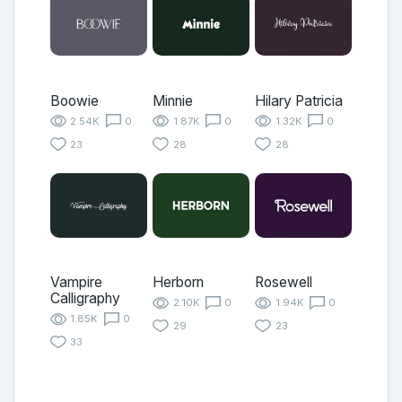
Boowie
Minnie
Hilary Patricia
2.54K
0
1.87K
0
1.32K
0
23
28
28
Vampire
Herborn
Rosewell
Calligraphy
2.10K
0
1.94K
0
1.85K
0
29
23
33