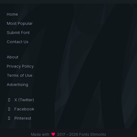
Home
Most Popular
Submit Font
Contact Us
About
Privacy Policy
Terms of Use
Advertising
X (Twitter)
Facebook
Pinterest
favorite
Made with
2017 – 2026 Fonts Shmonts