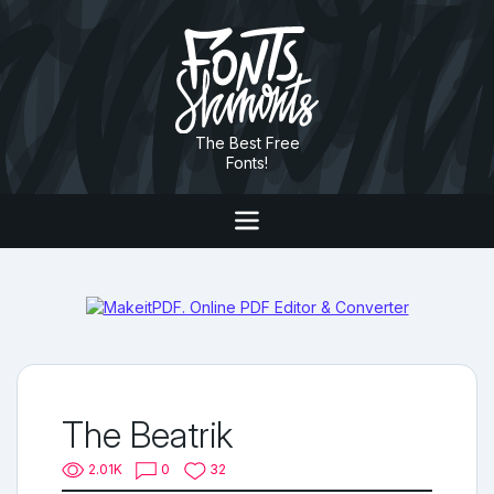
The Best Free
Fonts!
The Beatrik
2.01K
0
32