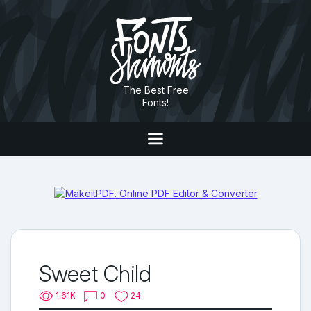
The Best Free
Fonts!
Sweet Child
1.61K
0
24