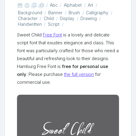



shop_two
Abc
Alphabet
Art
Background
Banner
Brush
Calligraphy
Character
Child
Display
Drawing
Handwritten
Script
Sweet Child
Free Font
is a lovely and delicate
script font that exudes elegance and class. This
font was particularly crafted for those who need a
beautiful and refreshing look to their designs.
Hamburg Free Font is
free for personal use
only
. Please purchase
the full version
for
commercial use.