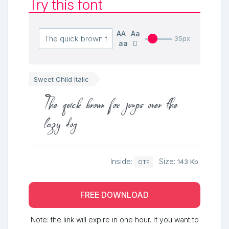
Try this font
AA
Aa
35px
aa
Sweet Child Italic
The quick brown fox jumps over the
lazy dog
Inside:
Size:
143 Kb
OTF
FREE DOWNLOAD
Note: the link will expire in one hour. If you want to