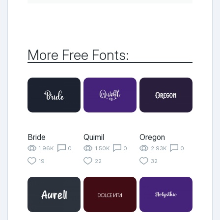
More Free Fonts:
Bride
Quimil
Oregon
1.96K
0
1.50K
0
2.93K
0
19
22
32