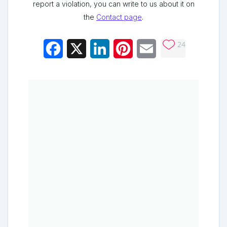
report a violation, you can write to us about it on
the
Contact page
.
24
Facebook
X
LinkedIn
Pinterest
Email