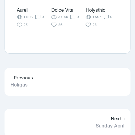
Aurell
Dolce Vita
Holysthic
1.60K
0
3.04K
0
1.59K
0
25
26
23
Previous
Holigas
Next
Sunday April