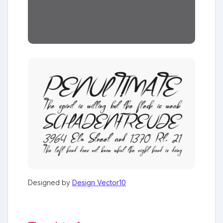
Designed by
Design Vector10