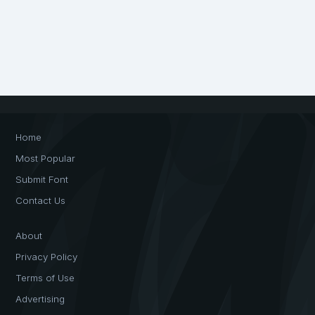
Home
Most Popular
Submit Font
Contact Us
About
Privacy Policy
Terms of Use
Advertising