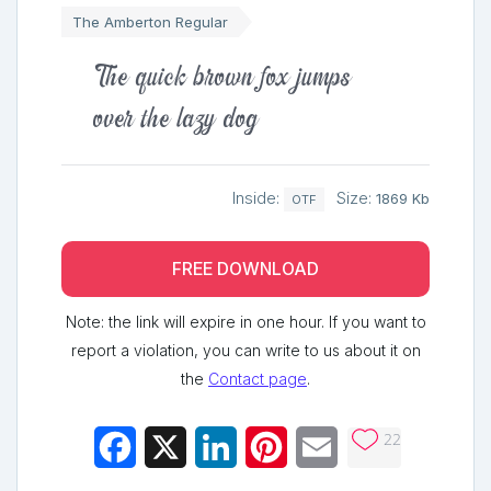
The Amberton Regular
The quick brown fox jumps
over the lazy dog
Inside:
Size:
1869 Kb
OTF
FREE DOWNLOAD
Note: the link will expire in one hour. If you want to
report a violation, you can write to us about it on
the
Contact page
.
22
Facebook
X
LinkedIn
Pinterest
Email