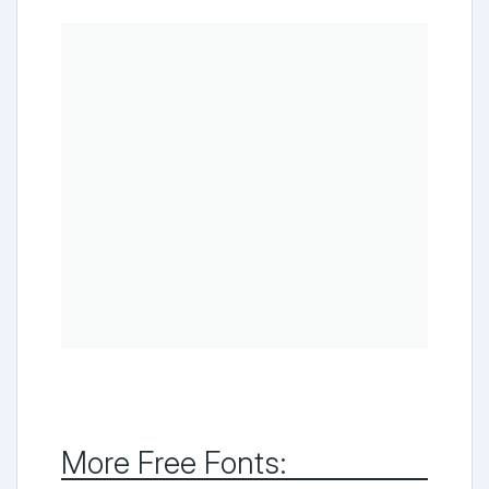
More Free Fonts: