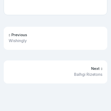
Previous
Wishingly
Next
Balhgi Rizetons