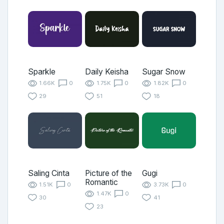
Sparkle
Daily Keisha
Sugar Snow
1.66K
0
1.75K
0
1.82K
0
29
51
18
Saling Cinta
Picture of the
Gugi
Romantic
1.51K
0
3.73K
0
1.47K
0
30
41
23