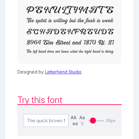
Designed by
Letterhend Studio
Try this font
AA
Aa
35px
aa