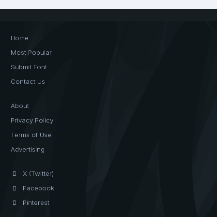
Home
Most Popular
Submit Font
Contact Us
About
Privacy Policy
Terms of Use
Advertising
X (Twitter)
Facebook
Pinterest