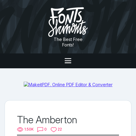
The Best Free
Fonts!
The Amberton
1.50K
0
22