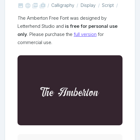



shop_two
Calligraphy
Display
Script
The Amberton Free Font was designed by
Letterhend Studio and
is free for personal use
only
. Please purchase the
full version
for
commercial use.