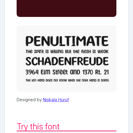
Designed by
Niskala Huruf
Try this font