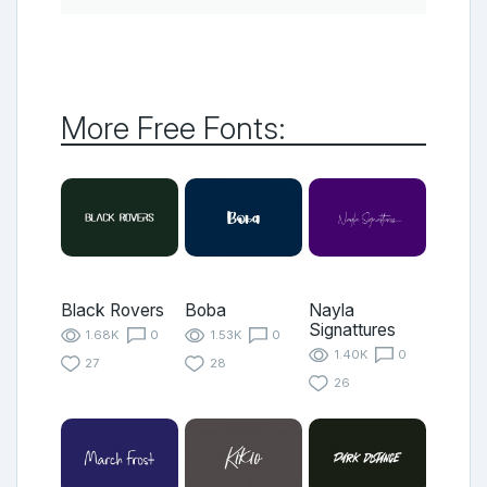
More Free Fonts:
Black Rovers
Boba
Nayla
Signattures
1.68K
0
1.53K
0
1.40K
0
27
28
26