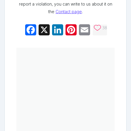
report a violation, you can write to us about it on
the
Contact page
.
38
Facebook
X
LinkedIn
Pinterest
Email