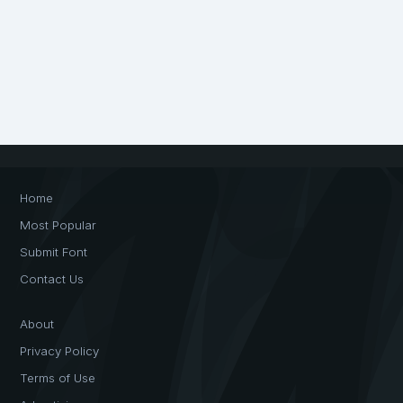
Home
Most Popular
Submit Font
Contact Us
About
Privacy Policy
Terms of Use