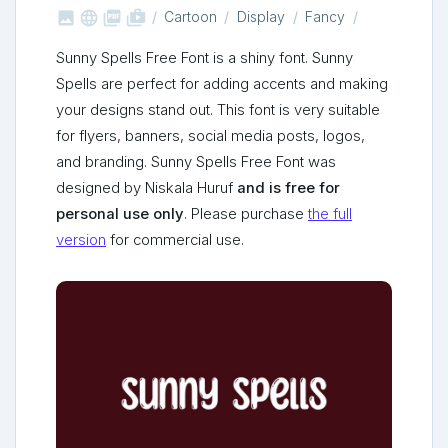



shop_two
Cartoon
Display
Fancy
Sunny Spells Free Font is a shiny font. Sunny
Spells are perfect for adding accents and making
your designs stand out. This font is very suitable
for flyers, banners, social media posts, logos,
and branding. Sunny Spells Free Font was
designed by Niskala Huruf
and is free for
personal use only
. Please purchase
the full
version
for commercial use.