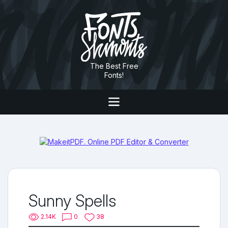
The Best Free
Fonts!
Sunny Spells
2.14K
0
38