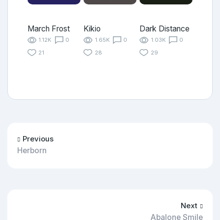
March Frost
Kikio
Dark Distance
1.12K
0
1.65K
0
1.03K
0
21
28
29
Previous
Herborn
Next
Abalone Smile