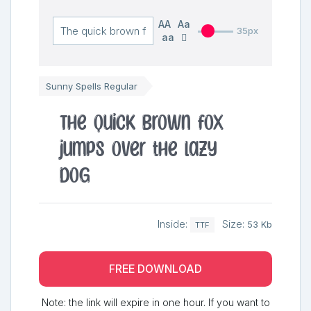
AA
Aa
35px
aa
Sunny Spells Regular
The quick brown fox
jumps over the lazy
dog
Inside:
Size:
53 Kb
TTF
FREE DOWNLOAD
Note: the link will expire in one hour. If you want to