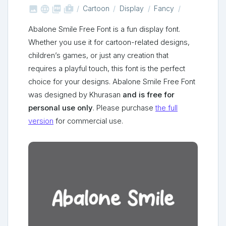



shop_two
Cartoon
Display
Fancy
Abalone Smile Free Font is a fun display font.
Whether you use it for cartoon-related designs,
children’s games, or just any creation that
requires a playful touch, this font is the perfect
choice for your designs. Abalone Smile Free Font
was designed by Khurasan
and is free for
personal use only
. Please purchase
the full
version
for commercial use.