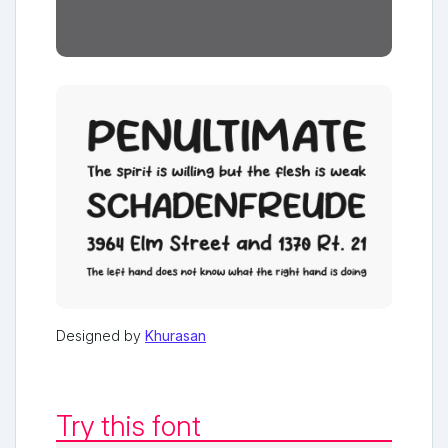
Designed by
Khurasan
Try this font