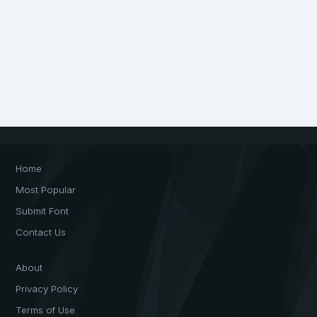
Home
Most Popular
Submit Font
Contact Us
About
Privacy Policy
Terms of Use