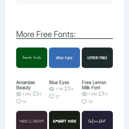
More Free Fonts:
Amandas
Blue Eyes
Free Lemon
Beauty
Milk Font
1.71K
0
1.36K
0
1.36K
0
27
18
30