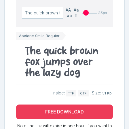
AA
Aa
35px
aa
Abalone Smile Regular
The quick brown
fox jumps over
the lazy dog
Inside:
Size:
51 Kb
TTF
OTF
FREE DOWNLOAD
Note: the link will expire in one hour. If you want to