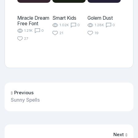
Miracle Dream
Smart Kids
Golem Dust
Free Font
1.02K
0
1.28K
0
1.21K
0
21
19
27
Previous
Sunny Spells
Next