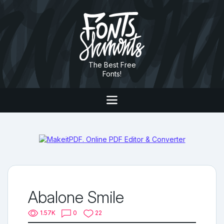
The Best Free
Fonts!
Abalone Smile
1.57K
0
22