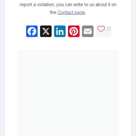
report a violation, you can write to us about it on
the
Contact page
.
22
Facebook
X
LinkedIn
Pinterest
Email