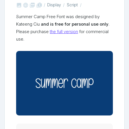



shop_two
Display
Script
Summer Camp Free Font was designed by
Kateeng Ciu
and is free for personal use only
.
Please purchase
the full version
for commercial
use.