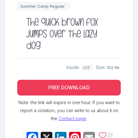
Summer Camp Regular
The quick brown fox
jumps over the lazy
dog
Inside:
Size:
102 Kb
OTF
FREE DOWNLOAD
Note: the link will expire in one hour. If you want to
report a violation, you can write to us about it on
the
Contact page
.
27
Facebook
X
LinkedIn
Pinterest
Email