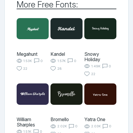
More Free Fonts:
Megahunt
Kandel
Snowy
Holiday
1.53K
0
1.57K
0
1.49K
0
22
28
22
William
Bromello
Yatra One
Sharples
2.02K
0
2.03K
0
1.51K
0