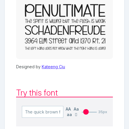
Designed by
Kateeng Ciu
Try this font
AA
Aa
35px
aa