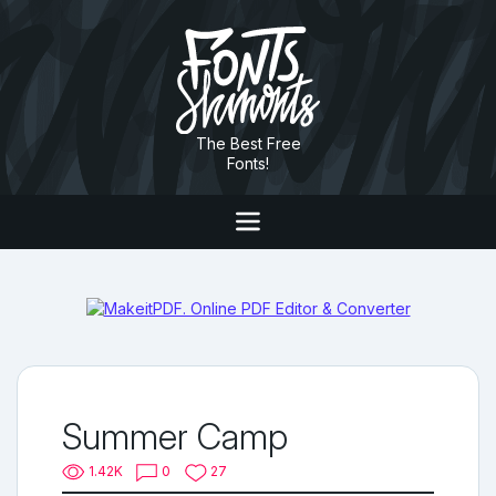
The Best Free
Fonts!
Summer Camp
1.42K
0
27