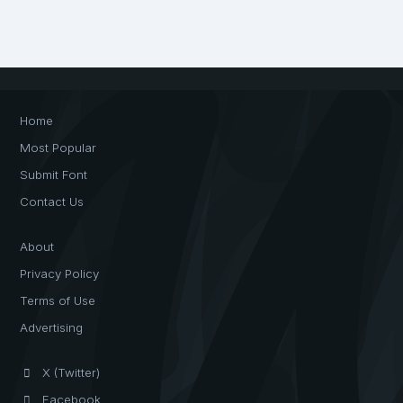
Home
Most Popular
Submit Font
Contact Us
About
Privacy Policy
Terms of Use
Advertising
X (Twitter)
Facebook