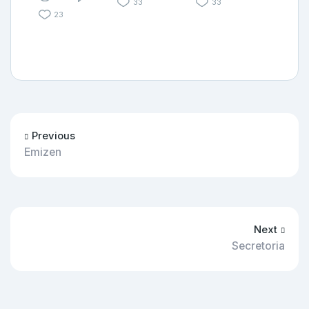
33
33
23
Previous
Emizen
Next
Secretoria