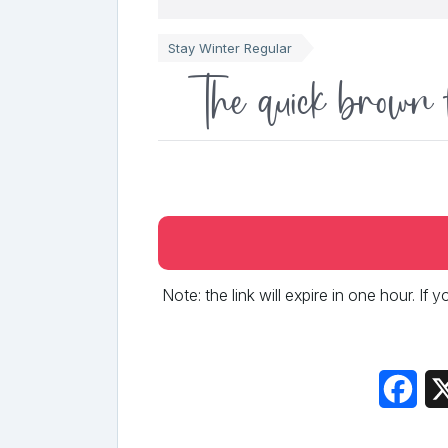
Stay Winter Regular
The quick brown 
Note: the link will expire in one hour. If
Fac