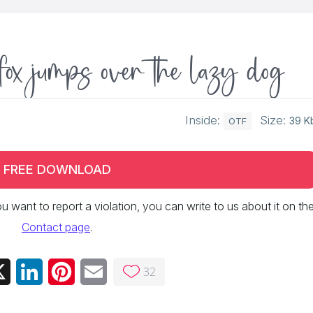
fox jumps over the lazy dog
Inside:
Size:
39 K
OTF
FREE DOWNLOAD
 you want to report a violation, you can write to us about it on th
Contact page
.
32
ebook
X
LinkedIn
Pinterest
Email