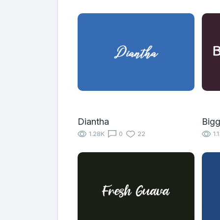
Diantha
Bigg
1.28K
0
22
1.