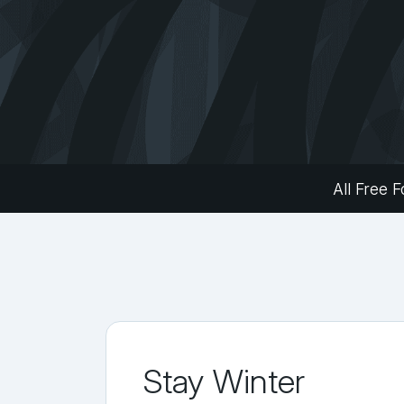
All Free F
Stay Winter