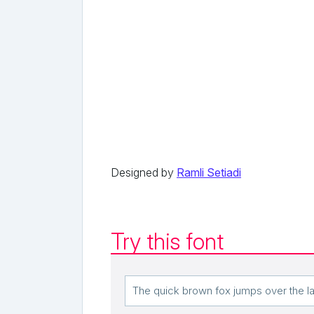
Designed by
Ramli Setiadi
Try this font