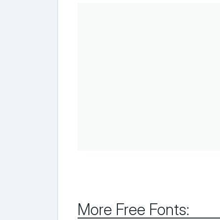
More Free Fonts: