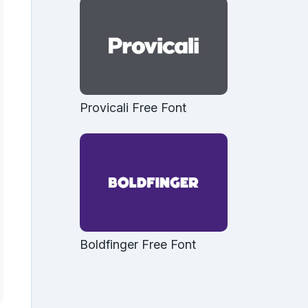
Provicali Free Font
Boldfinger Free Font