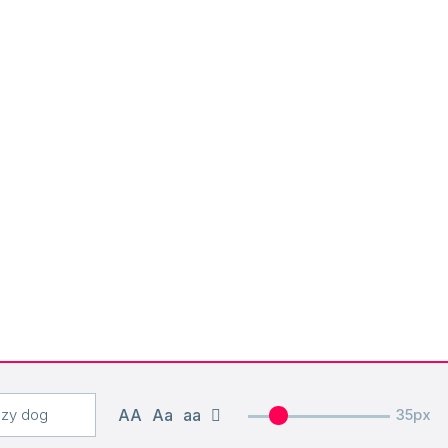
AA
Aa
aa
35px