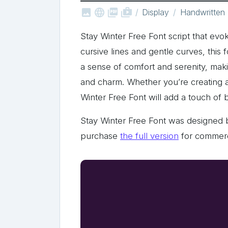



shop_two
Display
Handwritten
Stay Winter Free Font script that evok
cursive lines and gentle curves, this f
a sense of comfort and serenity, maki
and charm. Whether you’re creating a h
Winter Free Font will add a touch of
Stay Winter Free Font was designed 
purchase
the full version
for commerc