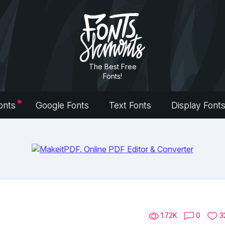
The Best Free
Fonts!
onts
Google Fonts
Text Fonts
Display Font
1.72K
0
3