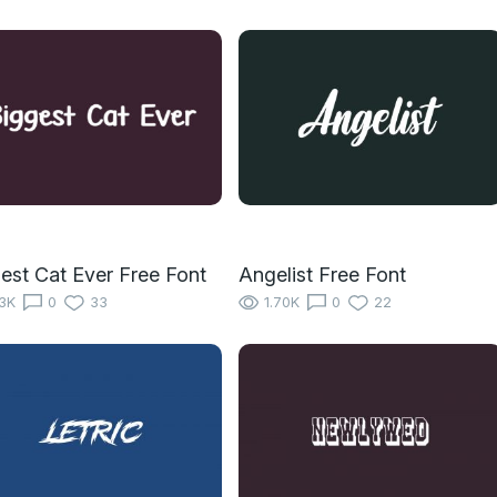
est Cat Ever Free Font
Angelist Free Font
13K
0
33
1.70K
0
22