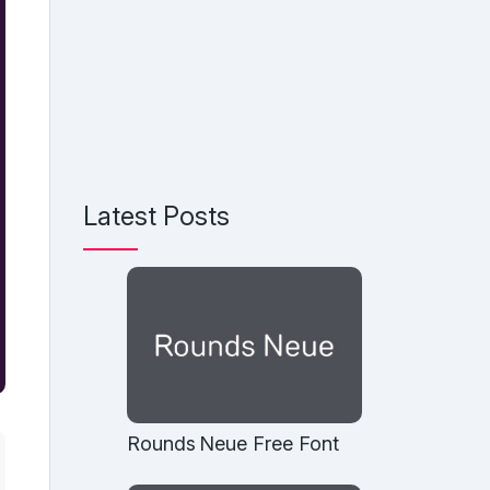
Latest Posts
Rounds Neue Free Font