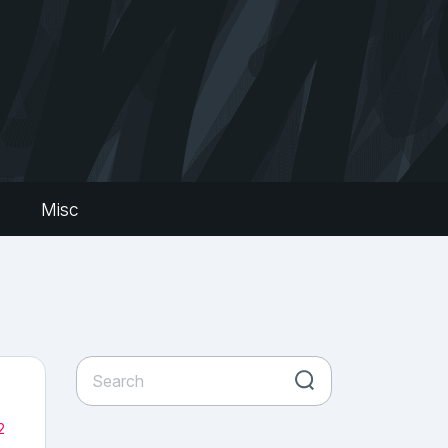
s
Misc
2