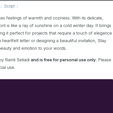
Script
es feelings of warmth and coziness. With its delicate,
ont is like a ray of sunshine on a cold winter day. It brings
ng it perfect for projects that require a touch of elegance
eartfelt letter or designing a beautiful invitation, Stay
 beauty and emotion to your words.
by Ramli Setiadi
and is free for personal use only
. Please
ial use.