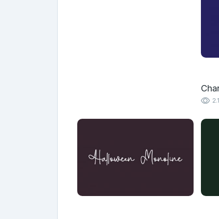
Char
2.