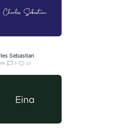
les Sebastian
18K
0
23