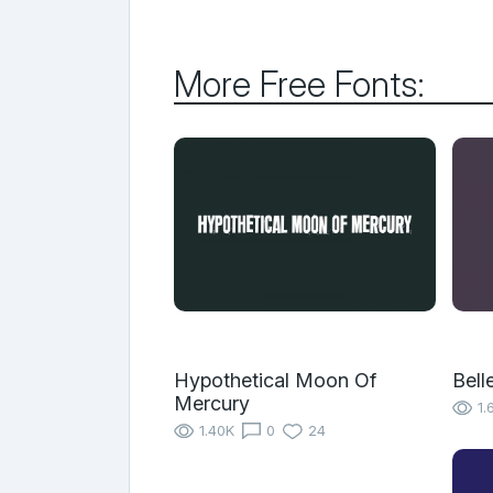
More Free Fonts:
Hypothetical Moon Of
Bell
Mercury
1.
1.40K
0
24