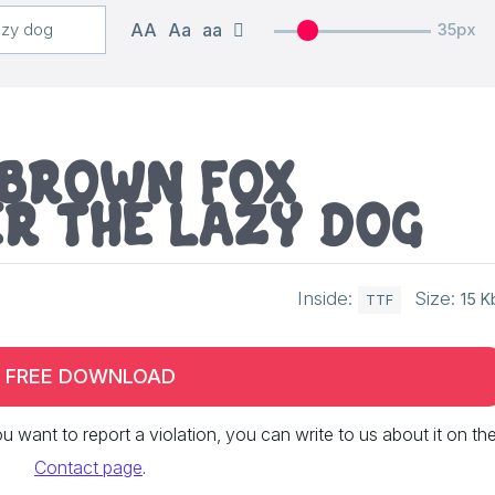
AA
Aa
aa
35px
 brown fox
r the lazy dog
Inside:
Size:
15 K
TTF
FREE DOWNLOAD
 you want to report a violation, you can write to us about it on th
Contact page
.