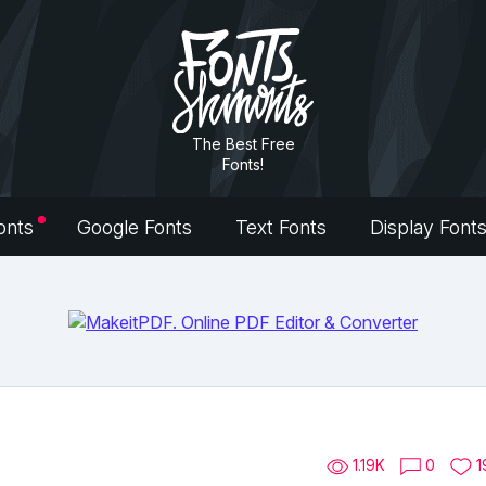
The Best Free
Fonts!
onts
Google Fonts
Text Fonts
Display Font
1.19K
0
1