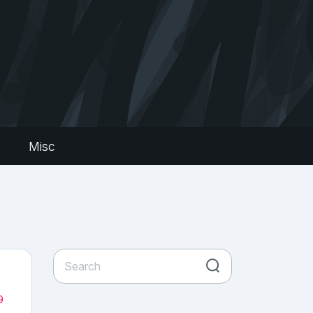
s
Misc
9