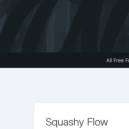
All Free F
Squashy Flow