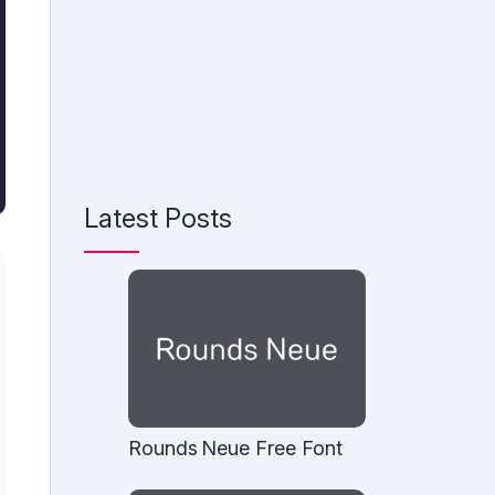
Latest Posts
Rounds Neue Free Font