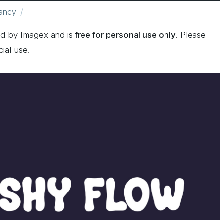
ancy
d by Imagex and is
free for personal use only
. Please
ial use.