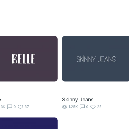
e
Skinny Jeans
63K
0
37
1.25K
0
28