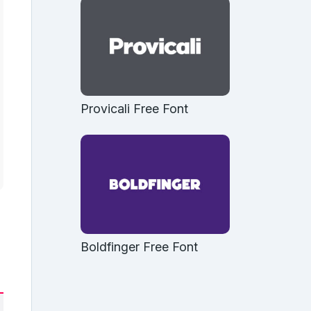
Provicali Free Font
Boldfinger Free Font