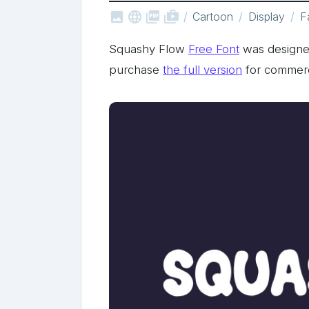



shop_two
Cartoon
Display
F
Squashy Flow
Free Font
was designe
purchase
the full version
for commerc