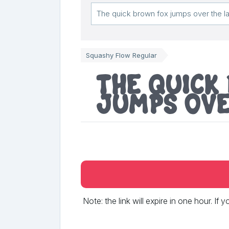
Squashy Flow Regular
The quick
jumps ove
Note: the link will expire in one hour. If