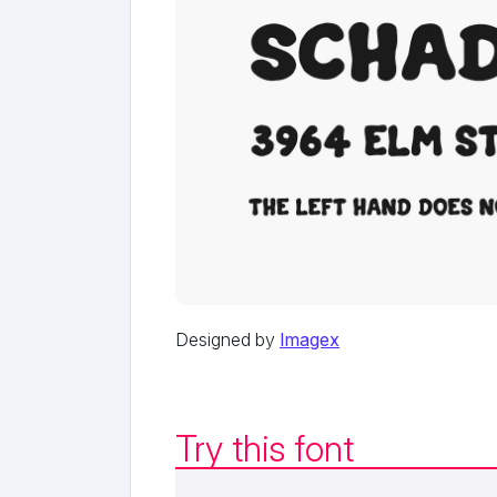
Designed by
Imagex
Try this font