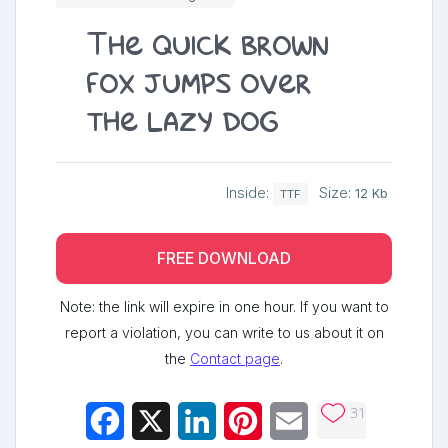
The quick brown
fox jumps over
the lazy dog
Inside:
Size:
12 Kb
TTF
FREE DOWNLOAD
Note: the link will expire in one hour. If you want to
report a violation, you can write to us about it on
the
Contact page
.
31
Facebook
X
LinkedIn
Pinterest
Email