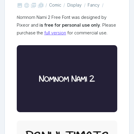



shop_two
Comic
Display
Fancy
Nomnom Nami 2 Free Font was designed by
Pixeor and
is free for personal use only
. Please
purchase the
full version
for commercial use.