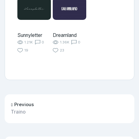
Sunnyletter
Dreamland
1.21K
0
1.36K
0
19
23
Previous
Traino