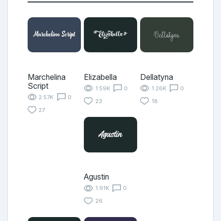
Marchelina
Elizabella
Dellatyna
Script
1.59K
0
1.26K
0
2.57K
0
23
18
27
Agustin
1.91K
0
26