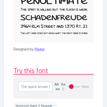
Designed by
Pixeor
Try this font
AA
Aa
35px
aa
Nomnom Nami 2 Regular