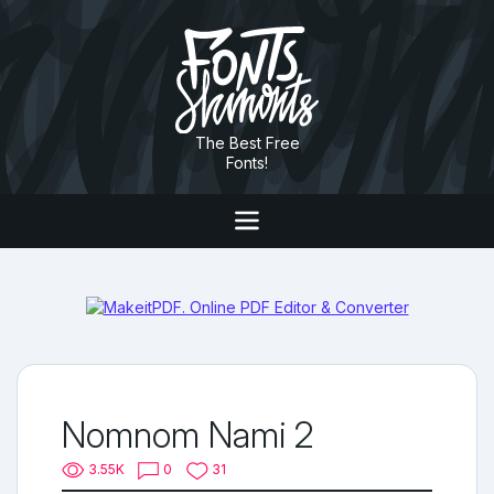
The Best Free
Fonts!
Nomnom Nami 2
3.55K
0
31