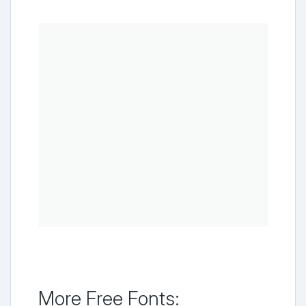
More Free Fonts: