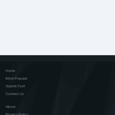
Home
Most Popular
Submit Font
Contact Us
About
Privacy Policy