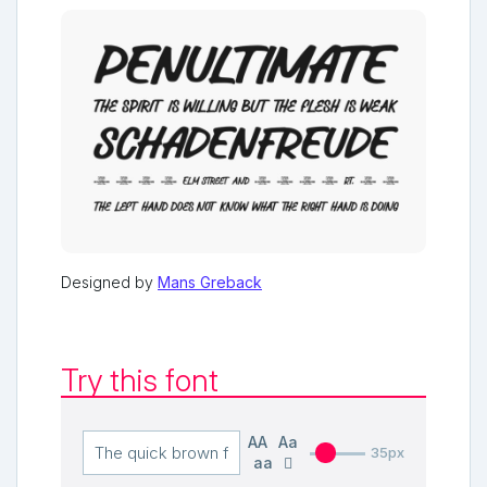
Designed by
Mans Greback
Try this font
AA
Aa
35px
aa