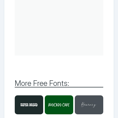
More Free Fonts: