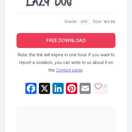
lazy dog
Inside:
Size:
193 Kb
OTF
FREE DOWNLOAD
Note: the link will expire in one hour. If you want to
report a violation, you can write to us about it on
the
Contact page
.
21
Facebook
X
LinkedIn
Pinterest
Email