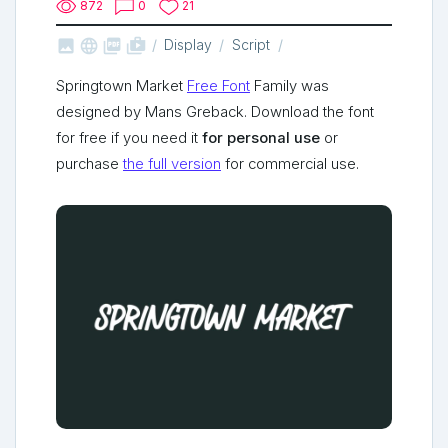
872
0
21



shop_two
Display
Script
Springtown Market
Free Font
Family was
designed by Mans Greback. Download the font
for free if you need it
for personal use
or
purchase
the full version
for commercial use.