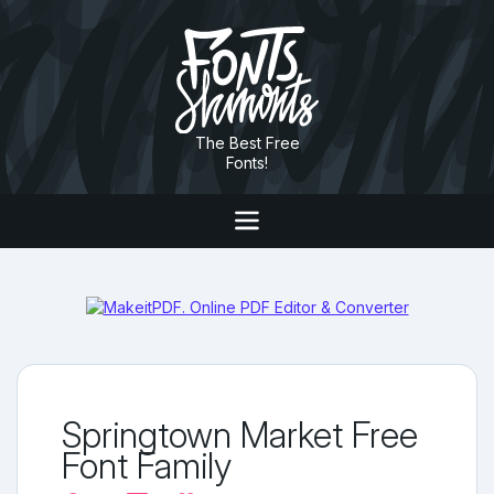
The Best Free
Fonts!
Springtown Market Free
Font Family