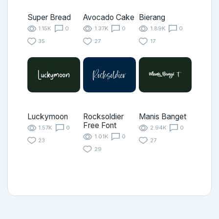
Super Bread
Avocado Cake
Bierang
1.15K
0
1.37K
0
1.89K
0
35
27
17
Luckymoon
Rocksoldier
Manis Banget
Free Font
1.57K
0
2.94K
0
1.01K
0
23
27
29