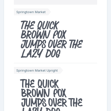
Springtown Market
The quick
brown fox
jumps over the
lazy dog
Springtown Market Upright
The quick
brown fox
jumps over the