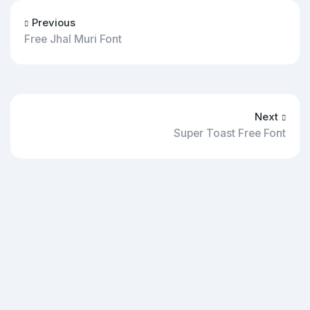
Previous
Free Jhal Muri Font
Next
Super Toast Free Font