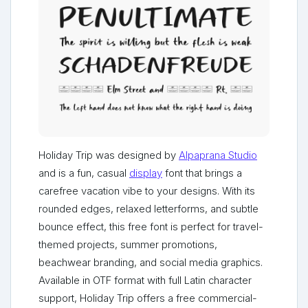
Holiday Trip was designed by
Alpaprana Studio
and is a fun, casual
display
font that brings a
carefree vacation vibe to your designs. With its
rounded edges, relaxed letterforms, and subtle
bounce effect, this free font is perfect for travel-
themed projects, summer promotions,
beachwear branding, and social media graphics.
Available in OTF format with full Latin character
support, Holiday Trip offers a free commercial-