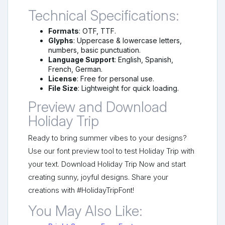
Technical Specifications:
Formats
: OTF, TTF.
Glyphs
: Uppercase & lowercase letters,
numbers, basic punctuation.
Language Support
: English, Spanish,
French, German.
License
: Free for personal use.
File Size
: Lightweight for quick loading.
Preview and Download
Holiday Trip
Ready to bring summer vibes to your designs?
Use our font preview tool to test Holiday Trip with
your text. Download Holiday Trip Now and start
creating sunny, joyful designs. Share your
creations with #HolidayTripFont!
You May Also Like: