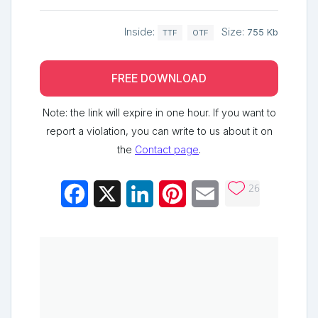
Inside:
Size:
755 Kb
TTF
OTF
FREE DOWNLOAD
Note: the link will expire in one hour. If you want to
report a violation, you can write to us about it on
the
Contact page
.
26
Facebook
X
LinkedIn
Pinterest
Email