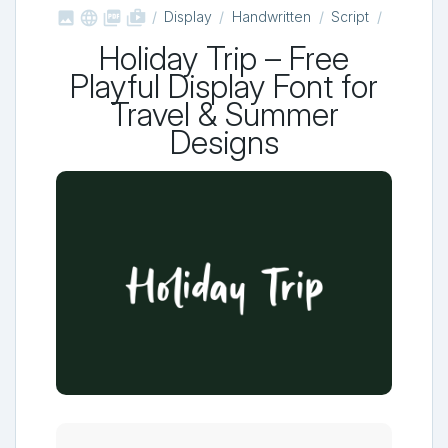



shop_two
Display
Handwritten
Script
Holiday Trip – Free
Playful Display Font for
Travel & Summer
Designs