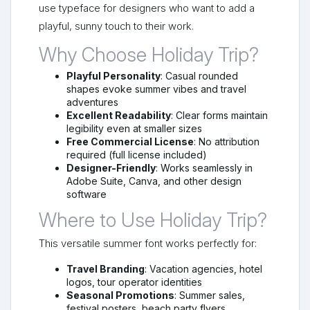
use typeface for designers who want to add a
playful, sunny touch to their work.
Why Choose Holiday Trip?
Playful Personality
: Casual rounded
shapes evoke summer vibes and travel
adventures
Excellent Readability
: Clear forms maintain
legibility even at smaller sizes
Free Commercial License
: No attribution
required (full license included)
Designer-Friendly
: Works seamlessly in
Adobe Suite, Canva, and other design
software
Where to Use Holiday Trip?
This versatile summer font works perfectly for:
Travel Branding
: Vacation agencies, hotel
logos, tour operator identities
Seasonal Promotions
: Summer sales,
festival posters, beach party flyers