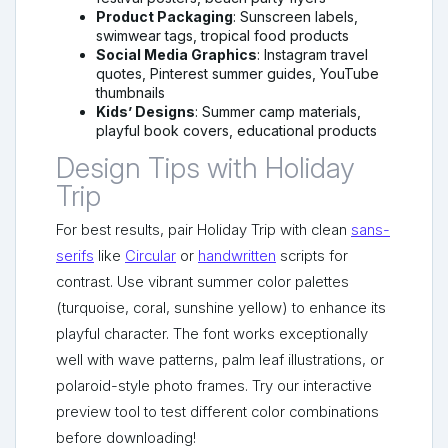
Product Packaging
: Sunscreen labels,
swimwear tags, tropical food products
Social Media Graphics
: Instagram travel
quotes, Pinterest summer guides, YouTube
thumbnails
Kids’ Designs
: Summer camp materials,
playful book covers, educational products
Design Tips with Holiday
Trip
For best results, pair Holiday Trip with clean
sans-
serifs
like
Circular
or
handwritten
scripts for
contrast. Use vibrant summer color palettes
(turquoise, coral, sunshine yellow) to enhance its
playful character. The font works exceptionally
well with wave patterns, palm leaf illustrations, or
polaroid-style photo frames. Try our interactive
preview tool to test different color combinations
before downloading!