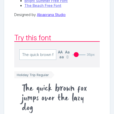
Bright Summer Free Font
The Beach Free Font
Designed by
Alpaprana Studio
Try this font
AA
Aa
35px
aa
Holiday Trip Regular
The quick brown fox
jumps over the lazy
dog