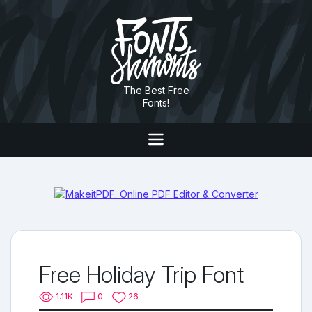
The Best Free
Fonts!
Free Holiday Trip Font
1.11K
0
26