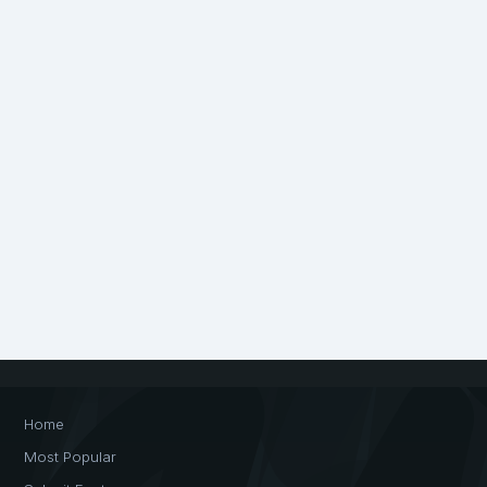
Home
Most Popular