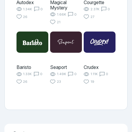
Autodex
Magical
Courgette
Mystery
1.34K
0
2.37K
0
1.66K
0
26
27
21
Baristo
Seaport
Crudex
1.33K
0
1.49K
0
1.11K
0
26
23
19