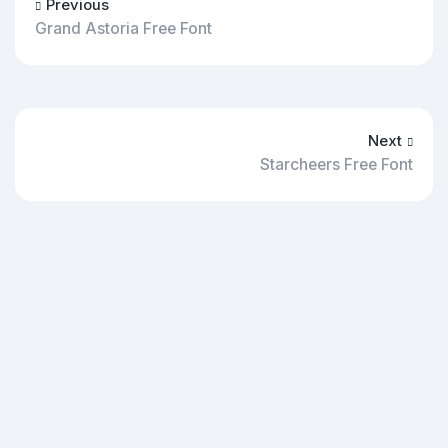
Previous
Grand Astoria Free Font
Next
Starcheers Free Font