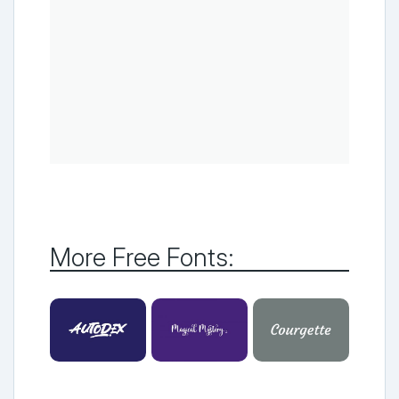
More Free Fonts: