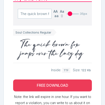
AA
Aa
35px
aa
Soul Collections Regular
The quick brown fox
jumps over the lazy dog
Inside:
Size:
122 Kb
TTF
FREE DOWNLOAD
Note: the link will expire in one hour. If you want to
report a violation, you can write to us about it on