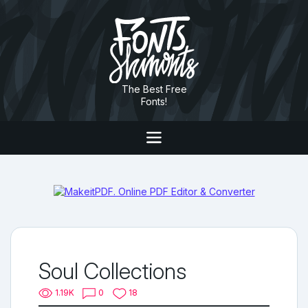
The Best Free
Fonts!
Soul Collections
1.19K
0
18