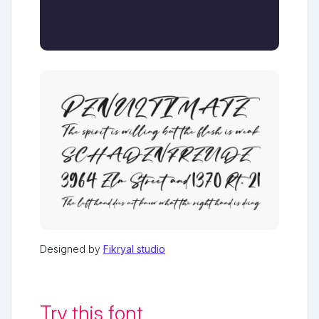
Designed by
Fikryal studio
Try this font