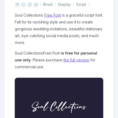



shop_two
Brush
Display
Script
Soul Collections
Free Font
is a graceful script font.
Fall for its ravishing style and use it to create
gorgeous wedding invitations, beautiful stationary
art, eye-catching social media posts, and much
more.
Soul CollectionsFree Font
is free for personal
use only
. Please purchase
the full version
for
commercial use.