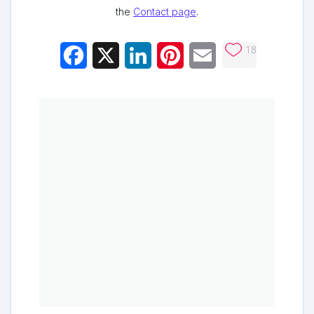
the
Contact page
.
18
Facebook
X
LinkedIn
Pinterest
Email