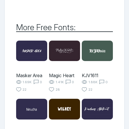
More Free Fonts:
Masker Area
Magic Heart
KJV1611
1.69K
0
1.41K
0
1.88K
0
22
28
22