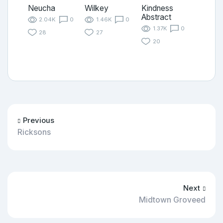
Neucha
Wilkey
Kindness
Abstract
2.04K
0
1.46K
0
1.37K
0
28
27
20
Previous
Ricksons
Next
Midtown Groveed