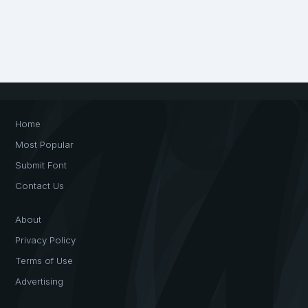
Home
Most Popular
Submit Font
Contact Us
About
Privacy Policy
Terms of Use
Advertising