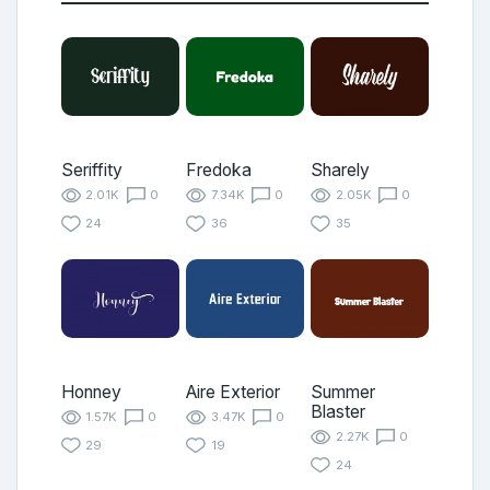
Seriffity
Fredoka
Sharely
2.01K
0
7.34K
0
2.05K
0
24
36
35
Honney
Aire Exterior
Summer
Blaster
1.57K
0
3.47K
0
2.27K
0
29
19
24