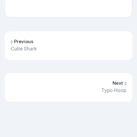
Previous
Cutie Shark
Next
Typo Hoop