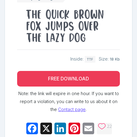
The quick brown
fox jumps over
the lazy dog
Inside:
Size:
18 Kb
TTF
FREE DOWNLOAD
Note: the link will expire in one hour. If you want to
report a violation, you can write to us about it on
the
Contact page
.
22
Facebook
X
LinkedIn
Pinterest
Email