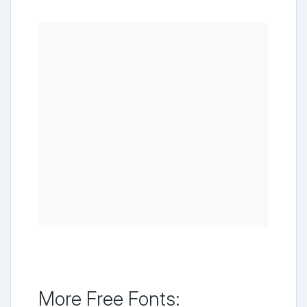
More Free Fonts: