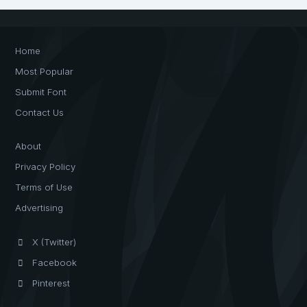
Home
Most Popular
Submit Font
Contact Us
About
Privacy Policy
Terms of Use
Advertising
X (Twitter)
Facebook
Pinterest