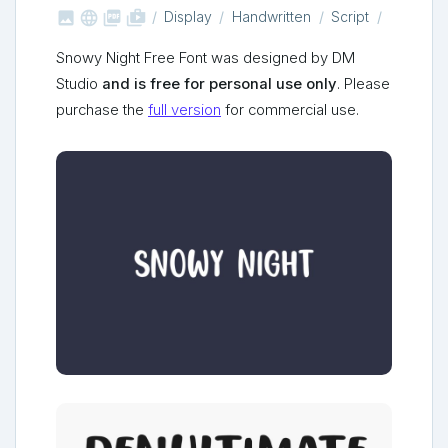



shop_two
Display
Handwritten
Script
Snowy Night Free Font was designed by DM
Studio
and is free for personal use only
. Please
purchase the
full version
for commercial use.