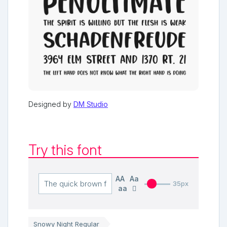
Designed by
DM Studio
Try this font
AA
Aa
35px
aa
Snowy Night Regular