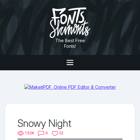
The Best Free
Fonts!
Snowy Night
1.52K
0
22