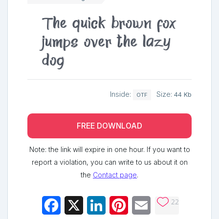
The quick brown fox
jumps over the lazy
dog
Inside:
Size:
44 Kb
OTF
FREE DOWNLOAD
Note: the link will expire in one hour. If you want to
report a violation, you can write to us about it on
the
Contact page
.
22
Facebook
X
LinkedIn
Pinterest
Email