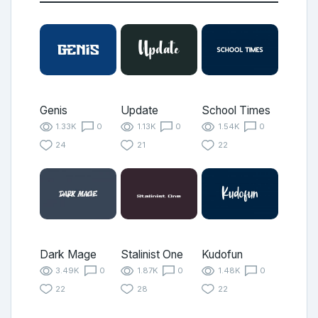
Genis
Update
School Times
1.33K
0
1.13K
0
1.54K
0
24
21
22
Dark Mage
Stalinist One
Kudofun
3.49K
0
1.87K
0
1.48K
0
22
28
22