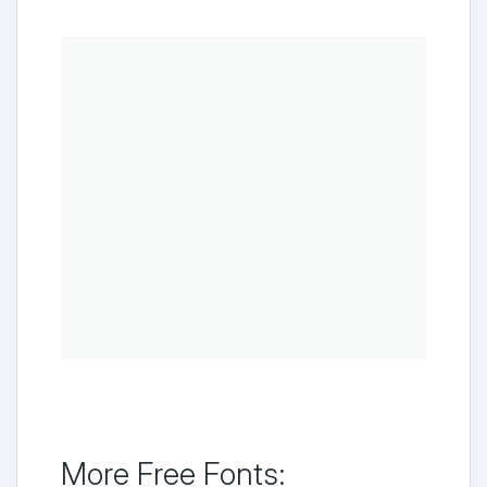
More Free Fonts: