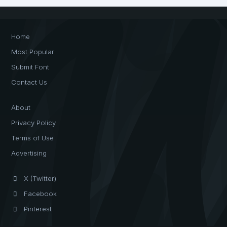
Home
Most Popular
Submit Font
Contact Us
About
Privacy Policy
Terms of Use
Advertising
X (Twitter)
Facebook
Pinterest