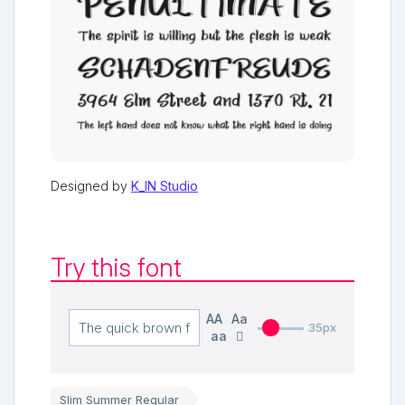
Designed by
K_IN Studio
Try this font
AA
Aa
35px
aa
Slim Summer Regular