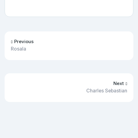
Previous
Rosala
Next
Charles Sebastian