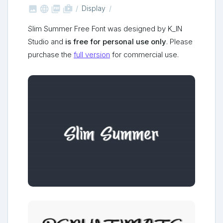



shop_two
Display
Slim Summer Free Font was designed by K_IN
Studio and
is free for personal use only
. Please
purchase the
full version
for commercial use.