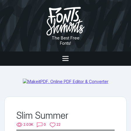
The Best Free
Fonts!
Slim Summer
2.03K
0
22