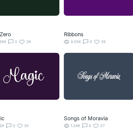
Zero
Ribbons
86K
0
28
9.05K
0
39
ic
Songs of Moravia
12K
0
30
1.24K
0
27