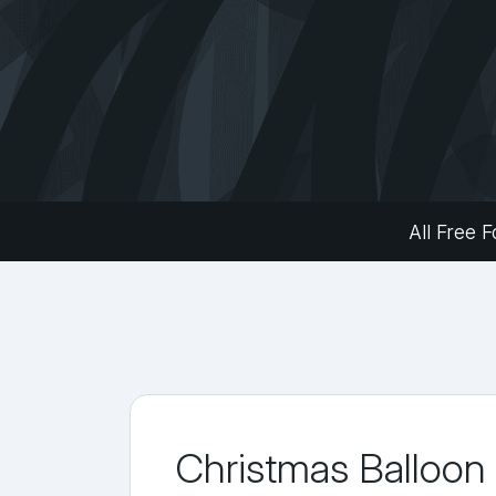
All Free F
Christmas Balloon