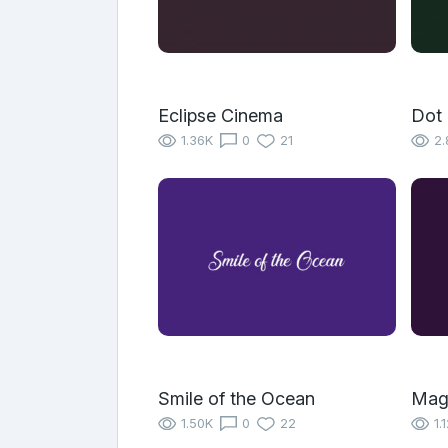
Eclipse Cinema
Dot 
1.36K
0
21
2.
Smile of the Ocean
Mag
1.50K
0
22
1.