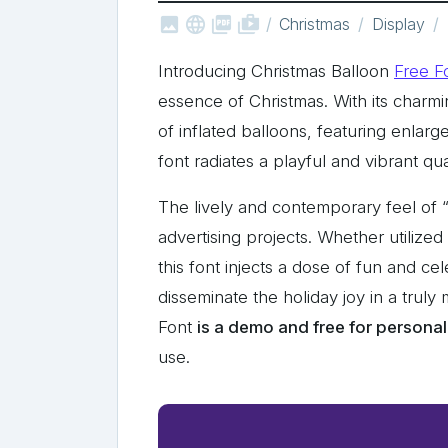



shop_two
Christmas
Display
Introducing Christmas Balloon
Free F
essence of Christmas. With its charm
of inflated balloons, featuring enlarg
font radiates a playful and vibrant qua
The lively and contemporary feel of “
advertising projects. Whether utilized
this font injects a dose of fun and ce
disseminate the holiday joy in a trul
Font
is a demo and free for personal
use.