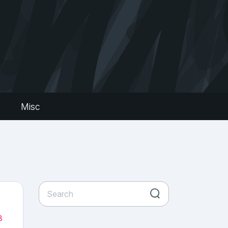
s
Misc
8