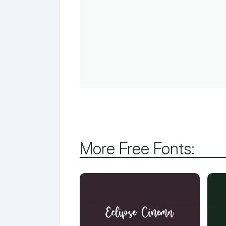
More Free Fonts: