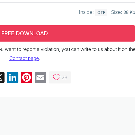
Inside:
Size:
38 K
OTF
FREE DOWNLOAD
 you want to report a violation, you can write to us about it on th
Contact page
.
28
ebook
X
LinkedIn
Pinterest
Email