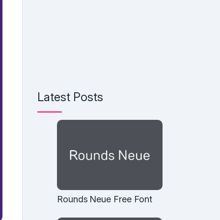
Latest Posts
Rounds Neue Free Font