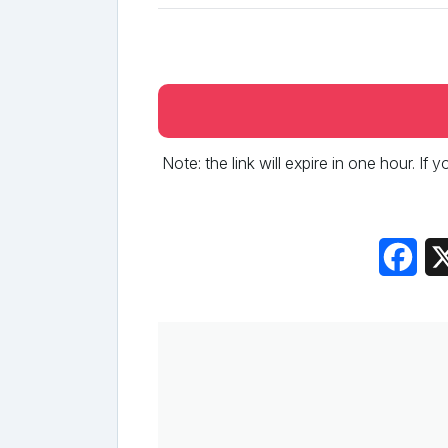
Note: the link will expire in one hour. If
Fac