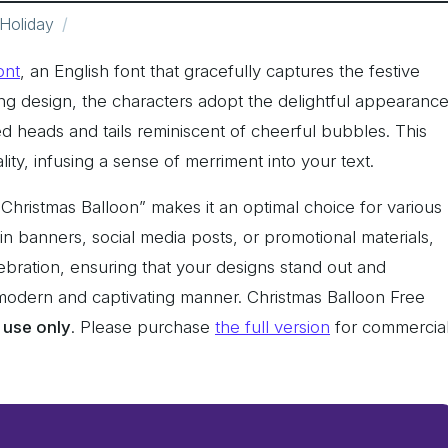
Holiday
ont
, an English font that gracefully captures the festive
ing design, the characters adopt the delightful appearanc
ed heads and tails reminiscent of cheerful bubbles. This
lity, infusing a sense of merriment into your text.
Christmas Balloon” makes it an optimal choice for various
 in banners, social media posts, or promotional materials,
lebration, ensuring that your designs stand out and
y modern and captivating manner. Christmas Balloon Free
 use only
. Please purchase
the full version
for commercia