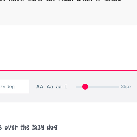
AA
Aa
aa
35px
s over the lazy dog