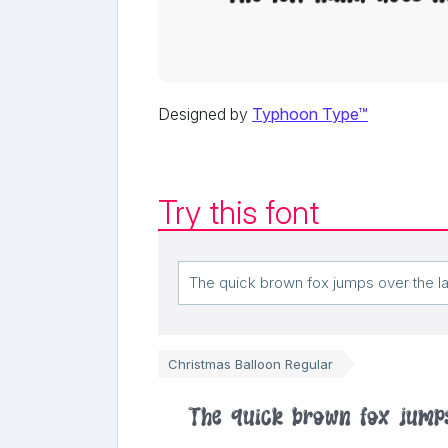
Designed by
Typhoon Type™
Try this font
Christmas Balloon Regular
The quick brown fox jump