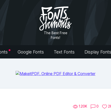
The Best Free
Fonts!
onts
Google Fonts
Text Fonts
Display Font
1.20K
0
2