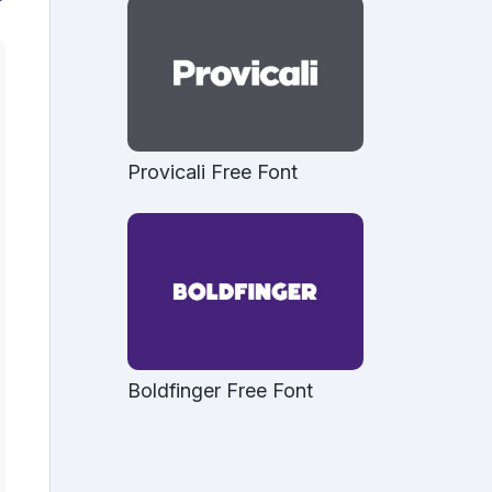
Provicali Free Font
Boldfinger Free Font