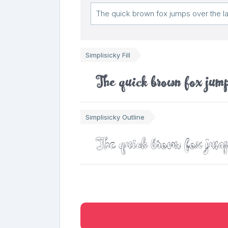
Simplisicky Fill
The quick brown fox jump
Simplisicky Outline
The quick brown fox jump