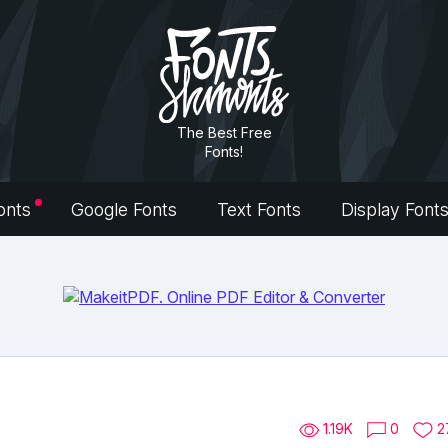
The Best Free
Fonts!
onts
Google Fonts
Text Fonts
Display Font
1.19K
0
2