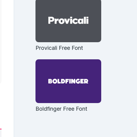
Provicali Free Font
Boldfinger Free Font