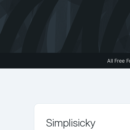
All Free F
Simplisicky