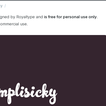
cy
signed by Royaltype and
is free for personal use only
.
commercial use.