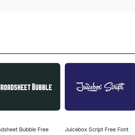
dsheet Bubble Free
Juicebox Script Free Font