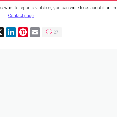
 you want to report a violation, you can write to us about it on th
Contact page
.
27
ebook
X
LinkedIn
Pinterest
Email