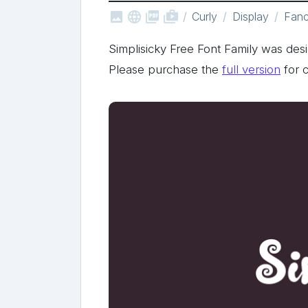



shop_two
Curly
Display
Fan
Simplisicky Free Font Family was de
Please purchase the
full version
for 