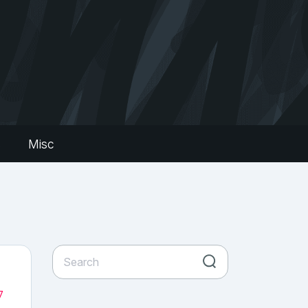
s
Misc
7