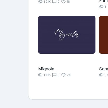
Font
1.21K
0
18
1.
Mignola
Som
1.41K
0
24
3.