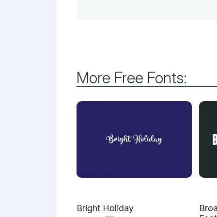
More Free Fonts:
Bright Holiday
Broa