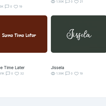
1.30K
0
21
15K
0
19
e Time Later
Jissela
91K
0
32
1.39K
0
19