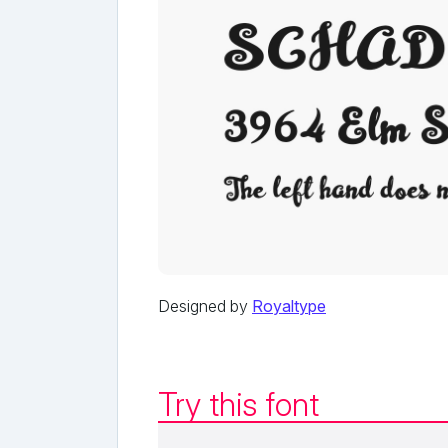
Designed by
Royaltype
Try this font