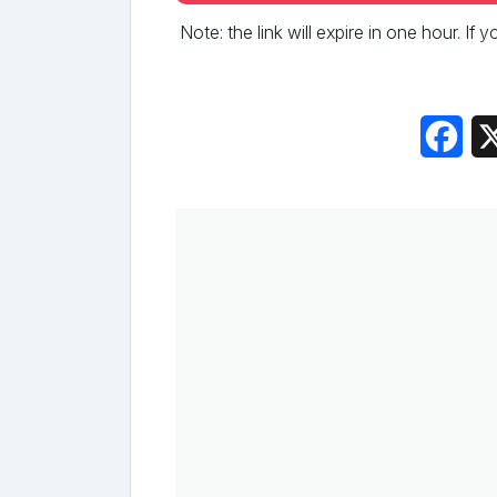
Note: the link will expire in one hour. If
Fac