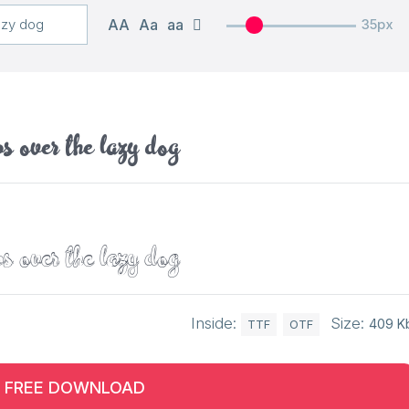
AA
Aa
aa
35px
s over the lazy dog
s over the lazy dog
Inside:
Size:
409 K
TTF
OTF
FREE DOWNLOAD