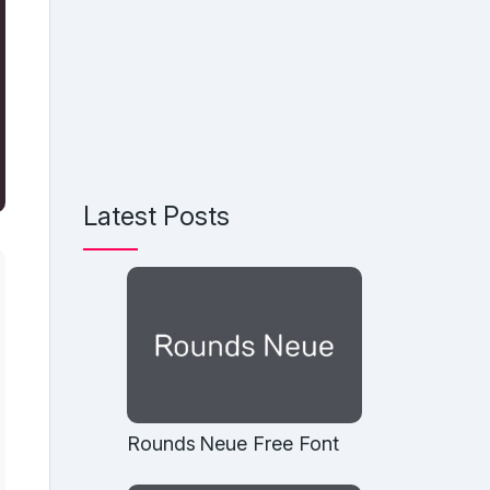
Latest Posts
Rounds Neue Free Font