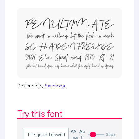
Designed by
Saridezra
Try this font
AA
Aa
35px
aa