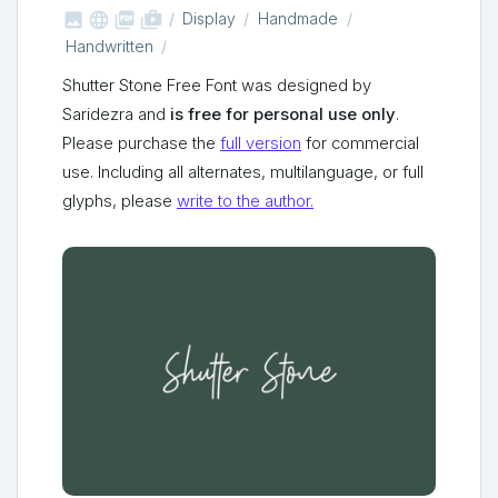



shop_two
Display
Handmade
Handwritten
Shutter Stone Free Font was designed by
Saridezra and
is free for personal use only
.
Please purchase the
full version
for commercial
use. Including all alternates, multilanguage, or full
glyphs, please
write to the author.