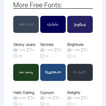
More Free Fonts:
Skinny Jeans
Nicholia
Brightside
1.25K
0
1.44K
0
1.45K
0
28
16
24
Hello Darling
Gypsum
Belights
2.09K
0
1.17K
0
1.43K
0
33
23
21