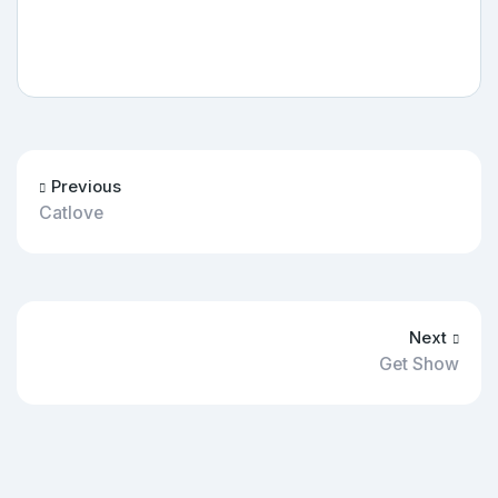
Previous
Catlove
Next
Get Show