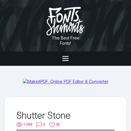
The Best Free
Fonts!
Shutter Stone
1.39K
0
18