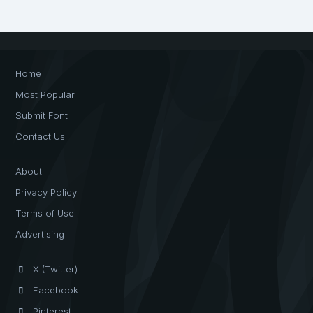
Home
Most Popular
Submit Font
Contact Us
About
Privacy Policy
Terms of Use
Advertising
X (Twitter)
Facebook
Pinterest