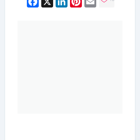
Facebook
X
LinkedIn
Pinterest
Email