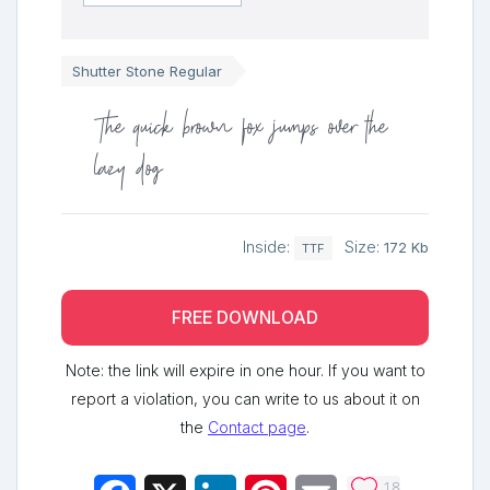
Shutter Stone Regular
The quick brown fox jumps over the
lazy dog
Inside:
Size:
172 Kb
TTF
FREE DOWNLOAD
Note: the link will expire in one hour. If you want to
report a violation, you can write to us about it on
the
Contact page
.
18