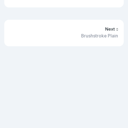
Next
Brushstroke Plain