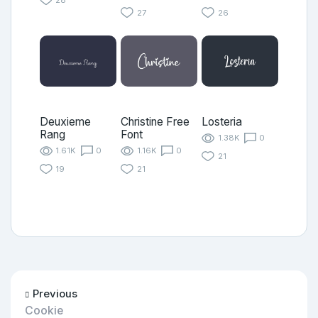
27
26
Deuxieme
Christine Free
Losteria
Rang
Font
1.38K
0
1.61K
0
1.16K
0
21
19
21
Previous
Cookie