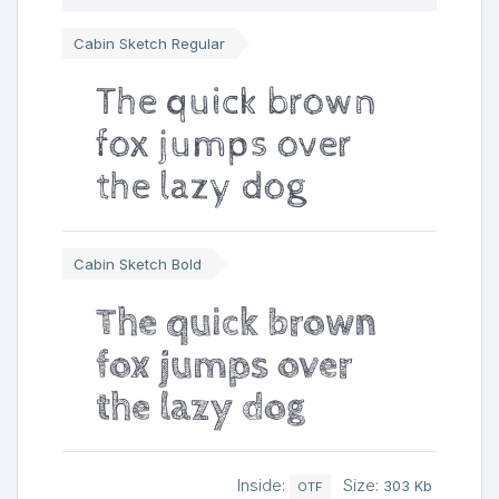
Cabin Sketch Regular
The quick brown
fox jumps over
the lazy dog
Cabin Sketch Bold
The quick brown
fox jumps over
the lazy dog
Inside:
Size:
303 Kb
OTF