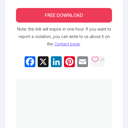
FREE DOWNLOAD
Note: the link will expire in one hour. If you want to
report a violation, you can write to us about it on
the
Contact page
.
26
Facebook
X
LinkedIn
Pinterest
Email