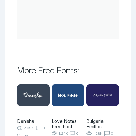
More Free Fonts:
Danisha
Love Notes
Bulgaria
Free Font
Emilton
2.09K
0
1.24K
0
1.28K
0
28