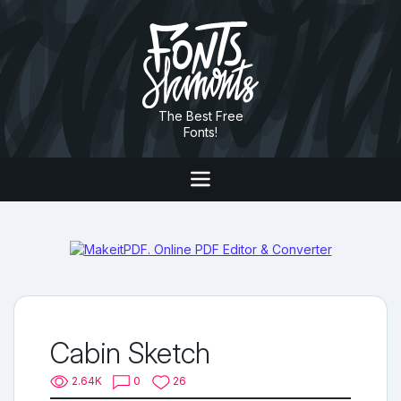
The Best Free
Fonts!
Cabin Sketch
2.64K
0
26