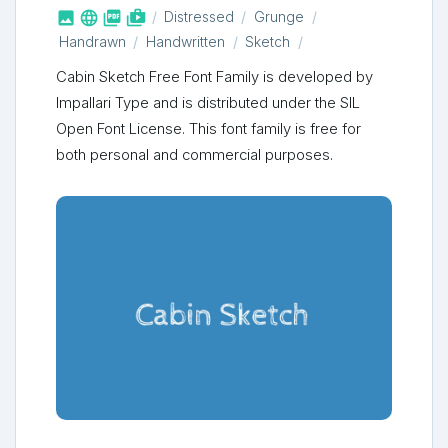



shop_two
Distressed
Grunge
Handrawn
Handwritten
Sketch
Cabin Sketch Free Font Family is developed by
Impallari Type and is distributed under the SIL
Open Font License. This font family is free for
both personal and commercial purposes.