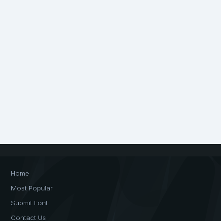
Home
Most Popular
Submit Font
Contact Us