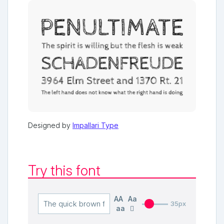
Designed by
Impallari Type
Try this font
AA
Aa
35px
aa