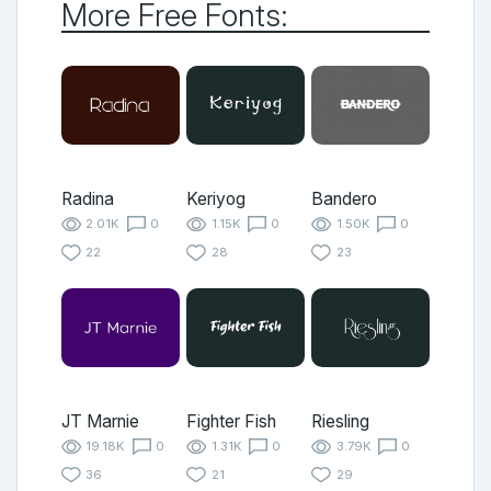
More Free Fonts:
Radina
Keriyog
Bandero
2.01K
0
1.15K
0
1.50K
0
22
28
23
JT Marnie
Fighter Fish
Riesling
19.18K
0
1.31K
0
3.79K
0
36
21
29