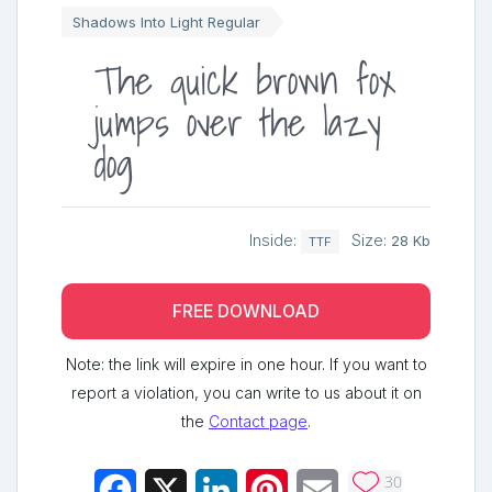
Shadows Into Light Regular
The quick brown fox
jumps over the lazy
dog
Inside:
Size:
28 Kb
TTF
FREE DOWNLOAD
Note: the link will expire in one hour. If you want to
report a violation, you can write to us about it on
the
Contact page
.
30
Facebook
X
LinkedIn
Pinterest
Email