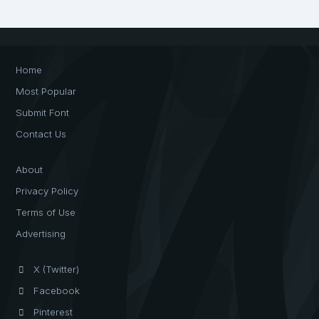
Home
Most Popular
Submit Font
Contact Us
About
Privacy Policy
Terms of Use
Advertising
X (Twitter)
Facebook
Pinterest