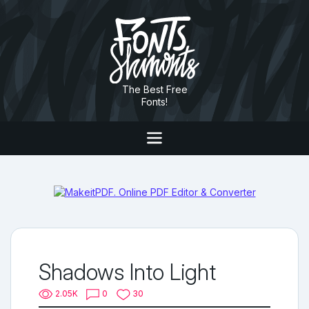
The Best Free
Fonts!
Shadows Into Light
2.05K
0
30