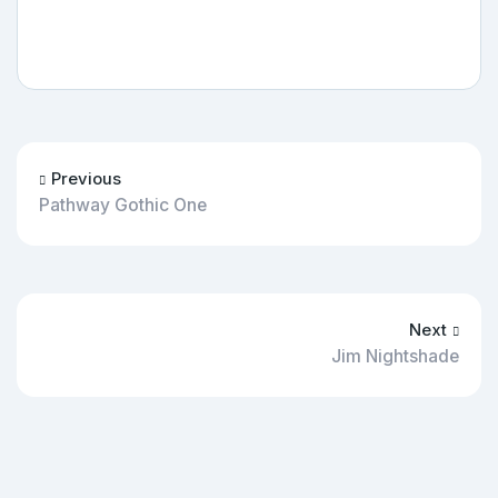
Previous
Pathway Gothic One
Next
Jim Nightshade