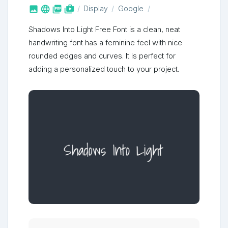



shop_two
Display
Google
Shadows Into Light Free Font is a clean, neat
handwriting font has a feminine feel with nice
rounded edges and curves. It is perfect for
adding a personalized touch to your project.