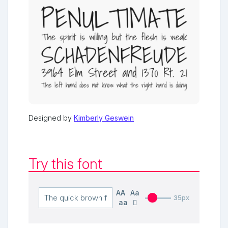
Designed by
Kimberly Geswein
Try this font
AA
Aa
35px
aa