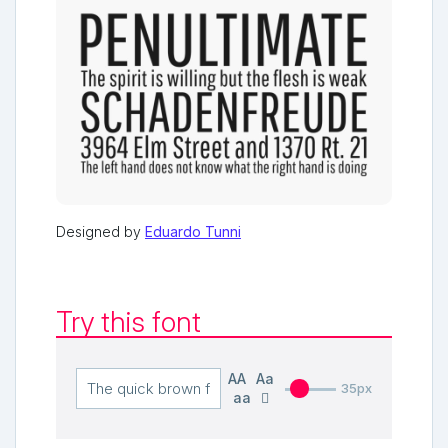
Designed by
Eduardo Tunni
Try this font
AA
Aa
35px
aa