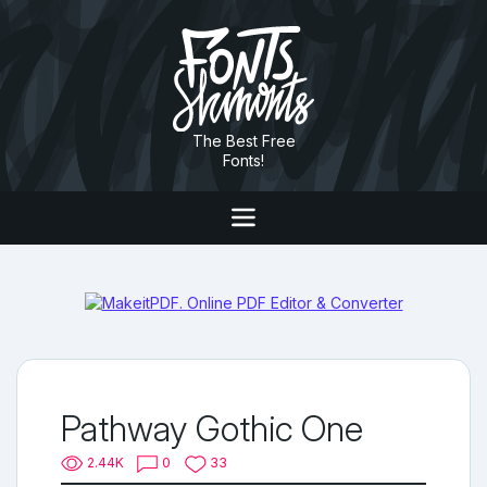
The Best Free
Fonts!
Pathway Gothic One
2.44K
0
33