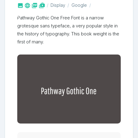



shop_two
Display
Google
Pathway Gothic One Free Font is a narrow
grotesque sans typeface, a very popular style in
the history of typography. This book weight is the
first of many.