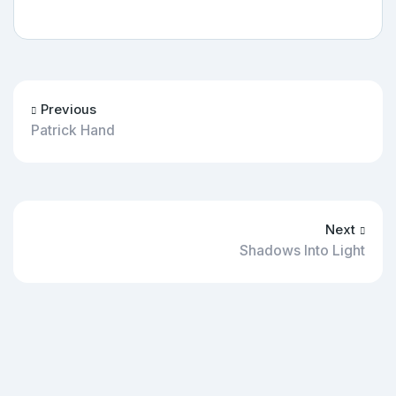
Previous
Patrick Hand
Next
Shadows Into Light