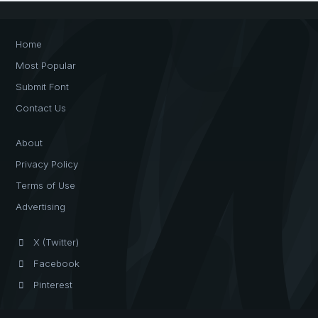
Home
Most Popular
Submit Font
Contact Us
About
Privacy Policy
Terms of Use
Advertising
X (Twitter)
Facebook
Pinterest