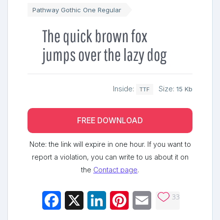
Pathway Gothic One Regular
The quick brown fox
jumps over the lazy dog
Inside:
Size:
15 Kb
TTF
FREE DOWNLOAD
Note: the link will expire in one hour. If you want to
report a violation, you can write to us about it on
the
Contact page
.
33
Facebook
X
LinkedIn
Pinterest
Email