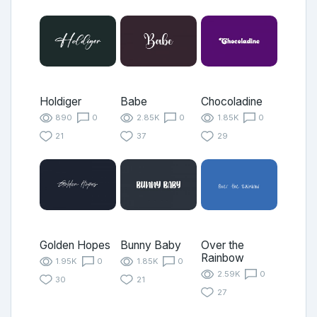
Holdiger
Babe
Chocoladine
890
0
2.85K
0
1.85K
0
21
37
29
Golden Hopes
Bunny Baby
Over the
Rainbow
1.95K
0
1.85K
0
2.59K
0
30
21
27