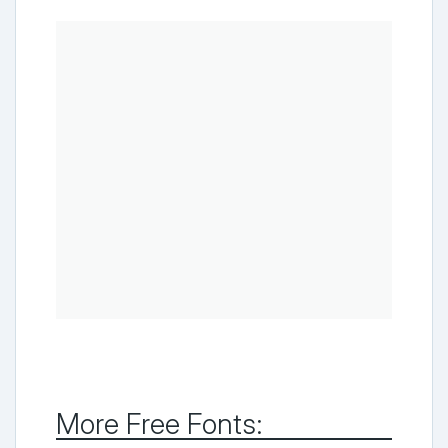
More Free Fonts: