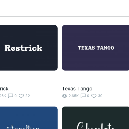
rick
Texas Tango
06K
0
32
2.65K
0
39