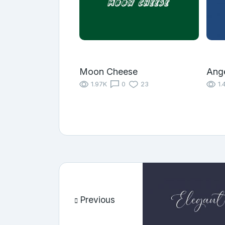
Moon Cheese
Ange
1.97K
0
23
1.
Previous