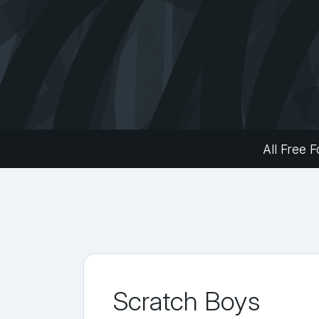
All Free F
Scratch Boys