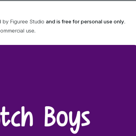
d by Figuree Studio
and is free for personal use only
.
commercial use.