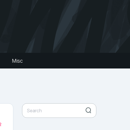
s
Misc
2