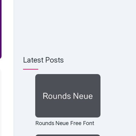
Latest Posts
Rounds Neue Free Font