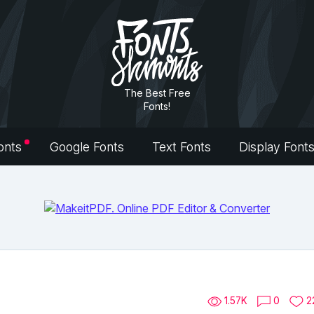
The Best Free
Fonts!
onts
Google Fonts
Text Fonts
Display Font
1.57K
0
2