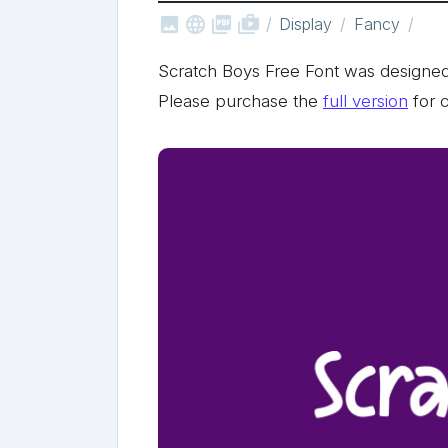



shop_two
Display
Fancy
Scratch Boys Free Font was designe
Please purchase the
full version
for 