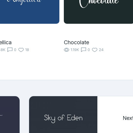
llica
Chocolate
48K
0
18
1.19K
0
24
Nex