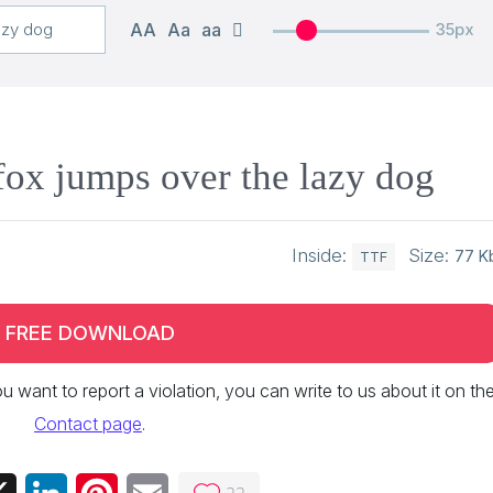
AA
Aa
aa
35px
ox jumps over the lazy dog
Inside:
Size:
77 K
TTF
FREE DOWNLOAD
 you want to report a violation, you can write to us about it on th
Contact page
.