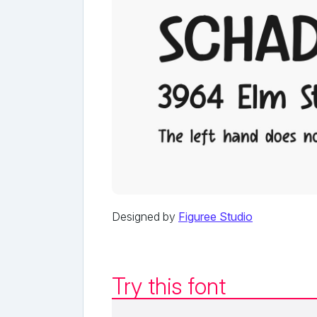
Designed by
Figuree Studio
Try this font