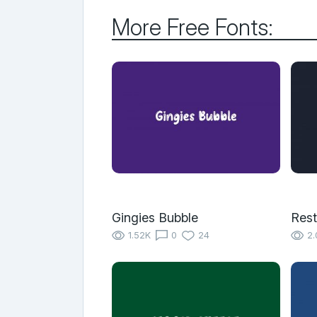
More Free Fonts:
Gingies Bubble
Rest
1.52K
0
24
2.