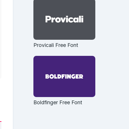
Provicali Free Font
Boldfinger Free Font