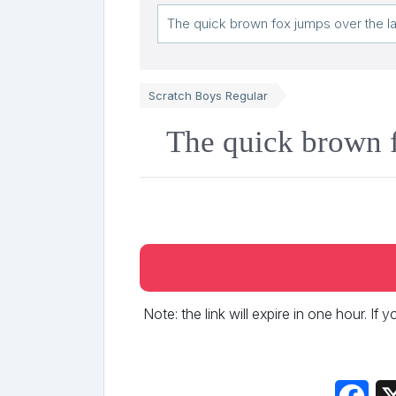
Scratch Boys Regular
The quick brown f
Note: the link will expire in one hour. If