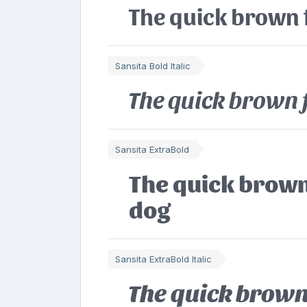
The quick brown 
Sansita Bold Italic
The quick brown 
Sansita ExtraBold
The quick brown
dog
Sansita ExtraBold Italic
The quick brown 