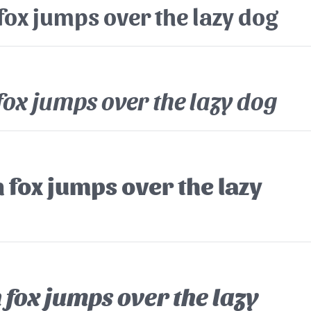
fox jumps over the lazy dog
fox jumps over the lazy dog
 fox jumps over the lazy
fox jumps over the lazy