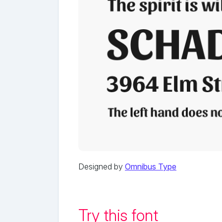
Designed by
Omnibus Type
Try this font