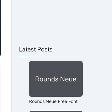
Latest Posts
Rounds Neue Free Font