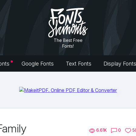
The Best Free
Fonts!
onts
Google Fonts
Text Fonts
Display Font
Family
6.61K
0
5