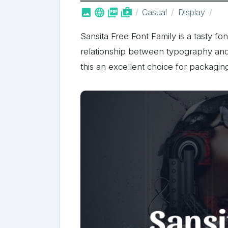



shop_two
Casual
Display
Sansita Free Font Family is a tasty fo
relationship between typography and
this an excellent choice for packagin