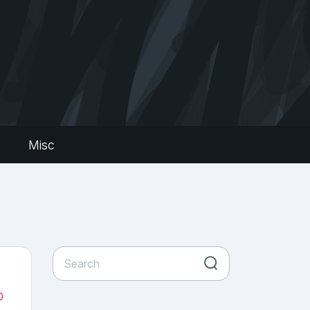
s
Misc
0