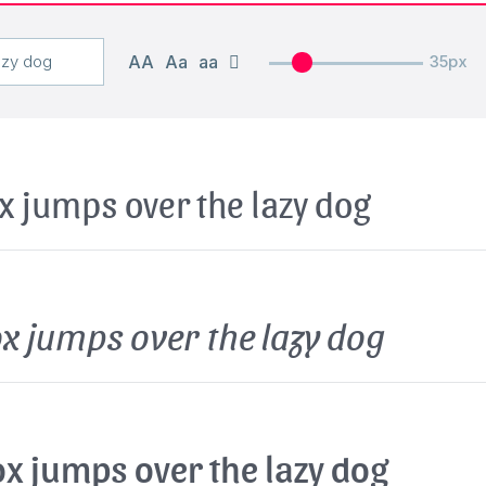
AA
Aa
aa
35px
x jumps over the lazy dog
x jumps over the lazy dog
x jumps over the lazy dog