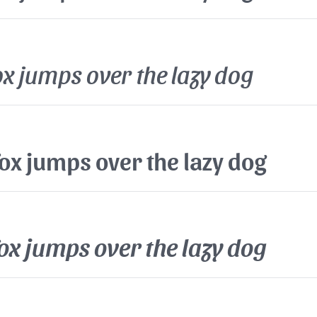
x jumps over the lazy dog
ox jumps over the lazy dog
ox jumps over the lazy dog