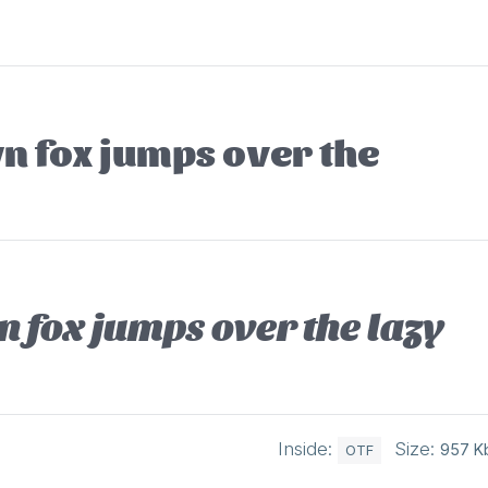
n fox jumps over the
 fox jumps over the lazy
Inside:
Size:
957 K
OTF