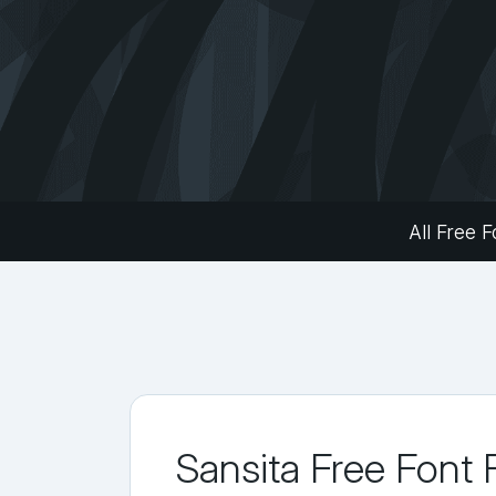
All Free F
Sansita Free Font 