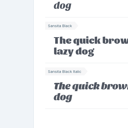
dog
Sansita Black
The quick brow
lazy dog
Sansita Black Italic
The quick brown
dog