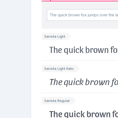
Sansita Light
The quick brown fo
Sansita Light Italic
The quick brown fo
Sansita Regular
The quick brown fo