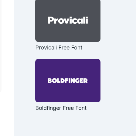
Provicali Free Font
Boldfinger Free Font