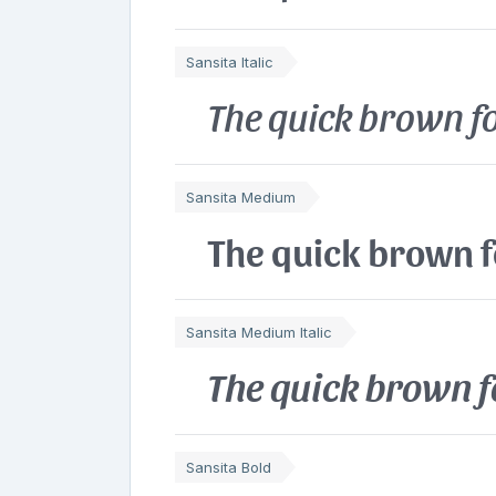
Sansita Italic
The quick brown fo
Sansita Medium
The quick brown f
Sansita Medium Italic
The quick brown f
Sansita Bold