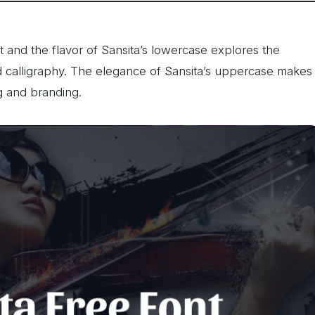
nt and the flavor of Sansita’s lowercase explores the
 calligraphy. The elegance of Sansita’s uppercase makes
g and branding.