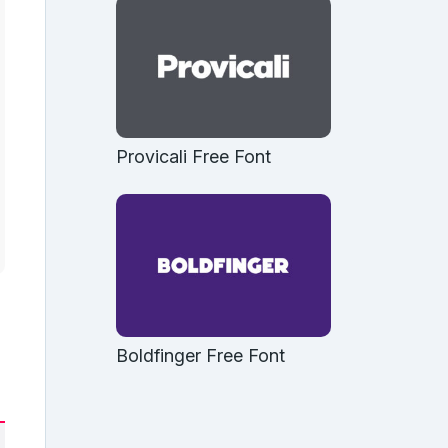
Provicali Free Font
Boldfinger Free Font