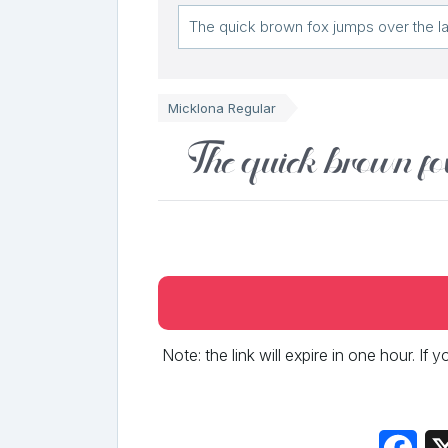
Micklona Regular
The quick brown fo
Note: the link will expire in one hour. If