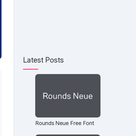
Latest Posts
Rounds Neue Free Font