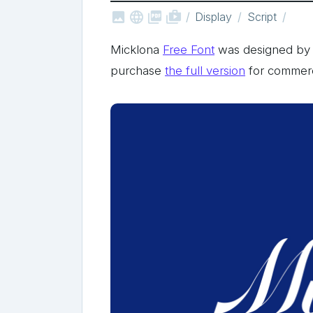



shop_two
Display
Script
Micklona
Free Font
was designed by 
purchase
the full version
for commerc