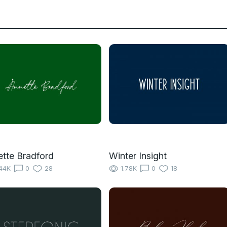
tte Bradford
Winter Insight
44K
0
28
1.78K
0
18