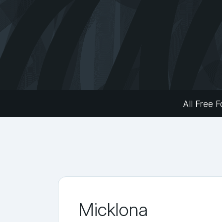
All Free F
Micklona