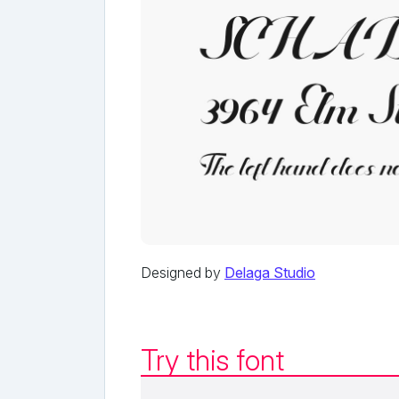
Designed by
Delaga Studio
Try this font