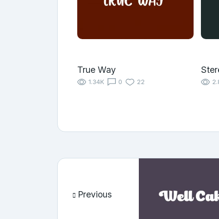
True Way
Ster
1.34K
0
22
2.
Previous