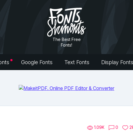
The Best Free
Fonts!
onts
Google Fonts
Text Fonts
Display Font
1.09K
0
2