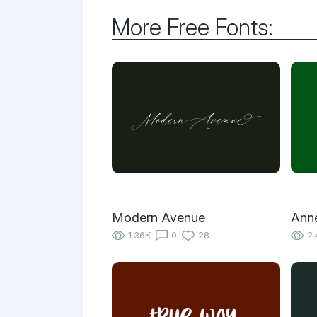
More Free Fonts:
Modern Avenue
Anne
1.36K
0
28
2.