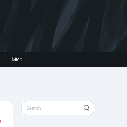
s
Misc
8