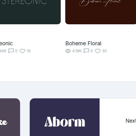
eonic
Boheme Floral
84K
0
19
4.18K
0
30
Nex