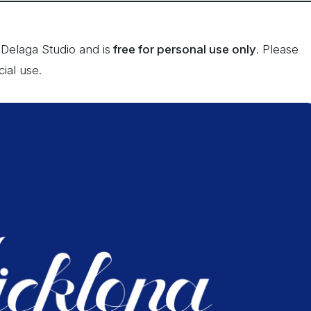
Delaga Studio and is
free for personal use only
. Please
ial use.