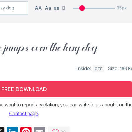
AA
Aa
aa
35px
x jumps over the lazy dog
Inside:
Size:
166 K
OTF
FREE DOWNLOAD
 you want to report a violation, you can write to us about it on th
Contact page
.