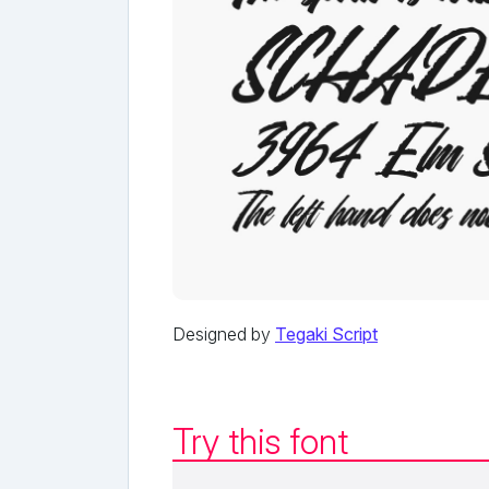
Designed by
Tegaki Script
Try this font