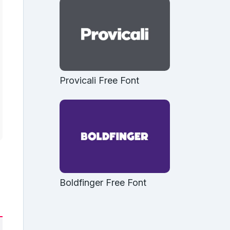
Provicali Free Font
Boldfinger Free Font