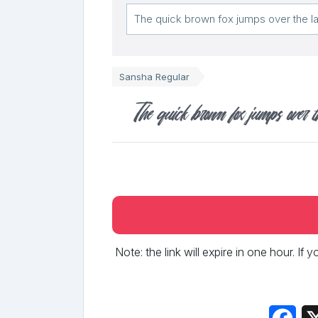
Sansha Regular
The quick brown fox jumps over t
Note: the link will expire in one hour. If