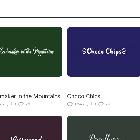
maker in the Mountains
Choco Chips
17K
0
25
1.84K
0
20