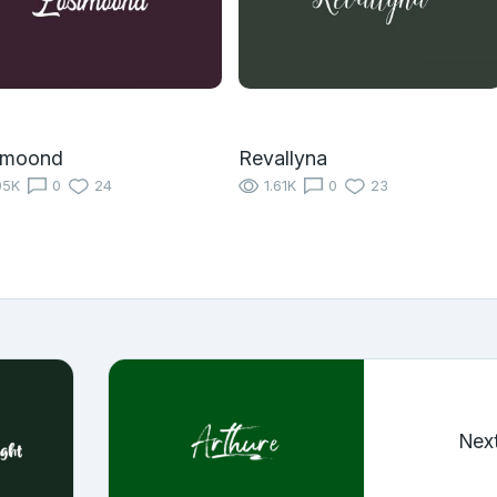
tmoond
Revallyna
05K
0
24
1.61K
0
23
Nex