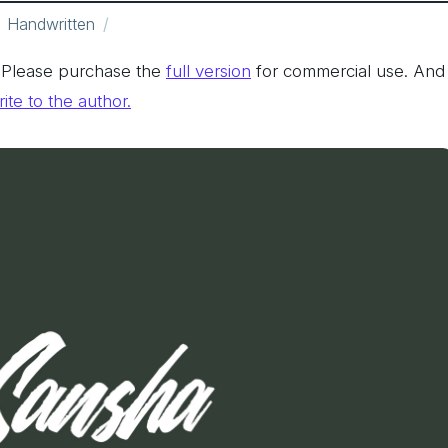
Handwritten
. Please purchase the
full version
for commercial use. And
ite to the author.