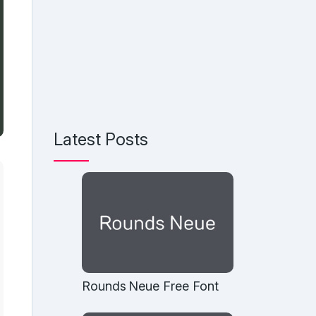
Latest Posts
Rounds Neue Free Font