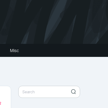
s
Misc
2