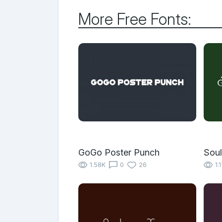
More Free Fonts:
GoGo Poster Punch
Soul
1.58K
0
26
1.