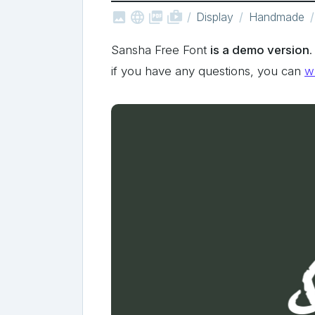



shop_two
Display
Handmade
Sansha Free Font
is a demo version
if you have any questions, you can
wr