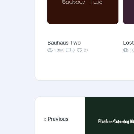
Bauhaus Two
Los
1.39K
0
27
1.
Previous