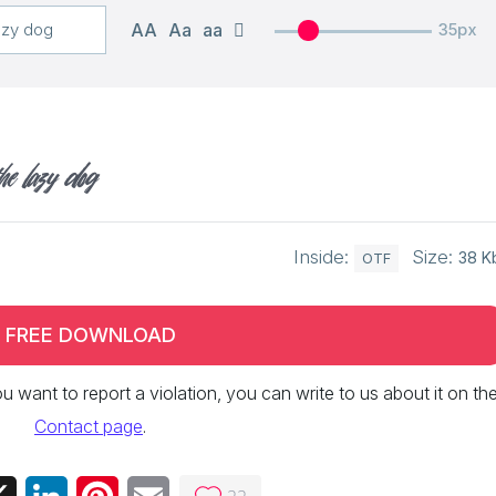
AA
Aa
aa
35px
he lazy dog
Inside:
Size:
38 K
OTF
FREE DOWNLOAD
 you want to report a violation, you can write to us about it on th
Contact page
.