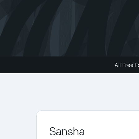
All Free F
Sansha