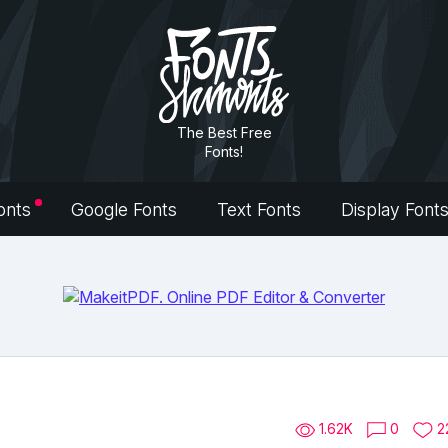
The Best Free
Fonts!
onts
Google Fonts
Text Fonts
Display Font
1.62K
0
2