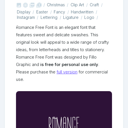



shop_two
Christmas
Clip Art
Craft
Display
Easter
Fancy
Handwritten
Instagram
Lettering
Ligature
Logo
Romance Free Font is an elegant font that
features sweet and delicate swashes. This
original look will appeal to a wide range of crafty
ideas, from letterheads and titles to stationery.
Romance Free Font was designed by Fillo
Graphic and
is free for personal use only
.
Please purchase the
full version
for commercial
use.