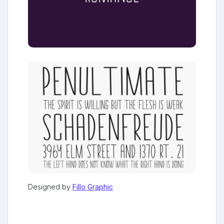
Designed by
Fillo Graphic