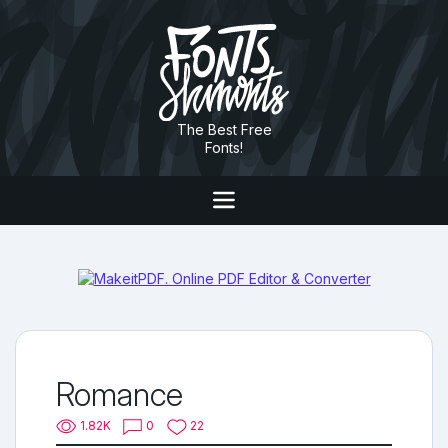
The Best Free
Fonts!
Romance
1.82K
0
22