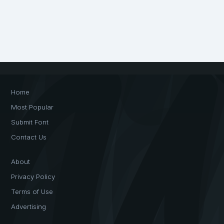
Home
Most Popular
Submit Font
Contact Us
About
Privacy Policy
Terms of Use
Advertising