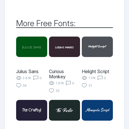
More Free Fonts:
Julius Sans
Curious
Helight Script
Monkey
3.81K
0
1.17K
0
1.97K
0
38
31
25