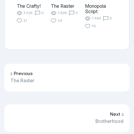
The Crafty!
The Raster
Monopola
Script
3.52K
0
1.60K
0
1.46K
0
21
24
19
Previous
The Raster
Next
Brotherhood