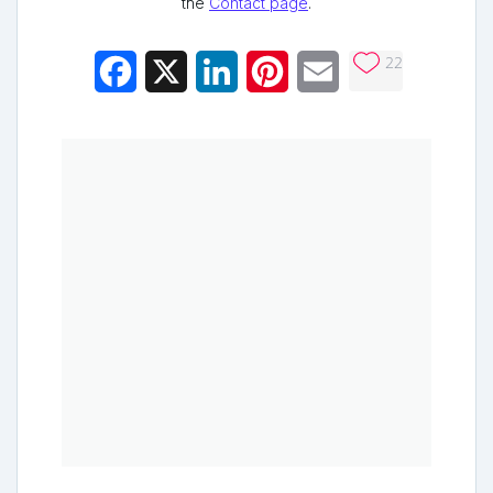
the
Contact page
.
22
Facebook
X
LinkedIn
Pinterest
Email