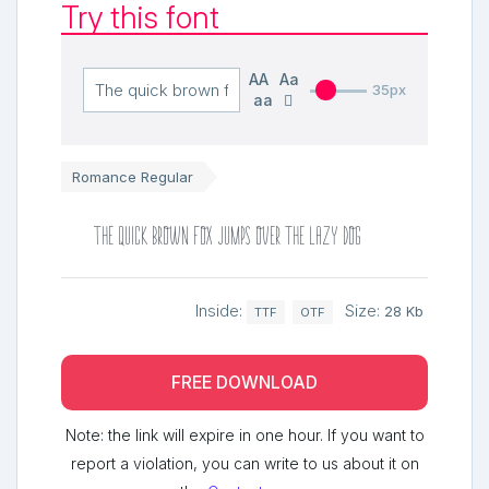
Try this font
AA
Aa
35px
aa
Romance Regular
The quick brown fox jumps over the lazy dog
Inside:
Size:
28 Kb
TTF
OTF
FREE DOWNLOAD
Note: the link will expire in one hour. If you want to
report a violation, you can write to us about it on