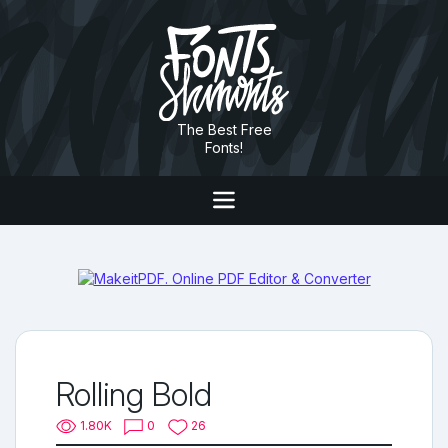
The Best Free
Fonts!
Rolling Bold
1.80K
0
26