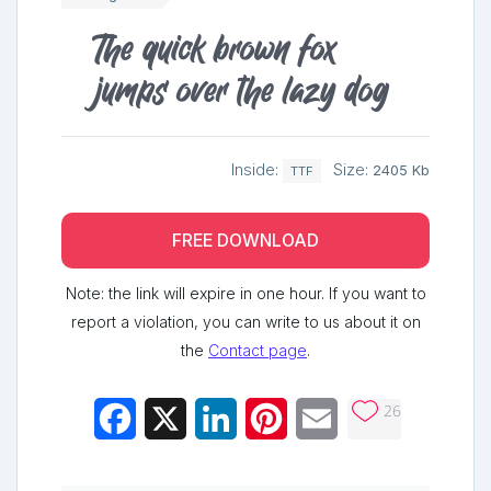
The quick brown fox
jumps over the lazy dog
Inside:
Size:
2405 Kb
TTF
FREE DOWNLOAD
Note: the link will expire in one hour. If you want to
report a violation, you can write to us about it on
the
Contact page
.
26
Facebook
X
LinkedIn
Pinterest
Email