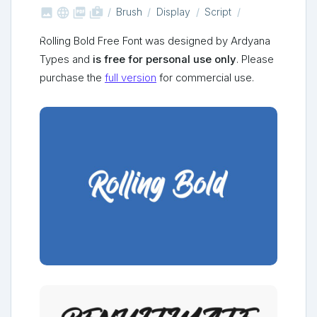



shop_two
Brush
Display
Script
Rolling Bold Free Font was designed by Ardyana
Types and
is free for personal use only
. Please
purchase the
full version
for commercial use.