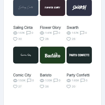
Saling Cinta
Flower Glory
Swarth
1.51K
0
1.41K
0
1.57K
0
30
28
26
Comic City
Baristo
Party Confetti
1.50K
0
1.33K
0
1.65K
0
27
26
20