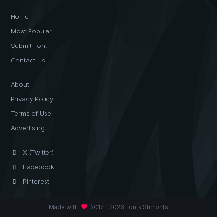
Home
Most Popular
Submit Font
Contact Us
About
Privacy Policy
Terms of Use
Advertising
X (Twitter)
Facebook
Pinterest
favorite
Made with
2017 – 2026 Fonts Shmonts