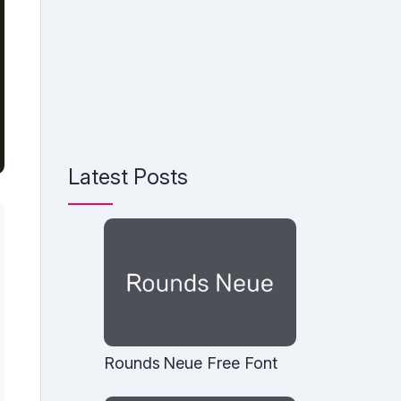
Latest Posts
Rounds Neue Free Font