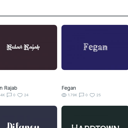
n Rajab
Fegan
14K
0
24
1.79K
0
25