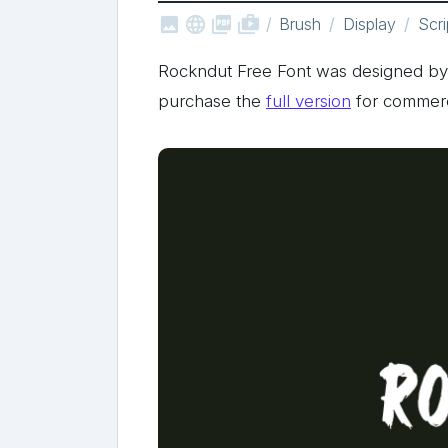



shop_two
Brush
Display
Scri
Rockndut Free Font was designed b
purchase the
full version
for commerc