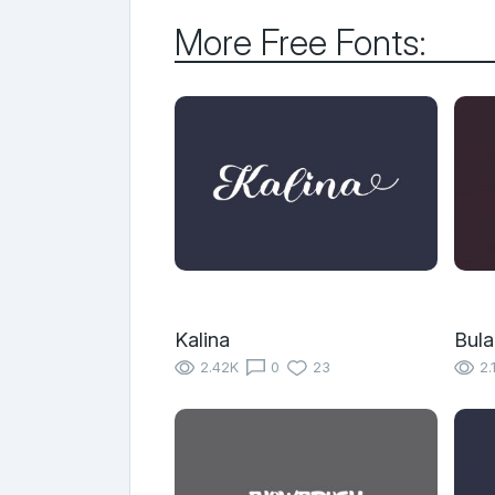
More Free Fonts:
Kalina
Bula
2.42K
0
23
2.