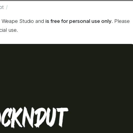
pt
y Weape Studio and
is free for personal use only
. Please
ial use.