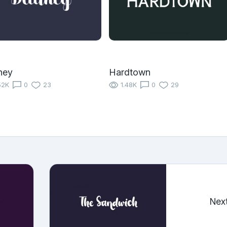
ney
Hardtown
52K
0
23
1.48K
0
29
Nex