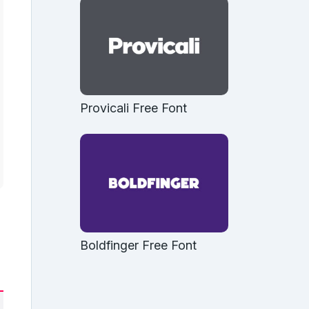
Provicali Free Font
Boldfinger Free Font