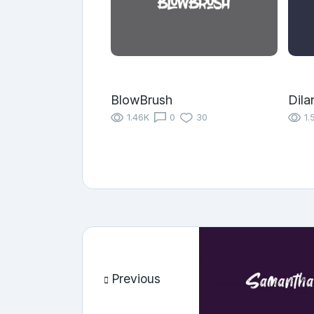
BlowBrush
Dila
1.46K
0
30
1.
Previous