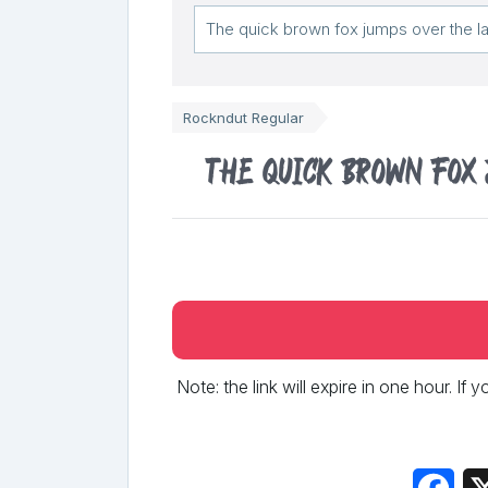
Rockndut Regular
The quick brown fox
Note: the link will expire in one hour. If