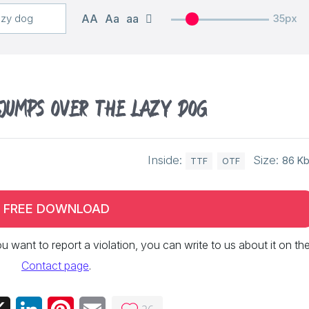
AA
Aa
aa
35px
 jumps over the lazy dog
Inside:
Size:
86 K
TTF
OTF
FREE DOWNLOAD
 you want to report a violation, you can write to us about it on th
Contact page
.