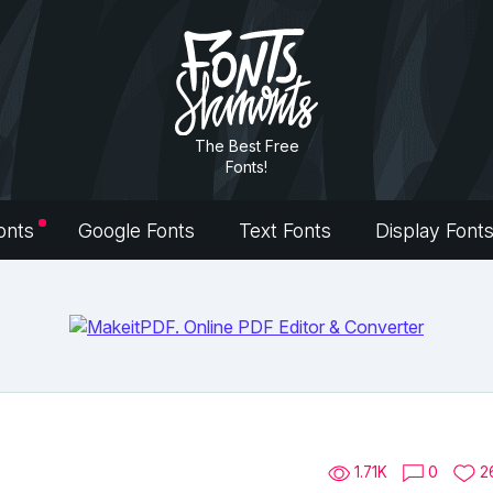
The Best Free
Fonts!
onts
Google Fonts
Text Fonts
Display Font
1.71K
0
2