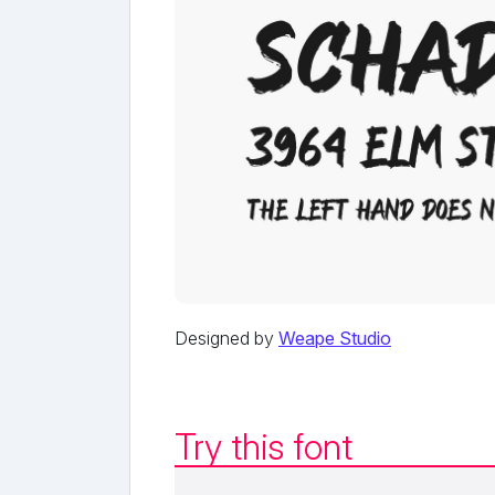
Designed by
Weape Studio
Try this font