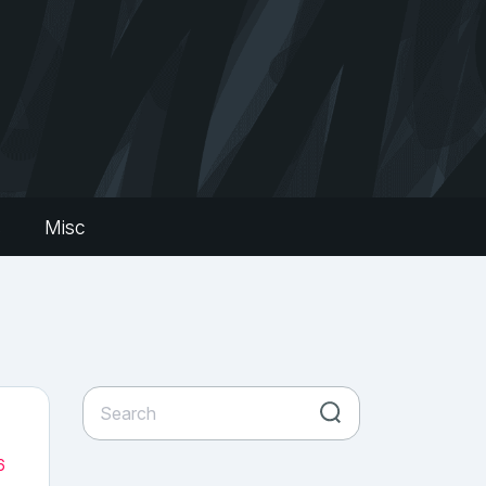
s
Misc
6