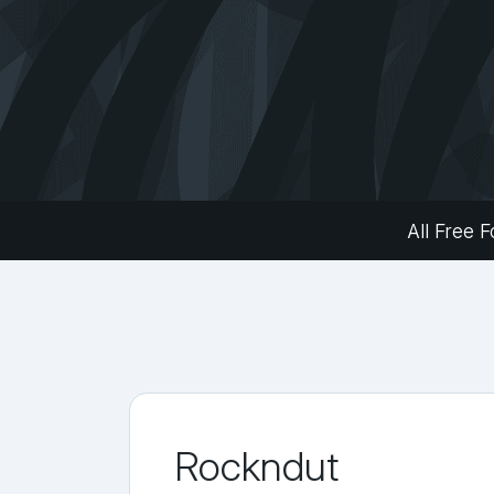
All Free F
Rockndut