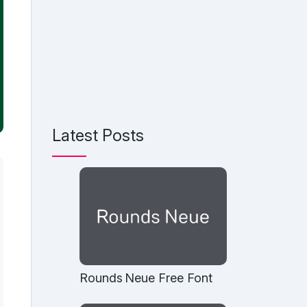
Latest Posts
Rounds Neue Free Font