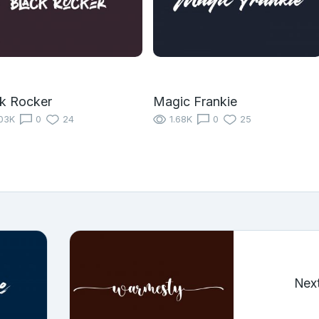
k Rocker
Magic Frankie
03K
0
24
1.68K
0
25
Nex