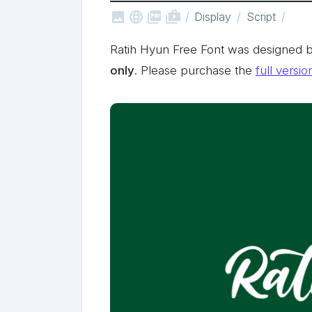



shop_two
Display
Script
Ratih Hyun Free Font was designed b
only
. Please purchase the
full versio