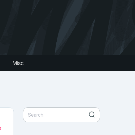
s
Misc
7