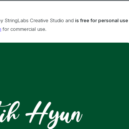
y StringLabs Creative Studio and
is free for personal use
n
for commercial use.