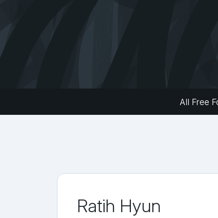
All Free F
Ratih Hyun