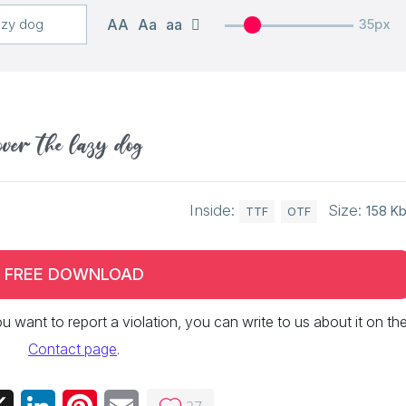
AA
Aa
aa
35px
over the lazy dog
Inside:
Size:
158 K
TTF
OTF
FREE DOWNLOAD
 you want to report a violation, you can write to us about it on th
Contact page
.