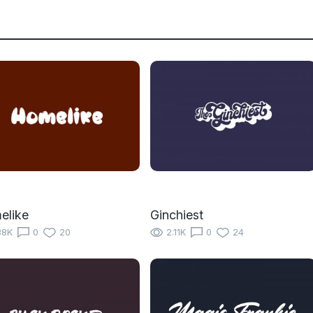
elike
Ginchiest
38K
0
20
2.11K
0
24