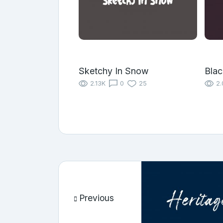
Sketchy In Snow
Blac
2.13K
0
25
2.
Previous