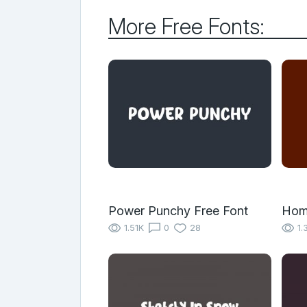
More Free Fonts:
Power Punchy Free Font
Hom
1.51K
0
28
1.