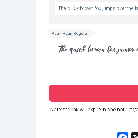
Ratih Hyun Regular
The quick brown fox jumps 
Note: the link will expire in one hour. If