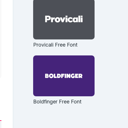
Provicali Free Font
Boldfinger Free Font