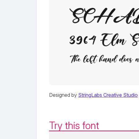
Designed by
StringLabs Creative Studio
Try this font