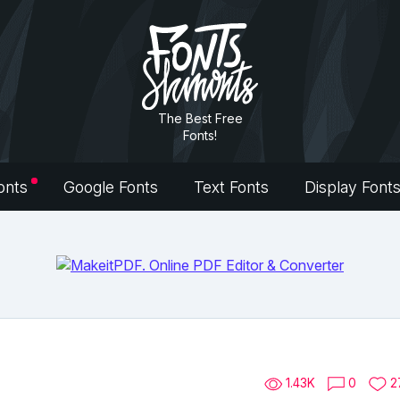
The Best Free
Fonts!
onts
Google Fonts
Text Fonts
Display Font
1.43K
0
2