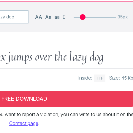
AA
Aa
aa
35px
x jumps over the lazy dog
Inside:
Size:
45 K
TTF
FREE DOWNLOAD
 you want to report a violation, you can write to us about it on th
Contact page
.