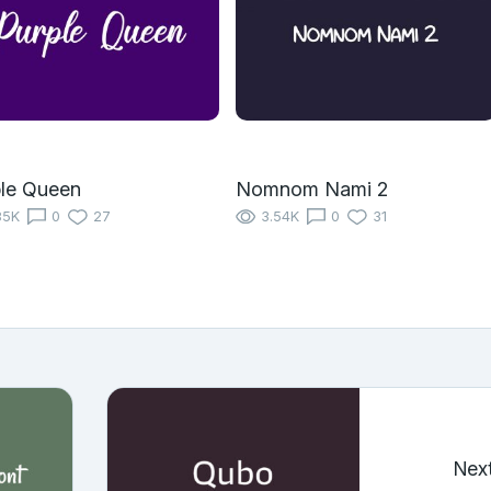
le Queen
Nomnom Nami 2
85K
0
27
3.54K
0
31
Nex