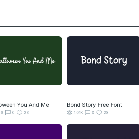
loween You And Me
Bond Story Free Font
26
0
23
1.01K
0
28