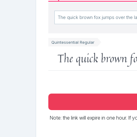
Quintessential Regular
The quick brown fo
Note: the link will expire in one hour. If