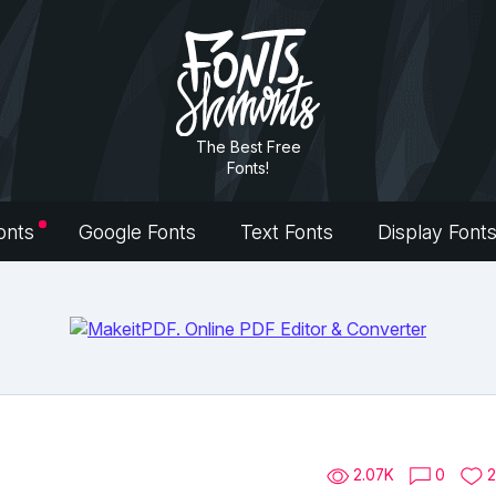
The Best Free
Fonts!
onts
Google Fonts
Text Fonts
Display Font
2.07K
0
2