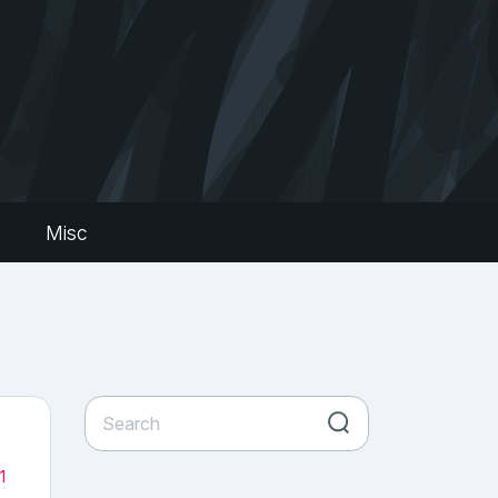
s
Misc
1