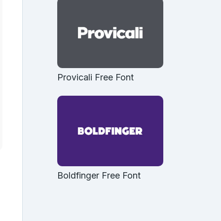
Provicali Free Font
Boldfinger Free Font