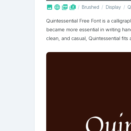



shop_two
Brushed
Display
Qu
Quintessential Free Font is a calligra
became more essential in writing han
clean, and casual, Quintessential fits