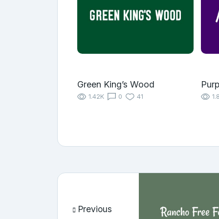
Green King’s Wood
Purp
1.42K
0
41
1.
Previous