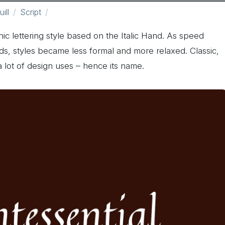
ill
Script
phic lettering style based on the Italic Hand. As speed
ds, styles became less formal and more relaxed. Classic,
 a lot of design uses – hence its name.