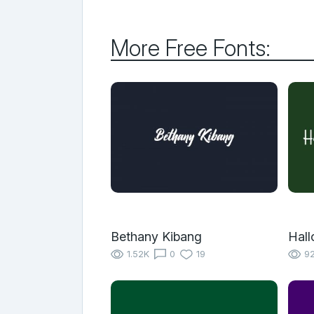
More Free Fonts:
Bethany Kibang
Hal
1.52K
0
19
9