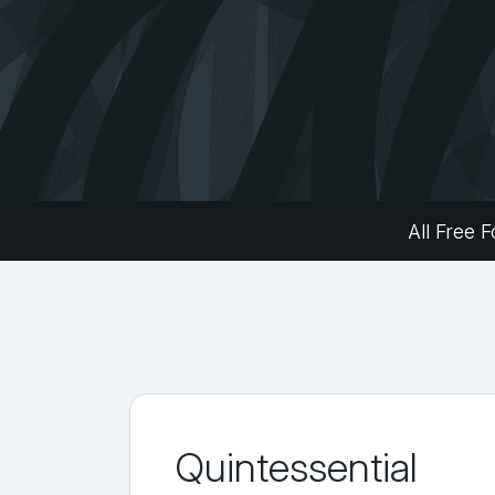
All Free F
Quintessential