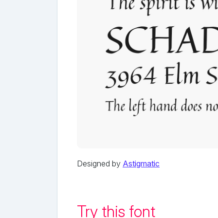
Designed by
Astigmatic
Try this font