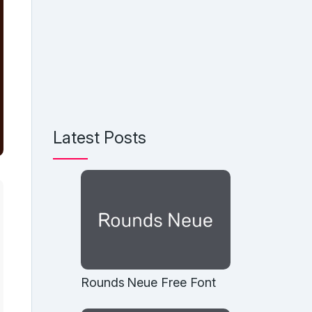
Latest Posts
Rounds Neue Free Font