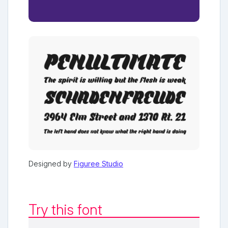
Designed by
Figuree Studio
Try this font