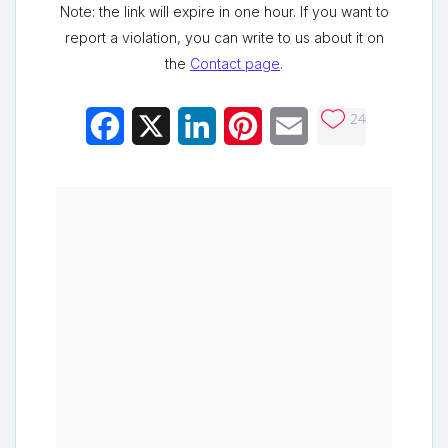
Note: the link will expire in one hour. If you want to
report a violation, you can write to us about it on
the
Contact page
.
24
Facebook
X
LinkedIn
Pinterest
Email