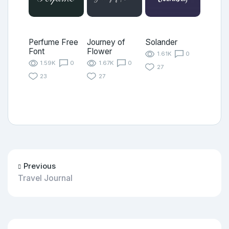
Perfume Free
Journey of
Solander
Font
Flower
1.61K
0
1.59K
0
1.67K
0
27
23
27
Previous
Travel Journal