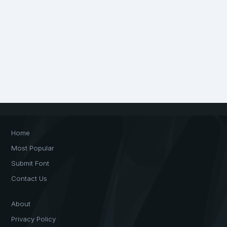
Home
Most Popular
Submit Font
Contact Us
About
Privacy Policy