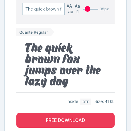
AA
Aa
35px
aa
Quante Regular
The quick
brown fox
jumps over the
lazy dog
Inside:
Size:
41 Kb
OTF
FREE DOWNLOAD