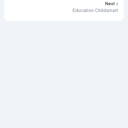
Next
Education Childsmart