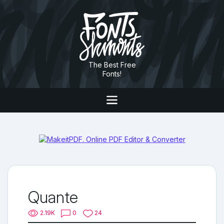
The Best Free
Fonts!
Quante
2.19K
0
24