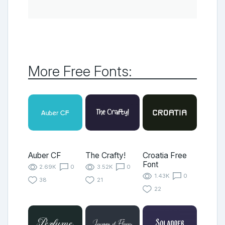
More Free Fonts:
Auber CF
The Crafty!
Croatia Free
Font
2.69K
0
3.52K
0
1.43K
0
38
21
22