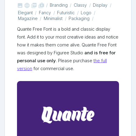



shop_two
Branding
Classy
Display
Elegant
Fancy
Futuristic
Logo
Magazine
Minimalist
Packaging
Quante Free Font is a bold and classic display
font. Add it to your most creative ideas and notice
how it makes them come alive. Quante Free Font
was designed by Figuree Studio
and is free for
personal use only
. Please purchase
the full
version
for commercial use.