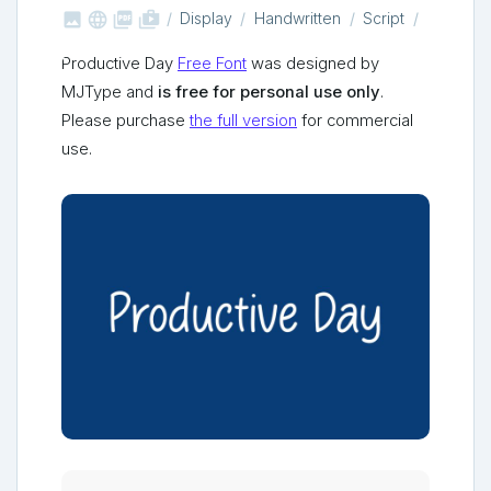



shop_two
Display
Handwritten
Script
Productive Day
Free Font
was designed by
MJType and
is free for personal use only
.
Please purchase
the full version
for commercial
use.