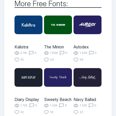
More Free Fonts:
Kalistra
The Minion
Autodex
2.11K
0
1.86K
0
1.34K
0
35
24
26
Diary Display
Sweety Beach
Navy Ballad
1.72K
0
1.32K
0
1.32K
0
32
19
23