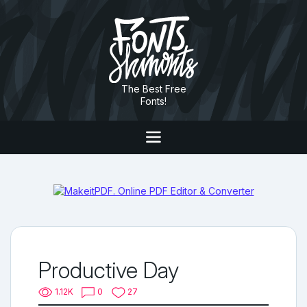
The Best Free
Fonts!
Productive Day
1.12K
0
27