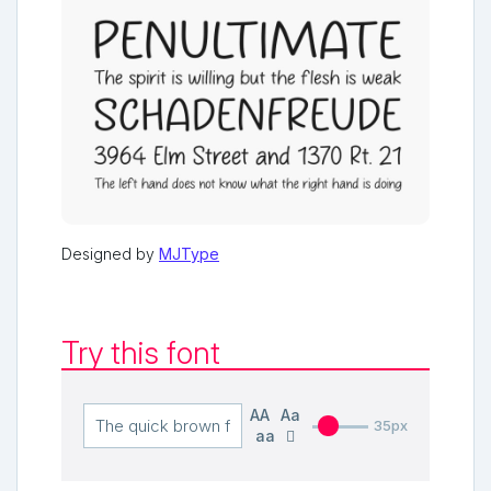
Designed by
MJType
Try this font
AA
Aa
35px
aa