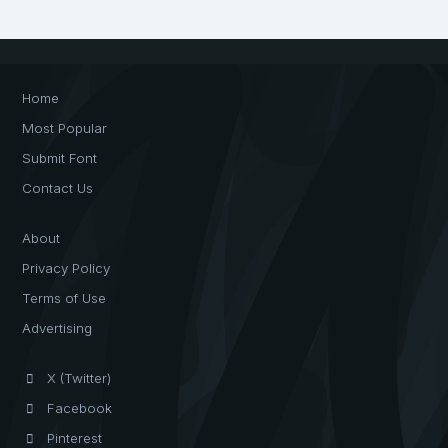
Home
Most Popular
Submit Font
Contact Us
About
Privacy Policy
Terms of Use
Advertising
X (Twitter)
Facebook
Pinterest