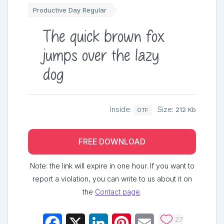
Productive Day Regular
The quick brown fox
jumps over the lazy
dog
Inside:
Size:
212 Kb
OTF
FREE DOWNLOAD
Note: the link will expire in one hour. If you want to
report a violation, you can write to us about it on
the
Contact page
.
27
Facebook
X
LinkedIn
Pinterest
Email