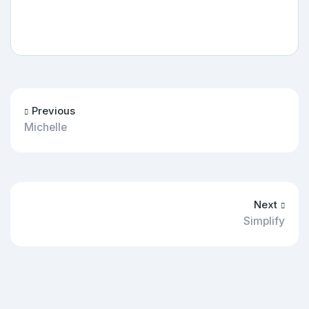
Previous
Michelle
Next
Simplify