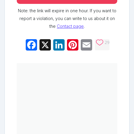
Note: the link will expire in one hour. If you want to
report a violation, you can write to us about it on
the
Contact page
.
29
Facebook
X
LinkedIn
Pinterest
Email