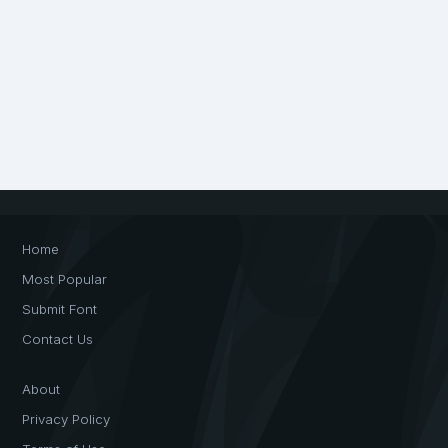
Home
Most Popular
Submit Font
Contact Us
About
Privacy Policy