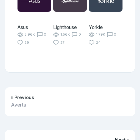
Asus
Lighthouse
Yorkie
3.96K
0
1.56K
0
1.79K
0
29
27
24
Previous
Averta
Next