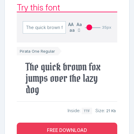
Try this font
AA
Aa
35px
aa
Pirata One Regular
The quick brown fox
jumps over the lazy
dog
Inside:
Size:
21 Kb
TTF
FREE DOWNLOAD