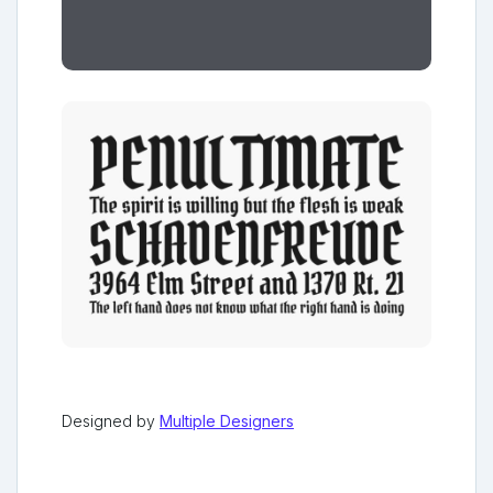
Designed by
Multiple Designers