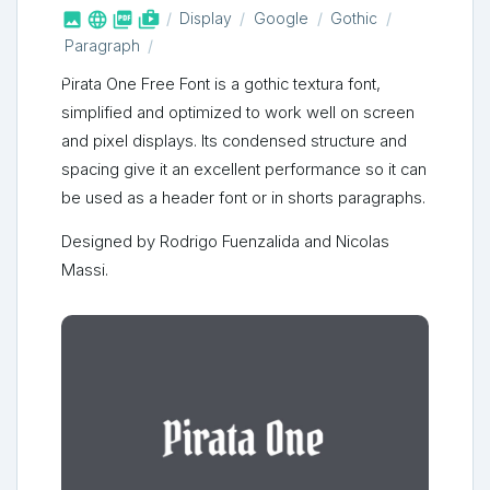



shop_two
Display
Google
Gothic
Paragraph
Pirata One Free Font is a gothic textura font,
simplified and optimized to work well on screen
and pixel displays. Its condensed structure and
spacing give it an excellent performance so it can
be used as a header font or in shorts paragraphs.
Designed by Rodrigo Fuenzalida and Nicolas
Massi.