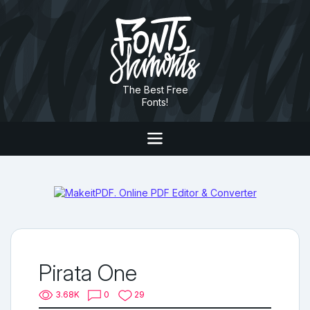
The Best Free
Fonts!
Pirata One
3.68K
0
29