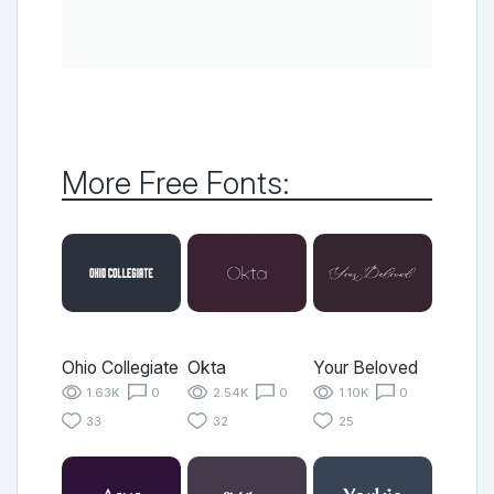
More Free Fonts:
Ohio Collegiate
Okta
Your Beloved
1.63K
0
2.54K
0
1.10K
0
33
32
25