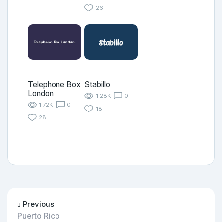
26
Telephone Box
Stabillo
London
1.28K
0
1.72K
0
18
28
Previous
Puerto Rico