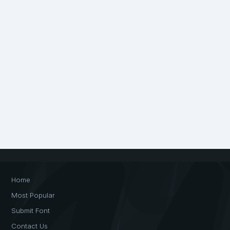
Home
Most Popular
Submit Font
Contact Us