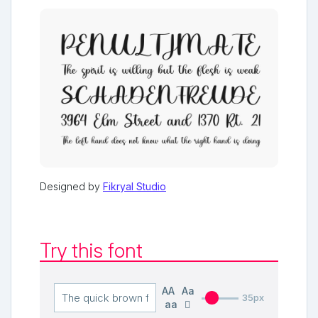
Designed by
Fikryal Studio
Try this font
AA
Aa
35px
aa