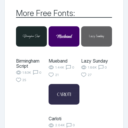
More Free Fonts:
Birmingham
Mueband
Lazy Sunday
Script
1.44K
0
1.86K
0
1.83K
0
21
27
25
Carloti
2.04K
0