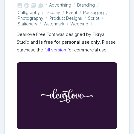



shop_two
Advertising
Branding
Calligraphy
Display
Event
Packaging
Photography
Product Designs
Script
Stationary
Watermark
Wedding
Dearlove Free Font was designed by Fikryal
Studio and
is free for personal use only
. Please
purchase the
full version
for commercial use.