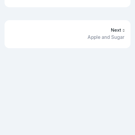
Next
Apple and Sugar