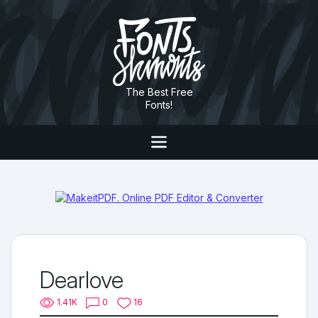
The Best Free
Fonts!
Dearlove
1.41K
0
16