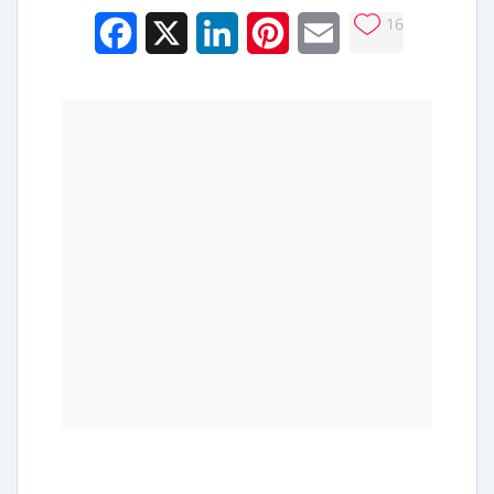
16
Facebook
X
LinkedIn
Pinterest
Email