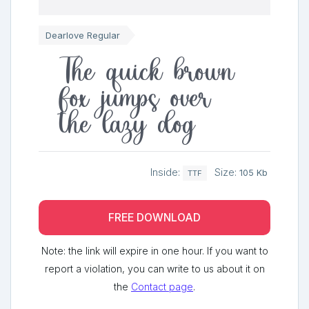
Dearlove Regular
The quick brown
fox jumps over
the lazy dog
Inside:
Size:
105 Kb
TTF
FREE DOWNLOAD
Note: the link will expire in one hour. If you want to
report a violation, you can write to us about it on
the
Contact page
.