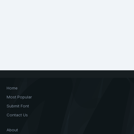
Home
Most Popular
Submit Font
Contact Us
About