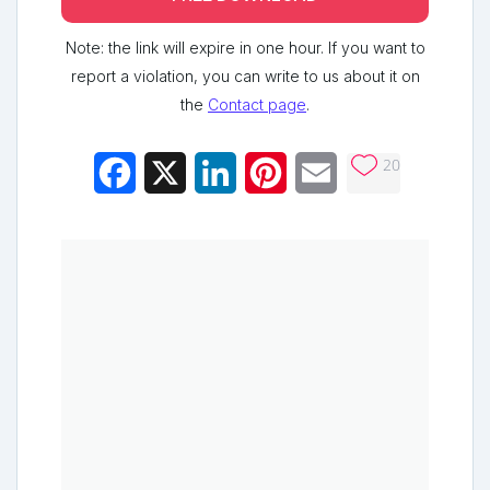
Note: the link will expire in one hour. If you want to
report a violation, you can write to us about it on
the
Contact page
.
20
Facebook
X
LinkedIn
Pinterest
Email