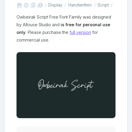



shop_two
Display
Handwritten
Script
Owbeirak Script Free Font Family was designed
by Allouse Studio and
is free for personal use
only
. Please purchase the
full version
for
commercial use.