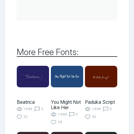
More Free Fonts:
Beatrica
You Might Not
Paduka Script
Like Her
1.59K
0
1.89K
0
1.06K
0
22
25
29