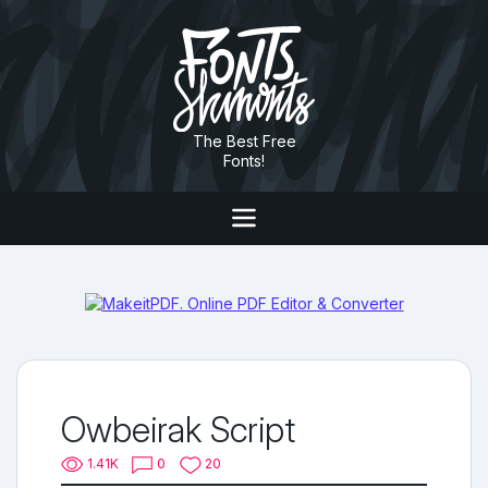
The Best Free
Fonts!
Owbeirak Script
1.41K
0
20