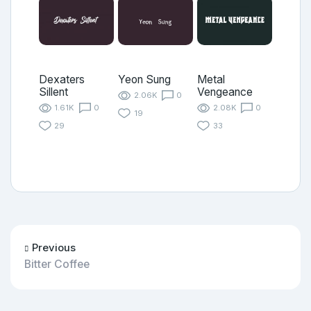
Dexaters
Yeon Sung
Metal
Sillent
Vengeance
2.06K
0
1.61K
0
2.08K
0
19
29
33
Previous
Bitter Coffee