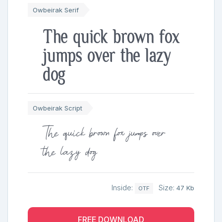
Owbeirak Serif
The quick brown fox
jumps over the lazy
dog
Owbeirak Script
The quick brown fox jumps over
the lazy dog
Inside:
Size:
47 Kb
OTF
FREE DOWNLOAD