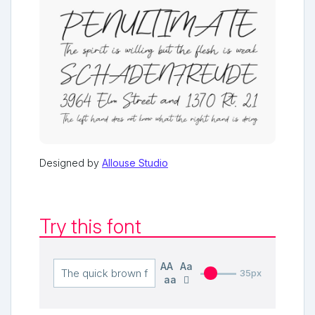
Designed by
Allouse Studio
Try this font
AA
Aa
35px
aa