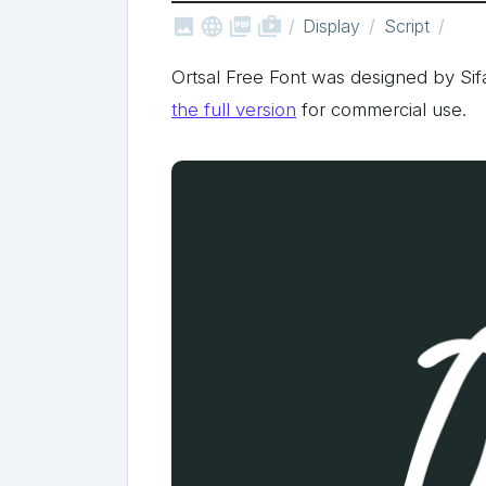



shop_two
Display
Script
Ortsal Free Font was designed by Si
the full version
for commercial use.