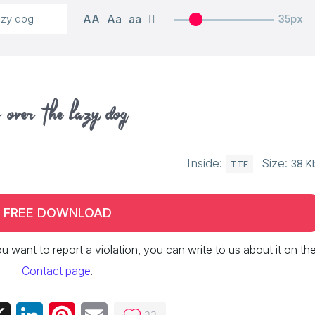
AA
Aa
aa
35px
 over the lazy dog
Inside:
Size:
38 K
TTF
FREE DOWNLOAD
 you want to report a violation, you can write to us about it on th
Contact page
.