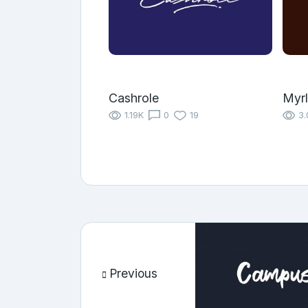
Cashrole
Myrl
1.19K
0
19
3.
Previous