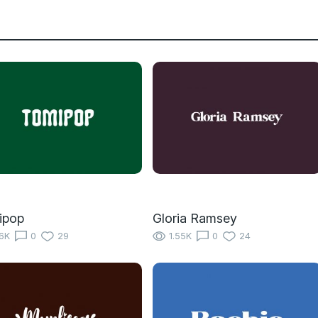
ipop
Gloria Ramsey
16K
0
29
1.55K
0
24