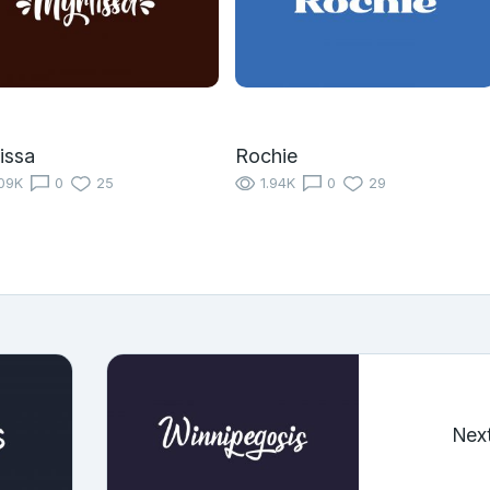
issa
Rochie
09K
0
25
1.94K
0
29
Nex