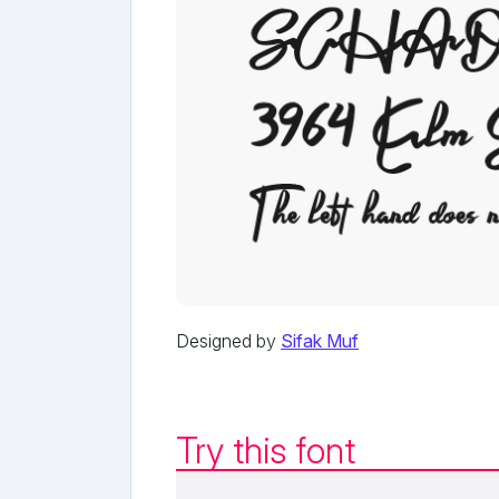
Designed by
Sifak Muf
Try this font