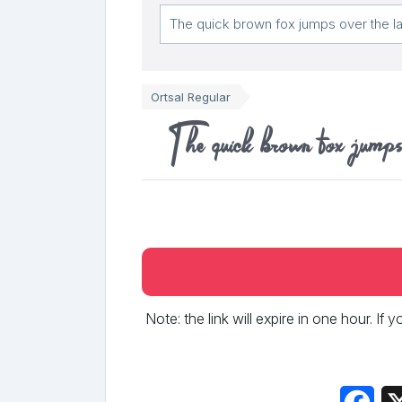
Ortsal Regular
The quick brown fox jumps
Note: the link will expire in one hour. If