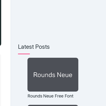
Latest Posts
Rounds Neue Free Font