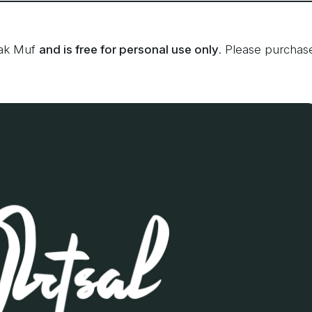
fak Muf
and is free for personal use only
. Please purchas