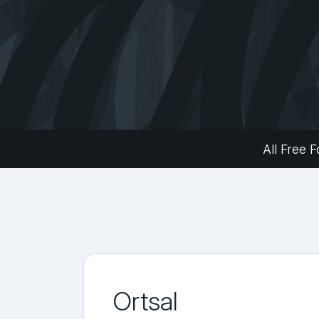
All Free F
Ortsal