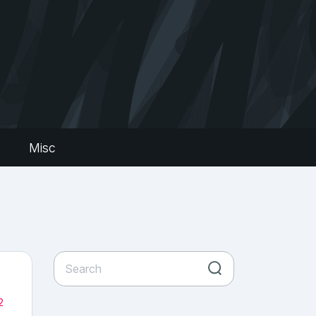
s
Misc
2