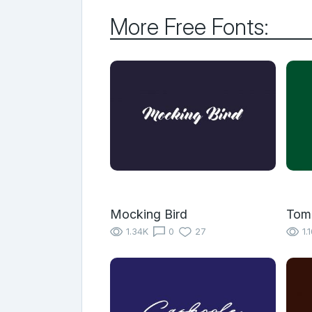
More Free Fonts:
Mocking Bird
Tom
1.34K
0
27
1.