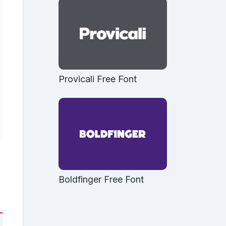
Provicali Free Font
Boldfinger Free Font