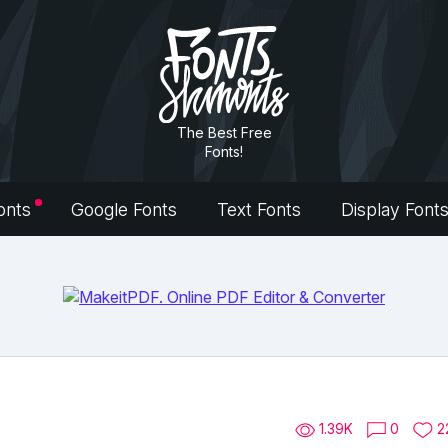
The Best Free
Fonts!
onts
Google Fonts
Text Fonts
Display Font
1.39K
0
2