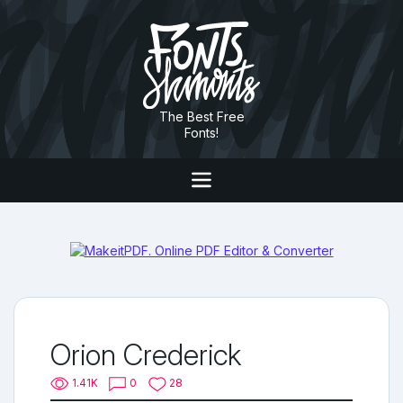
The Best Free
Fonts!
Orion Crederick
1.41K
0
28