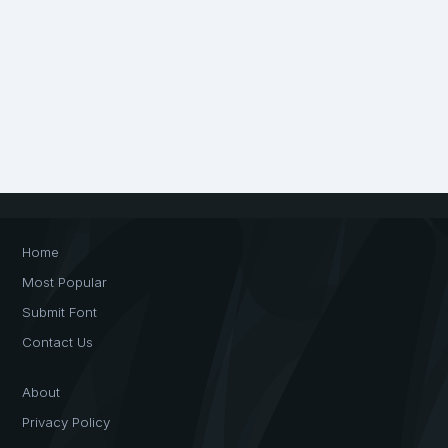
Home
Most Popular
Submit Font
Contact Us
About
Privacy Policy