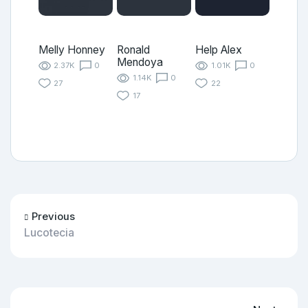
Melly Honney
Ronald
Help Alex
Mendoya
2.37K
0
1.01K
0
1.14K
0
27
22
17
Previous
Lucotecia