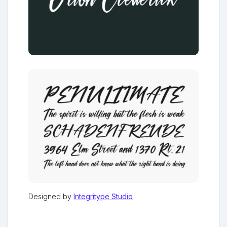
Designed by
Integritype Studio