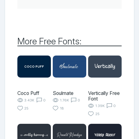
More Free Fonts:
Coco Puff
Soulmate
Vertically Free
Font
3.43K
0
1.76K
0
1.39K
0
25
18
25