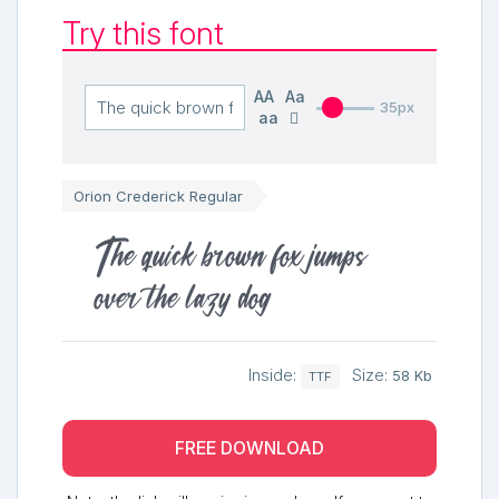
Try this font
AA
Aa
35px
aa
Orion Crederick Regular
The quick brown fox jumps
over the lazy dog
Inside:
Size:
58 Kb
TTF
FREE DOWNLOAD