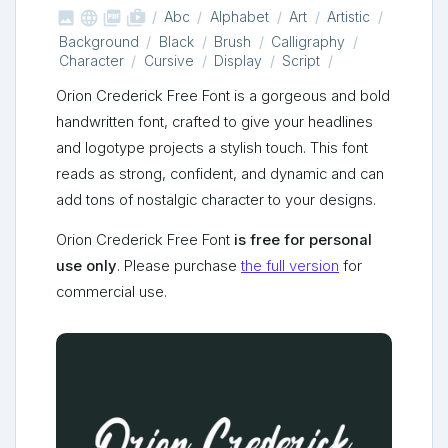



shop_two
Abc
Alphabet
Art
Artistic
Background
Black
Brush
Calligraphy
Character
Cursive
Display
Script
Orion Crederick Free Font is a gorgeous and bold
handwritten font, crafted to give your headlines
and logotype projects a stylish touch. This font
reads as strong, confident, and dynamic and can
add tons of nostalgic character to your designs.
Orion Crederick Free Font
is free for personal
use only
. Please purchase
the full version
for
commercial use.