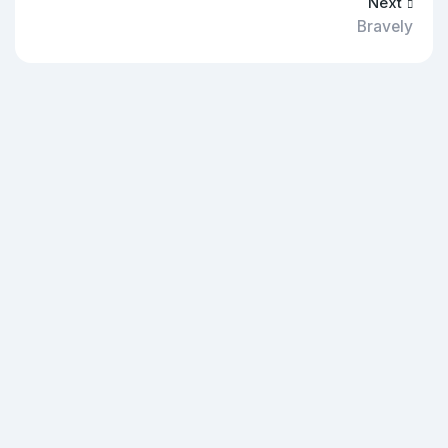
Next
Bravely