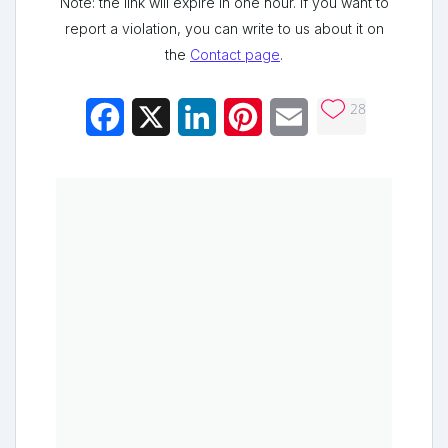
Note: the link will expire in one hour. If you want to
report a violation, you can write to us about it on
the
Contact page
.
28
Facebook
X
LinkedIn
Pinterest
Email