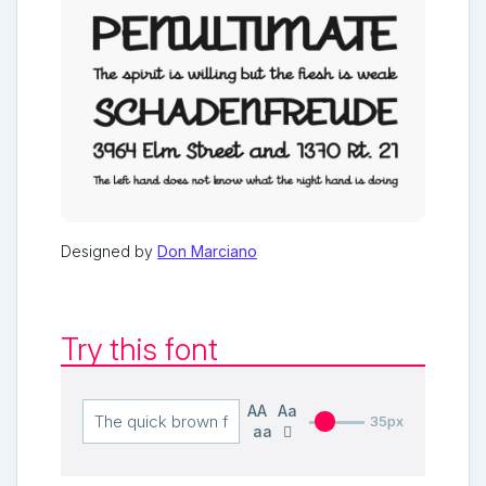
Designed by
Don Marciano
Try this font
AA
Aa
35px
aa