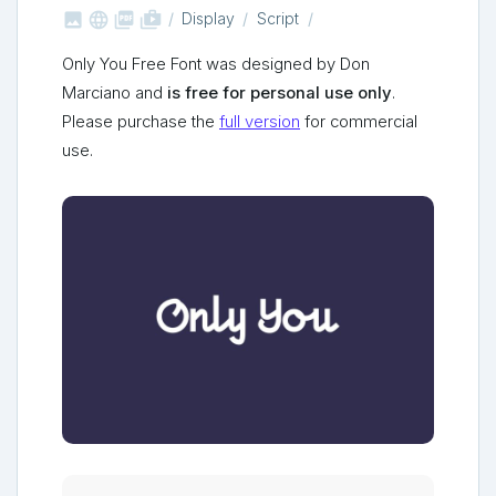



shop_two
Display
Script
Only You Free Font was designed by Don
Marciano and
is free for personal use only
.
Please purchase the
full version
for commercial
use.