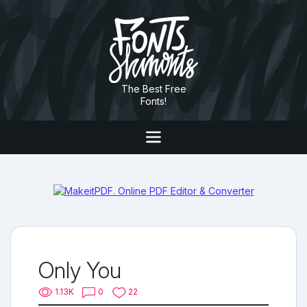
The Best Free
Fonts!
Only You
1.13K
0
22