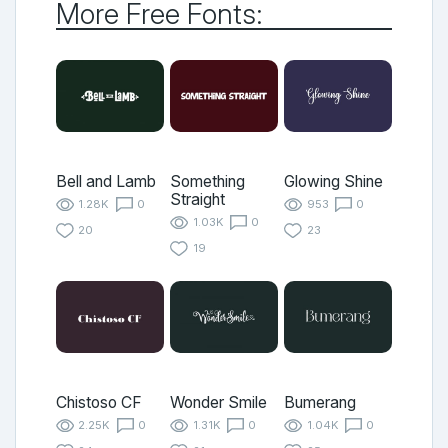
More Free Fonts:
Bell and Lamb
Something
Glowing Shine
Straight
1.28K
0
953
0
1.03K
0
20
23
19
Chistoso CF
Wonder Smile
Bumerang
2.25K
0
1.31K
0
1.04K
0