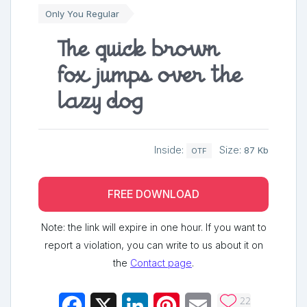
Only You Regular
The quick brown
fox jumps over the
lazy dog
Inside:
Size:
87 Kb
OTF
FREE DOWNLOAD
Note: the link will expire in one hour. If you want to
report a violation, you can write to us about it on
the
Contact page
.
22
Facebook
X
LinkedIn
Pinterest
Email