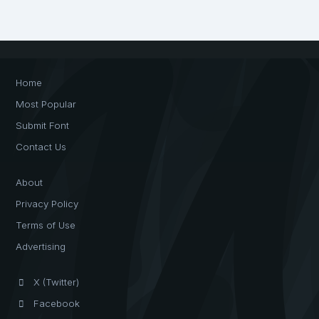
Home
Most Popular
Submit Font
Contact Us
About
Privacy Policy
Terms of Use
Advertising
X (Twitter)
Facebook