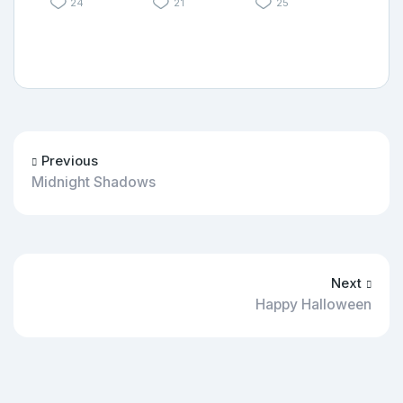
24
21
25
Previous
Midnight Shadows
Next
Happy Halloween