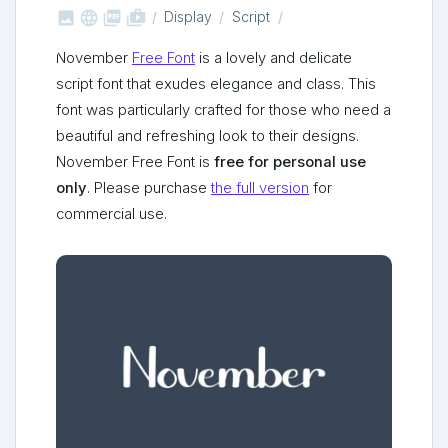



shop_two
Display
Script
November
Free Font
is a lovely and delicate
script font that exudes elegance and class. This
font was particularly crafted for those who need a
beautiful and refreshing look to their designs.
November Free Font is
free for personal use
only
. Please purchase
the full version
for
commercial use.