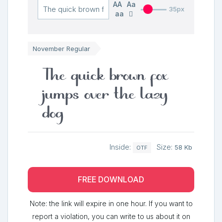
AA
Aa
35px
aa
November Regular
The quick brown fox
jumps over the lazy
dog
Inside:
Size:
58 Kb
OTF
FREE DOWNLOAD
Note: the link will expire in one hour. If you want to
report a violation, you can write to us about it on