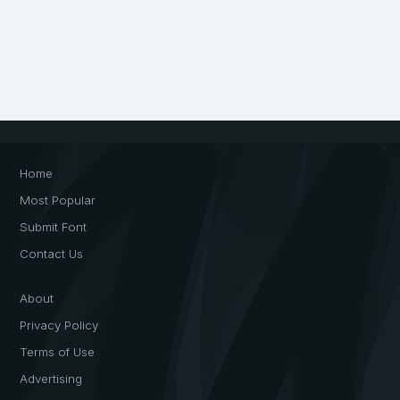
Home
Most Popular
Submit Font
Contact Us
About
Privacy Policy
Terms of Use
Advertising