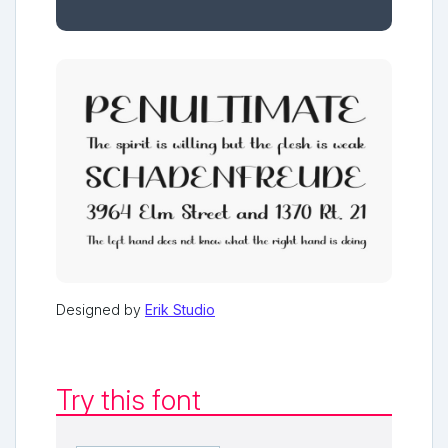
Designed by
Erik Studio
Try this font