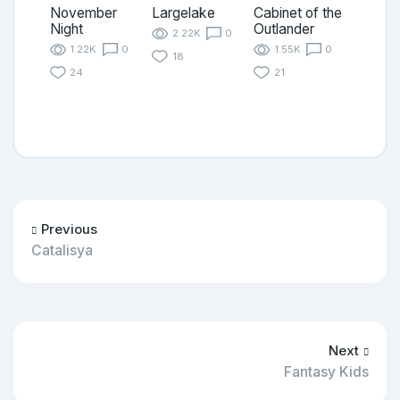
November
Largelake
Cabinet of the
Night
Outlander
2.22K
0
1.22K
0
1.55K
0
18
24
21
Previous
Catalisya
Next
Fantasy Kids