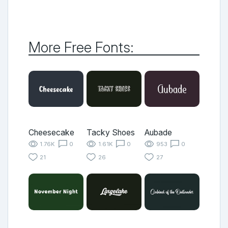
More Free Fonts:
Cheesecake
Tacky Shoes
Aubade
1.76K
0
1.61K
0
953
0
21
26
27