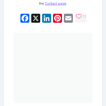
the
Contact page
.
21
Facebook
X
LinkedIn
Pinterest
Email