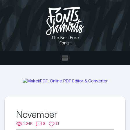
The Best Free
Fonts!
November
1.04K
0
21