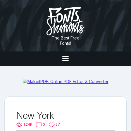
The Best Free
Fonts!
New York
1.24K
0
27