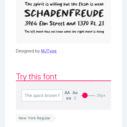
Designed by
MJType
Try this font
AA
Aa
35px
aa
New York Regular