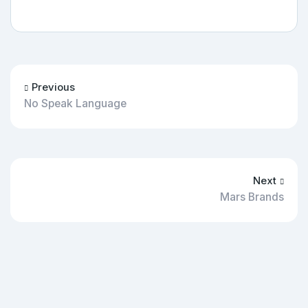
Previous
No Speak Language
Next
Mars Brands