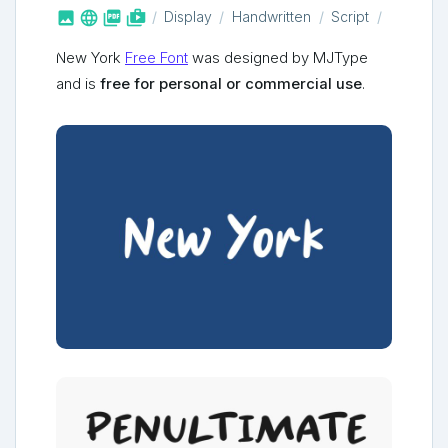



shop_two
Display
Handwritten
Script
New York
Free Font
was designed by MJType
and is
free for personal or commercial use
.