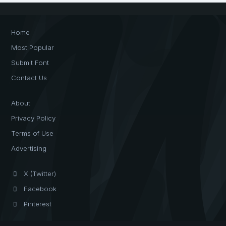
Home
Most Popular
Submit Font
Contact Us
About
Privacy Policy
Terms of Use
Advertising
X (Twitter)
Facebook
Pinterest