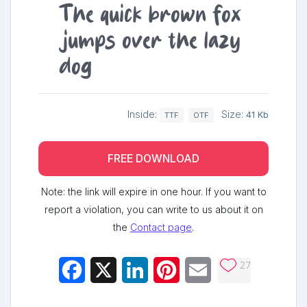
The quick brown fox
jumps over the lazy
dog
Inside:
Size:
41 Kb
TTF
OTF
FREE DOWNLOAD
Note: the link will expire in one hour. If you want to
report a violation, you can write to us about it on
the
Contact page
.
27
Facebook
X
LinkedIn
Pinterest
Email