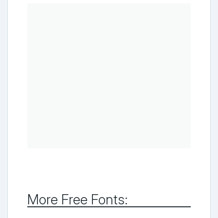
More Free Fonts: