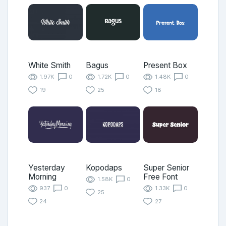
White Smith
Bagus
Present Box
1.97K
0
1.72K
0
1.48K
0
19
25
18
Yesterday
Kopodaps
Super Senior
Morning
Free Font
1.58K
0
937
0
1.33K
0
25
24
27